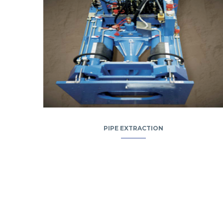
PIPE EXTRACTION