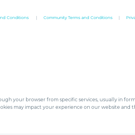
nd Conditions
|
Community Terms and Conditions
|
Priv
ough your browser from specific services, usually in for
ookies may impact your experience on our website and th