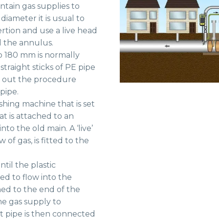
ntain gas supplies to
iameter it is usual to
ertion and use a live head
d the annulus.
o 180 mm is normally
straight sticks of PE pipe
rry out the procedure
pipe.
shing machine that is set
at is attached to an
to the old main. A ‘live’
 of gas, is fitted to the
til the plastic
ed to flow into the
ed to the end of the
he gas supply to
t pipe is then connected