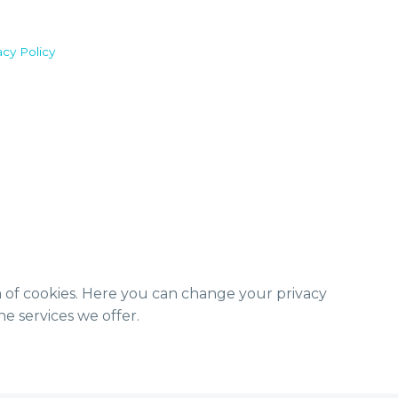
acy Policy
m of cookies. Here you can change your privacy
e services we offer.