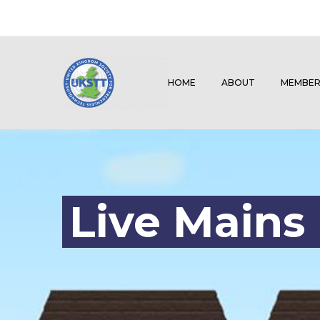
HOME
ABOUT
MEMBER
Live Mains 