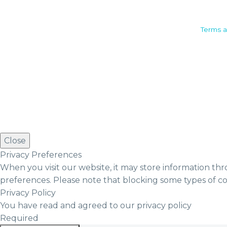
Camden House, Warwick Road,
Terms a
Kenilworth
Warwickshire. CV8 1TH
United Kingdom
Tel: +44 (0)1926 513 773
2019© Copyright UKSTT
Close
Privacy Preferences
When you visit our website, it may store information thr
preferences. Please note that blocking some types of c
Privacy Policy
You have read and agreed to our privacy policy
Required