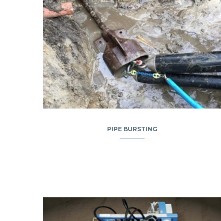
PIPE BURSTING