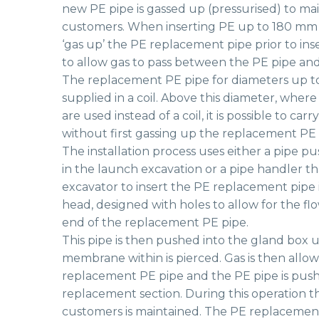
new PE pipe is gassed up (pressurised) to mai
customers. When inserting PE up to 180 mm d
‘gas up’ the PE replacement pipe prior to ins
to allow gas to pass between the PE pipe an
The replacement PE pipe for diameters up t
supplied in a coil. Above this diameter, where 
are used instead of a coil, it is possible to ca
without first gassing up the replacement PE 
The installation process uses either a pipe pu
in the launch excavation or a pipe handler th
excavator to insert the PE replacement pipe in
head, designed with holes to allow for the flow
end of the replacement PE pipe.
This pipe is then pushed into the gland box un
membrane within is pierced. Gas is then allow
replacement PE pipe and the PE pipe is push
replacement section. During this operation t
customers is maintained. The PE replacemen