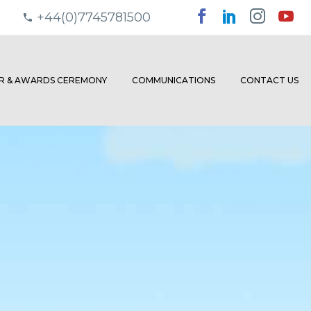
+44(0)7745781500
ER & AWARDS CEREMONY
COMMUNICATIONS
CONTACT US