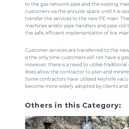
to the gas network pipe and the existing main
customers via the annular space until it is op
transfer the services to the new PE main. Th
machines and/or pipe handlers and pipe coil tr
the safe, efficient implementation of live main
Customer services are transferred to the ne
is the only time customers will not have a gas 
However, there is a need to utilise tradition
does allow the contractor to plan and minimi
Some contractors have utilised keyhole vacuu
become more widely adopted by clients and th
Others in this Category: