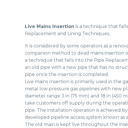
Live Mains Insertion
is a technique that fal
Replacement and Lining Techniques.
It is considered by some operators as a renova
companion method to dead mains insertion or sl
a technique that falls into the Pipe Replacem
an old pipe with a new pipe that has no struc
pipe once the insertion is completed.
Live mains Insertion is primarily used in the g
metal low pressure gas pipelines with new pla
diameter range 3 in (75 mm) and 18 in (450 
take customers off supply during the operat
pipe. The installation operation is achieved by
developed pipeline access system known as
The old main is kept live throughout the ins