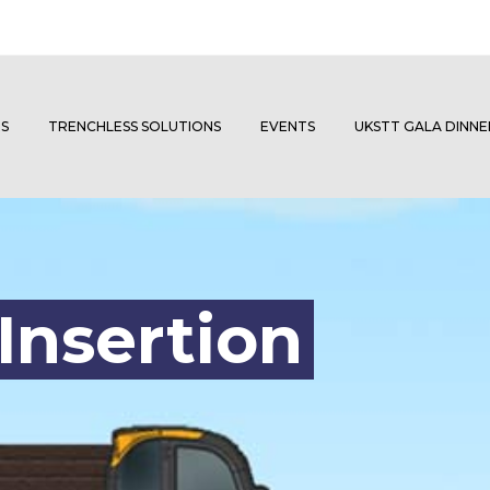
S
TRENCHLESS SOLUTIONS
EVENTS
UKSTT GALA DINN
Insertion