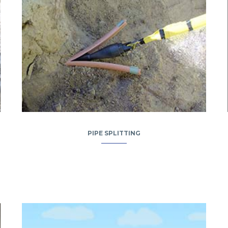
PIPE SPLITTING