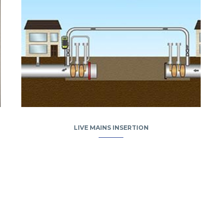
LIVE MAINS INSERTION