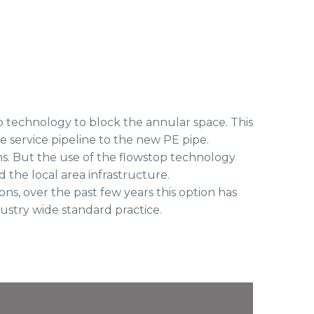
 technology to block the annular space. This
the service pipeline to the new PE pipe.
ns. But the use of the flowstop technology
the local area infrastructure.
s, over the past few years this option has
ustry wide standard practice.