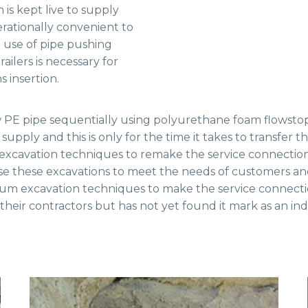
 is kept live to supply
erationally convenient to
e use of pipe pushing
ailers is necessary for
s insertion.
w PE pipe sequentially using polyurethane foam flowstop
supply and this is only for the time it takes to transfer 
al excavation techniques to remake the service connectio
se these excavations to meet the needs of customers and 
m excavation techniques to make the service connection
eir contractors but has not yet found it mark as an ind