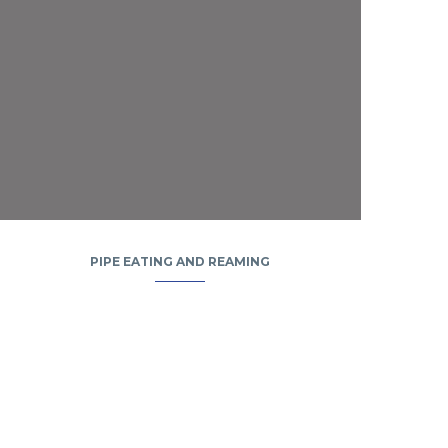
PIPE EATING AND REAMING