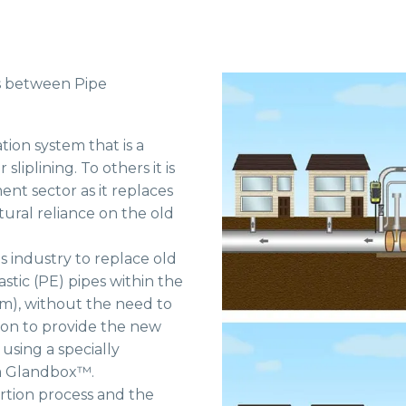
ls between Pipe
tion system that is a
iplining. To others it is
ent sector as it replaces
tural reliance on the old
as industry to replace old
stic (PE) pipes within the
mm), without the need to
ion to provide the new
 using a specially
 a Glandbox™.
ertion process and the