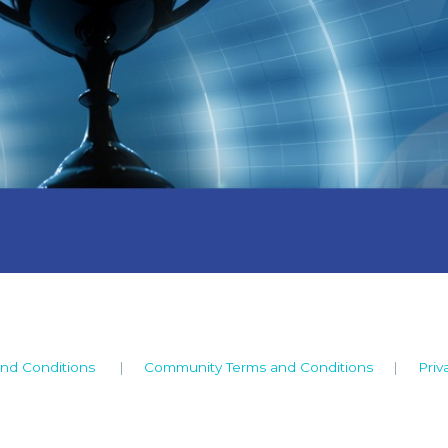
nd Conditions
|
Community Terms and Conditions
|
Priv