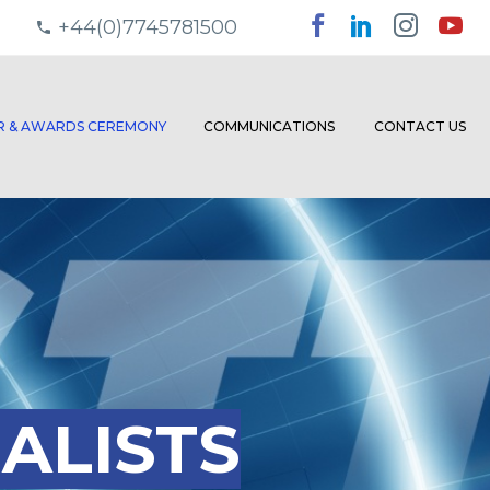
+44(0)7745781500
ER & AWARDS CEREMONY
COMMUNICATIONS
CONTACT US
ALISTS