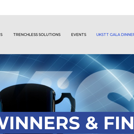
S
TRENCHLESS SOLUTIONS
EVENTS
UKSTT GALA DINN
INNERS & FIN