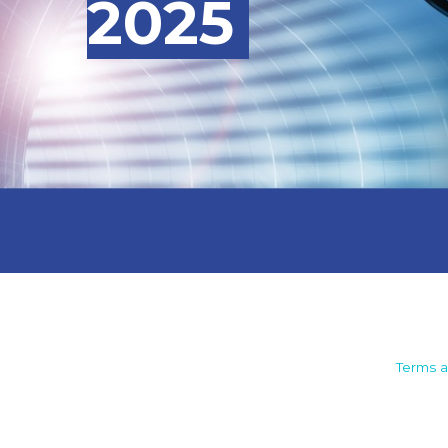
2025
Camden House, Warwick Road,
Terms a
Kenilworth
Warwickshire. CV8 1TH
United Kingdom