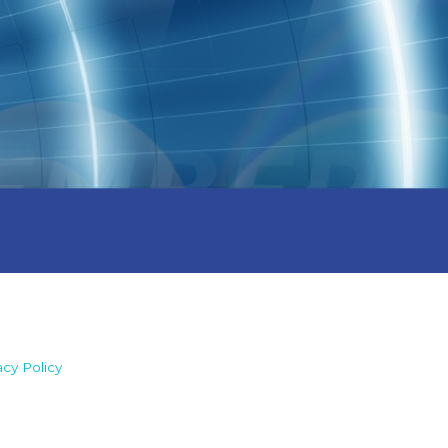
acy Policy