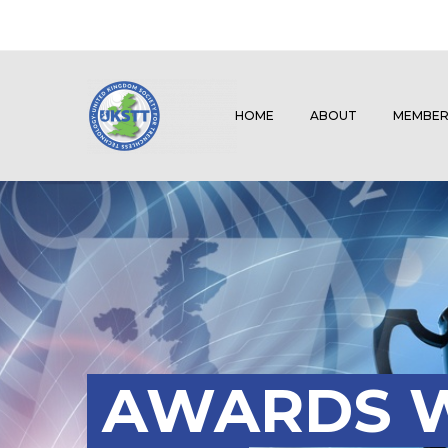
HOME
ABOUT
MEMBER
AWARDS W