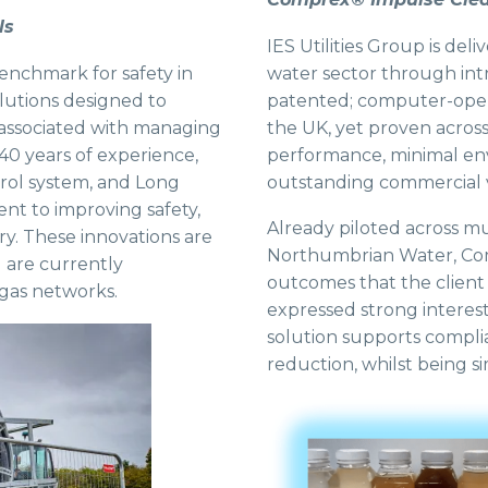
ls
IES Utilities Group is de
benchmark for safety in
water sector through int
solutions designed to
patented; computer-opera
 associated with managing
the UK, yet proven across
40 years of experience,
performance, minimal env
ntrol system, and Long
outstanding commercial 
t to improving safety,
Already piloted across mul
try. These innovations are
Northumbrian Water, Co
 are currently
outcomes that the client
 gas networks.
expressed strong interes
solution supports compli
reduction, whilst being si