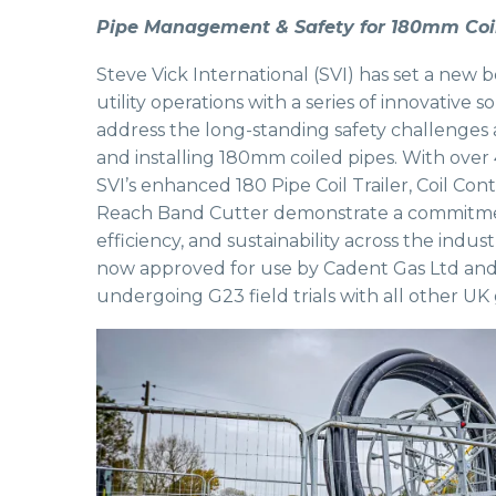
Pipe Management & Safety for 180mm Coi
Steve Vick International (SVI) has set a new 
utility operations with a series of innovative 
address the long-standing safety challenges
and installing 180mm coiled pipes. With over 
SVI’s enhanced 180 Pipe Coil Trailer, Coil Co
Reach Band Cutter demonstrate a commitmen
efficiency, and sustainability across the indus
now approved for use by Cadent Gas Ltd and
undergoing G23 field trials with all other UK