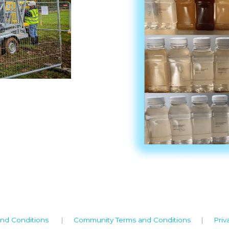
nd Conditions
|
Community Terms and Conditions
|
Priv