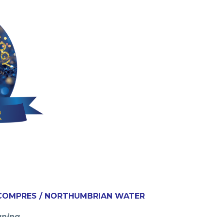
/ COMPRES / NORTHUMBRIAN WATER
aning