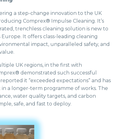
livering a step-change innovation to the UK
roducing Comprex® Impulse Cleaning. It’s
ted, trenchless cleaning solution is new to
 Europe. It offers class-leading cleaning
ironmental impact, unparalleled safety, and
value.
tiple UK regions, in the first with
mprex® demonstrated such successful
 reported it “exceeded expectations” and has
t in a longer-term programme of works. The
ance, water quality targets, and carbon
mple, safe, and fast to deploy.