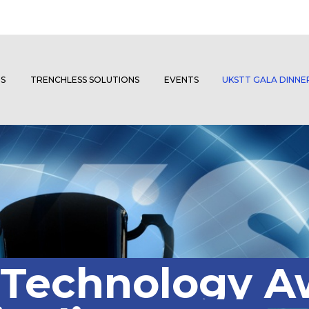
S
TRENCHLESS SOLUTIONS
EVENTS
UKSTT GALA DINN
 Technology A