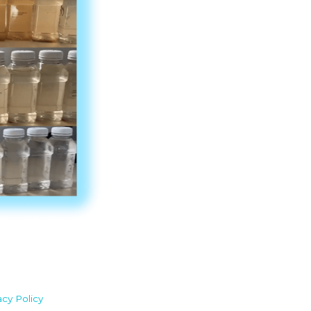
acy Policy