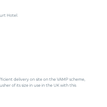
rt Hotel.
fficient delivery on site on the VAMP scheme,
her of its size in use in the UK with this