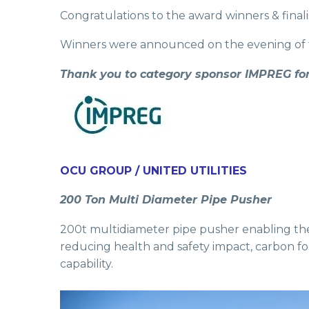
Congratulations to the award winners & final
Winners were announced on the evening of t
Thank you to category sponsor IMPREG for
OCU GROUP / UNITED UTILITIES
200 Ton Multi Diameter Pipe Pusher
200t multidiameter pipe pusher enabling the 
reducing health and safety impact, carbon foot
capability.