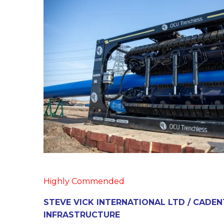
Highly Commended
STEVE VICK INTERNATIONAL LTD / CADEN
INFRASTRUCTURE