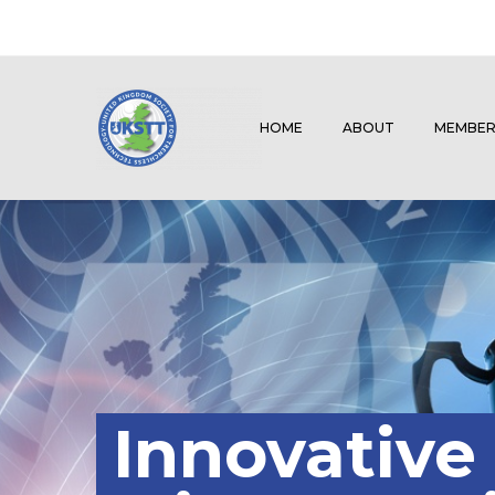
HOME
ABOUT
MEMBER
Innovative