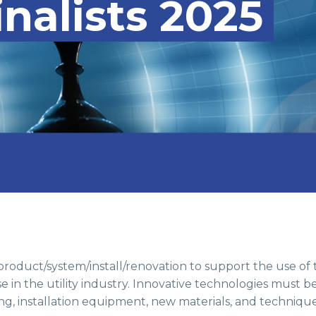
nalists 2025
roduct/system/install/renovation to support the use of
e in the utility industry. Innovative technologies must 
g, installation equipment, new materials, and technique