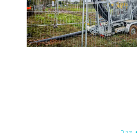
Camden House, Warwick Road,
Terms a