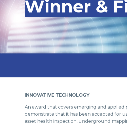
Winner & Fi
INNOVATIVE TECHNOLOGY
An award that covers emerging and applied p
demonstrate that it has been accepted for us
asset health inspection, underground mappin