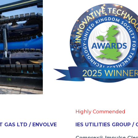
Highly Commended
T GAS LTD / ENVOLVE
IES UTILITIES GROUP 
Comprex® Impulse Cle