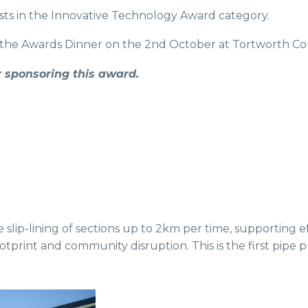
ists in the Innovative Technology Award category.
he Awards Dinner on the 2nd October at Tortworth Cou
 sponsoring this award.
slip-lining of sections up to 2km per time, supporting e
print and community disruption. This is the first pipe pus