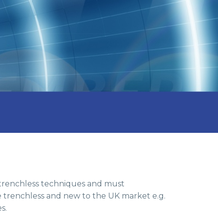
 trenchless techniques and must
be trenchless and new to the UK market e.g.
s.