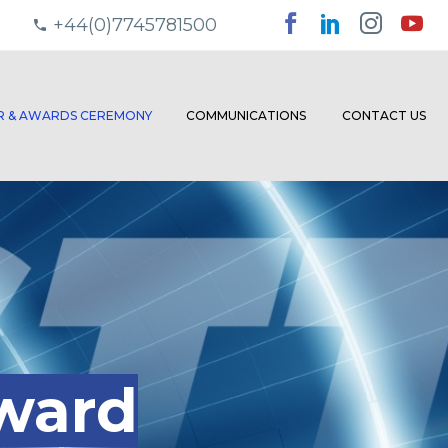
+44(0)7745781500
ER & AWARDS CEREMONY
COMMUNICATIONS
CONTACT US
ward