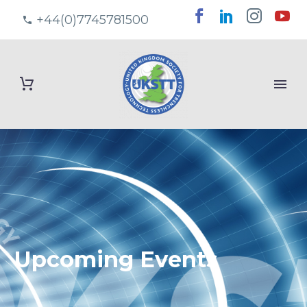
+44(0)7745781500
Upcoming Events