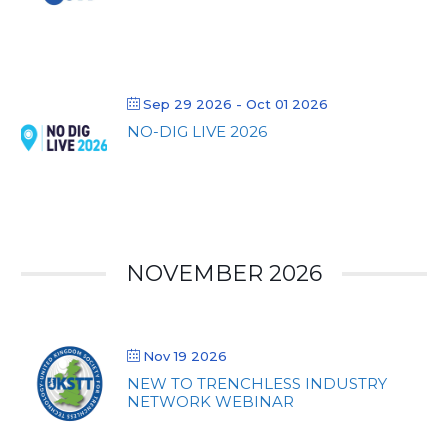
Sep 29 2026
- Oct 01 2026
NO-DIG LIVE 2026
NOVEMBER 2026
Nov 19 2026
NEW TO TRENCHLESS INDUSTRY
NETWORK WEBINAR