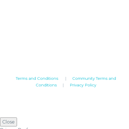
Camden House, Warwick Road, Kenilworth
Warwickshire. CV8 1TH
United Kingdom
Tel: +44 (0)1926 513 773
2019© Copyright UKSTT
Terms and Conditions
|
Community Terms and
Conditions
|
Privacy Policy
Close