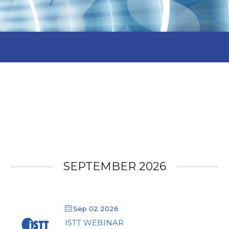
SEPTEMBER 2026
Sep 02 2026
ISTT WEBINAR