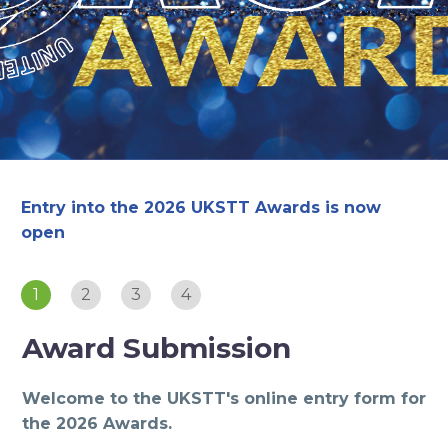
Entry into the 2026 UKSTT Awards is now
open
1
2
3
4
Award Submission
Welcome to the UKSTT's online entry form for
the 2026 Awards.