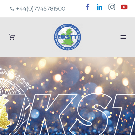
+44(0)7745781500