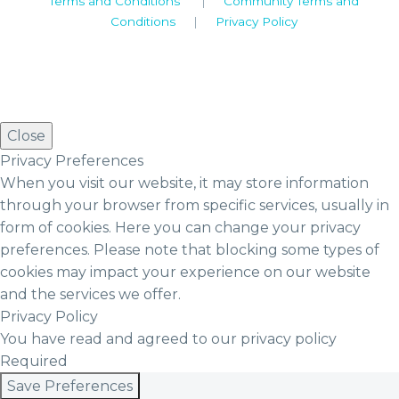
Terms and Conditions
|
Community Terms and
Conditions
|
Privacy Policy
Close
Privacy Preferences
When you visit our website, it may store information
through your browser from specific services, usually in
form of cookies. Here you can change your privacy
preferences. Please note that blocking some types of
cookies may impact your experience on our website
and the services we offer.
Privacy Policy
You have read and agreed to our privacy policy
Required
Save Preferences