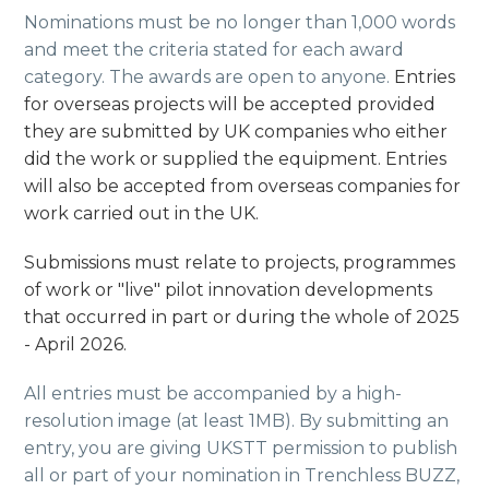
Nominations must be no longer than 1,000 words
and meet the criteria stated for each award
category. The awards are open to anyone.
Entries
for overseas projects will be accepted provided
they are submitted by UK companies who either
did the work or supplied the equipment. Entries
will also be accepted from overseas companies for
work carried out in the UK.
Submissions must relate to projects, programmes
of work or "live" pilot innovation developments
that occurred in part or during the whole of 2025
- April 2026.
All entries must be accompanied by a high-
resolution image (at least 1MB). By submitting an
entry, you are giving UKSTT permission to publish
all or part of your nomination in Trenchless BUZZ,