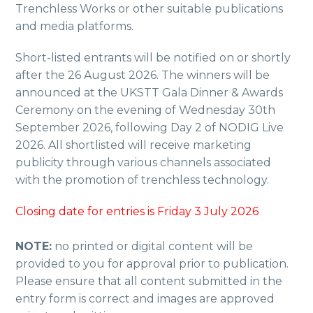
Trenchless Works or other suitable publications
and media platforms.
Short-listed entrants will be notified on or shortly
after the 26 August 2026. The winners will be
announced at the UKSTT Gala Dinner & Awards
Ceremony on the evening of Wednesday 30th
September 2026, following Day 2 of NODIG Live
2026. All shortlisted will receive marketing
publicity through various channels associated
with the promotion of trenchless technology.
Closing date for entries is Friday 3 July 2026
NOTE:
no printed or digital content will be
provided to you for approval prior to publication.
Please ensure that all content submitted in the
entry form is correct and images are approved