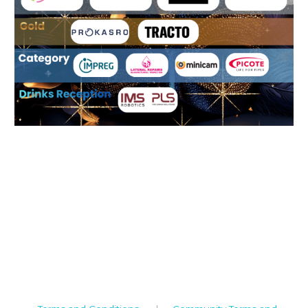
Camden House, Warwick Road, Kenilworth
Warwickshire. CV8 1TH
United Kingdom
Tel: +44 (0)1926 513 773
2019© Copyright UKSTT