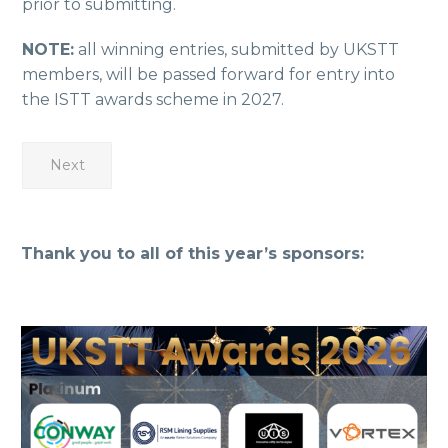
prior to submitting.
NOTE:
all winning entries, submitted by UKSTT
members, will be passed forward for entry into
the ISTT awards scheme in 2027.
Next
Thank you to all of this year’s sponsors: