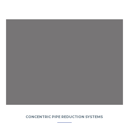
CONCENTRIC PIPE REDUCTION SYSTEMS