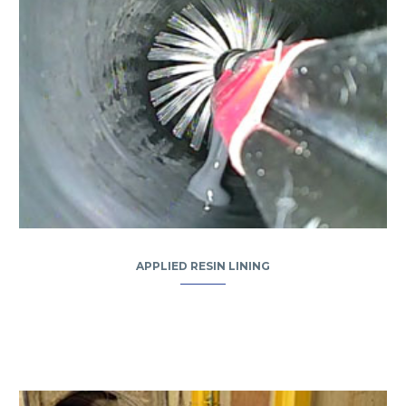
APPLIED RESIN LINING