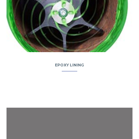
EPOXY LINING