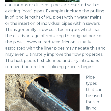
continuous or discreet pipes are inserted within
existing (host) pipes. Examples include the pulling
in of long lengths of PE pipes within water mains
or the insertion of individual pipes within sewers.
This is generally a low cost technique, which has
the disadvantage of reducing the original bore of
the pipe. However, reduced friction usually
associated with the liner pipes may negate this and
may even ultimately improve the flow properties.
The host pipe is first cleaned and any intrusions
removed before the sliplining process begins.
Pipe
types
that can
be used
for slip
lining