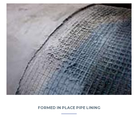
FORMED IN PLACE PIPE LINING