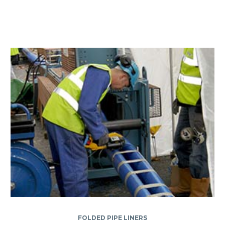
FOLDED PIPE LINERS