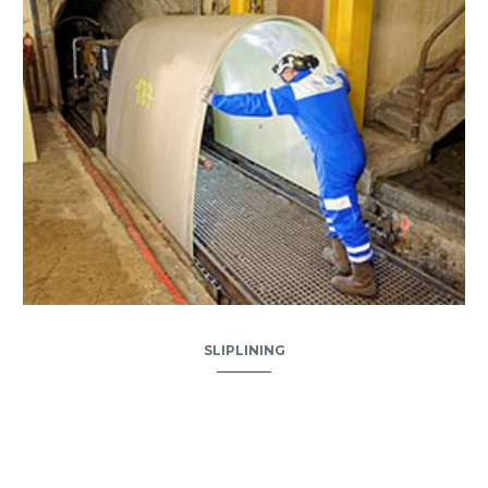
SLIPLINING