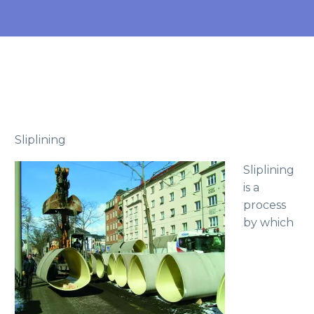
Sliplining
Sliplining
is a
process
by which