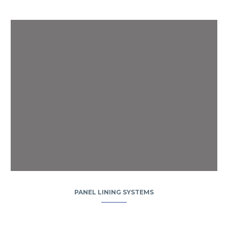
PANEL LINING SYSTEMS