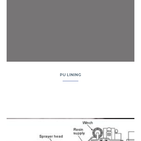
PU LINING