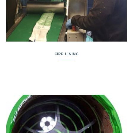
CIPP-LINING