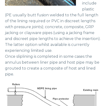
include
plastic
(PE usually butt fusion welded to the full length
of the lining required or PVC in discreet lengths
with pressure joints); concrete, composite, GRP
jacking or clayware pipes (using a jacking frame
and discreet pipe lengths to achieve the insertion).
The latter option whilst available is currently
experiencing limited use.
Once sliplining is completed in some cases the
annulus between liner pipe and host pipe may be
grouted to create a composite of host and lined
pipe.