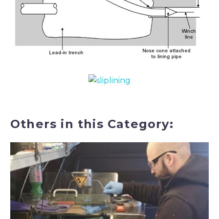
Others in this Category: