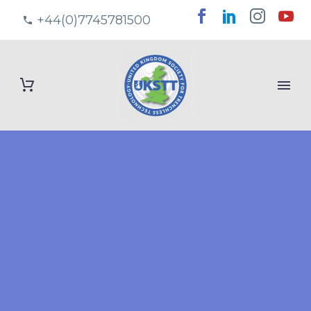
+44(0)7745781500