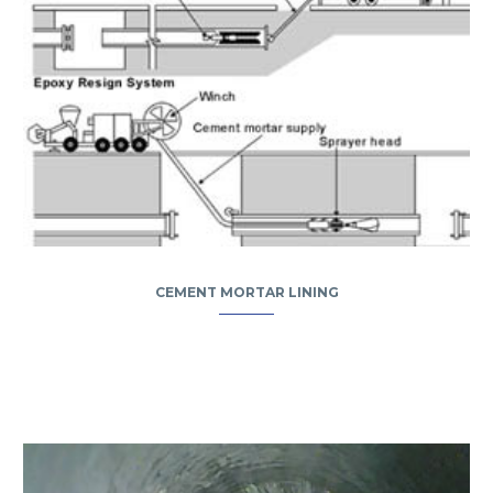
CEMENT MORTAR LINING