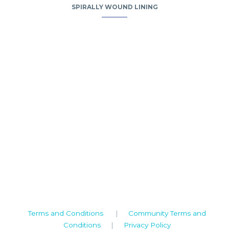
SPIRALLY WOUND LINING
Camden House, Warwick Road, Kenilworth
Warwickshire. CV8 1TH
United Kingdom
Tel: +44 (0)1926 513 773
2019© Copyright UKSTT
Terms and Conditions
|
Community Terms and
Conditions
|
Privacy Policy