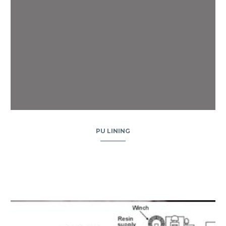
PU LINING