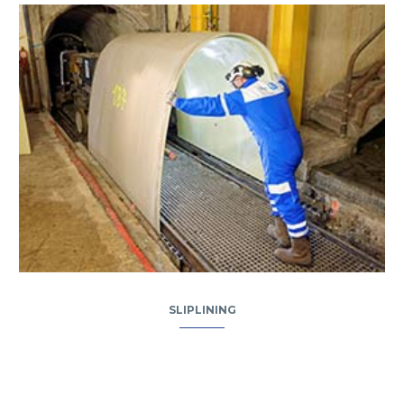
SLIPLINING