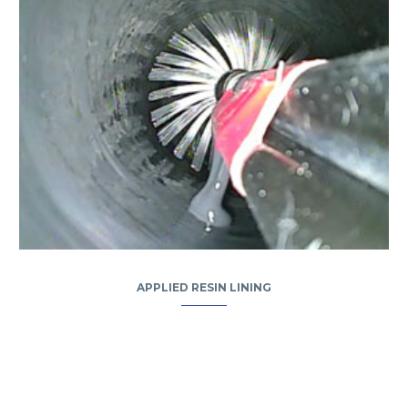
APPLIED RESIN LINING