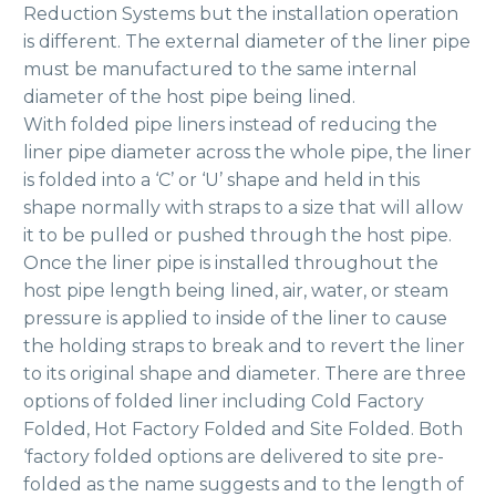
Reduction Systems but the installation operation
is different. The external diameter of the liner pipe
must be manufactured to the same internal
diameter of the host pipe being lined.
With folded pipe liners instead of reducing the
liner pipe diameter across the whole pipe, the liner
is folded into a ‘C’ or ‘U’ shape and held in this
shape normally with straps to a size that will allow
it to be pulled or pushed through the host pipe.
Once the liner pipe is installed throughout the
host pipe length being lined, air, water, or steam
pressure is applied to inside of the liner to cause
the holding straps to break and to revert the liner
to its original shape and diameter. There are three
options of folded liner including Cold Factory
Folded, Hot Factory Folded and Site Folded. Both
‘factory folded options are delivered to site pre-
folded as the name suggests and to the length of