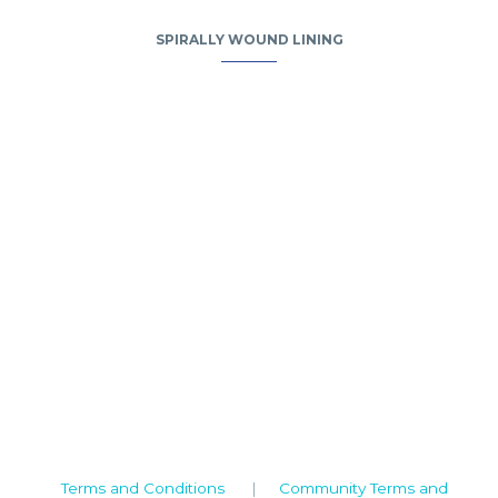
SPIRALLY WOUND LINING
Camden House, Warwick Road, Kenilworth
Warwickshire. CV8 1TH
United Kingdom
Tel: +44 (0)1926 513 773
2019© Copyright UKSTT
Terms and Conditions
|
Community Terms and