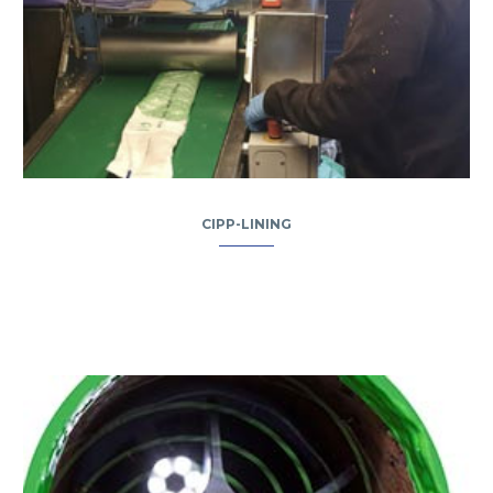
CIPP-LINING