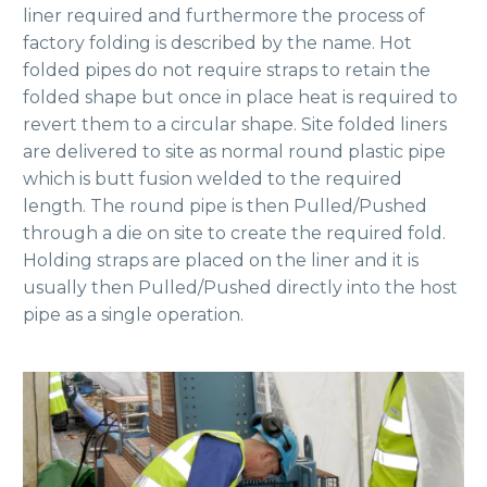
liner required and furthermore the process of
factory folding is described by the name. Hot
folded pipes do not require straps to retain the
folded shape but once in place heat is required to
revert them to a circular shape. Site folded liners
are delivered to site as normal round plastic pipe
which is butt fusion welded to the required
length. The round pipe is then Pulled/Pushed
through a die on site to create the required fold.
Holding straps are placed on the liner and it is
usually then Pulled/Pushed directly into the host
pipe as a single operation.