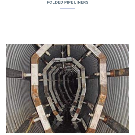
FOLDED PIPE LINERS