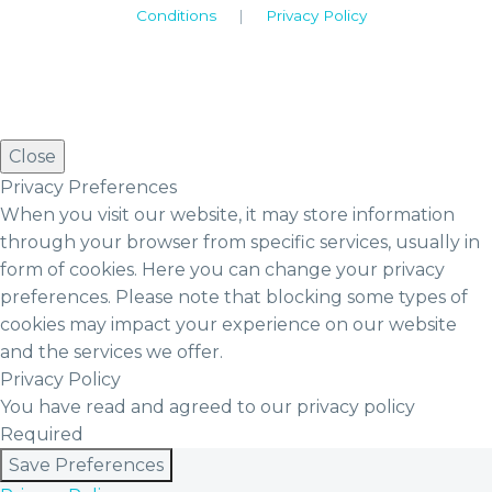
Conditions
|
Privacy Policy
Close
Privacy Preferences
When you visit our website, it may store information
through your browser from specific services, usually in
form of cookies. Here you can change your privacy
preferences. Please note that blocking some types of
cookies may impact your experience on our website
and the services we offer.
Privacy Policy
You have read and agreed to our privacy policy
Required
Save Preferences