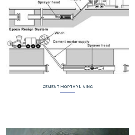
CEMENT MORTAR LINING