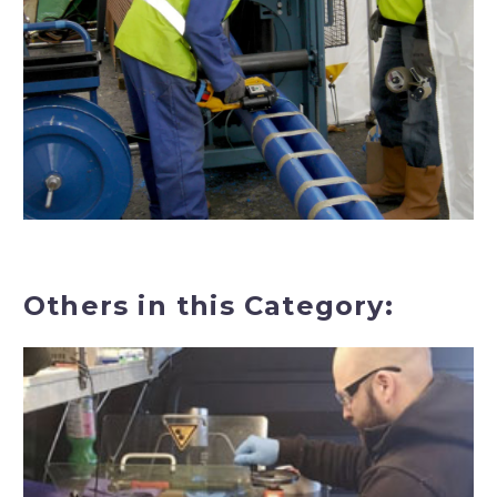
Others in this Category: