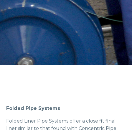
Folded Pipe Systems
Folded Liner Pipe Systems offer a close fit final
liner similar to that found with Concentric Pipe