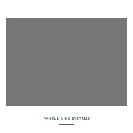
PANEL LINING SYSTEMS