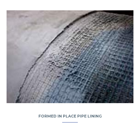
FORMED IN PLACE PIPE LINING