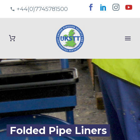
+44(0)7745781500
Folded Pipe Liners