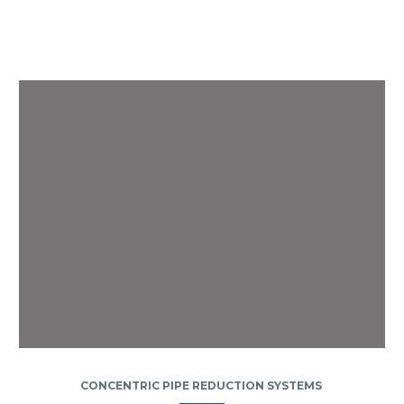
CONCENTRIC PIPE REDUCTION SYSTEMS