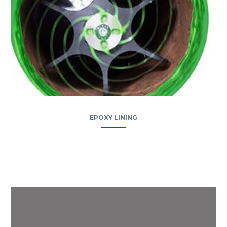
EPOXY LINING