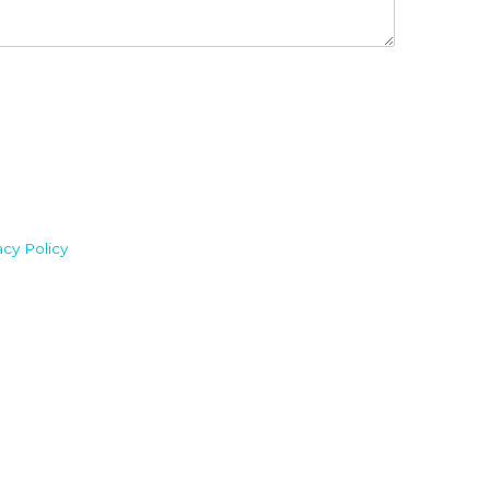
acy Policy