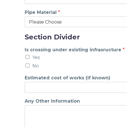
Pipe Material
*
Section Divider
Is crossing under existing infrasructure
*
Yes
No
Estimated cost of works (if known)
Any Other Information