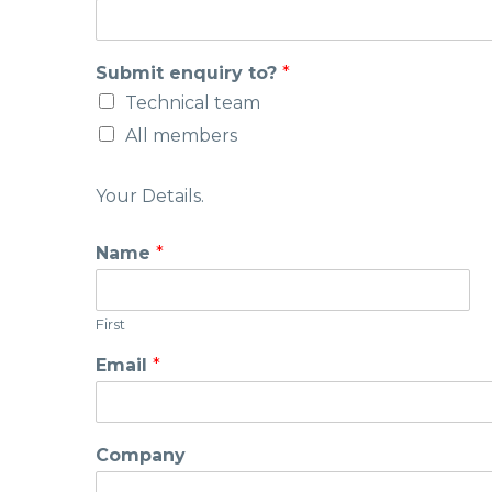
Submit enquiry to?
*
Technical team
All members
Your Details.
Name
*
First
Email
*
Company