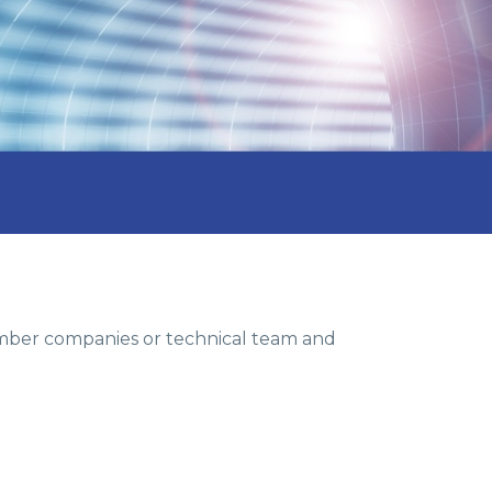
member companies or technical team and