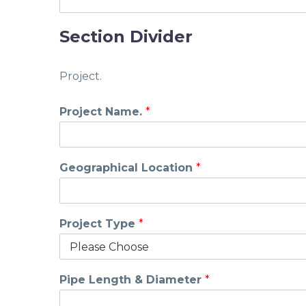
Section Divider
Project.
Project Name.
*
Geographical Location
*
Project Type
*
Pipe Length & Diameter
*