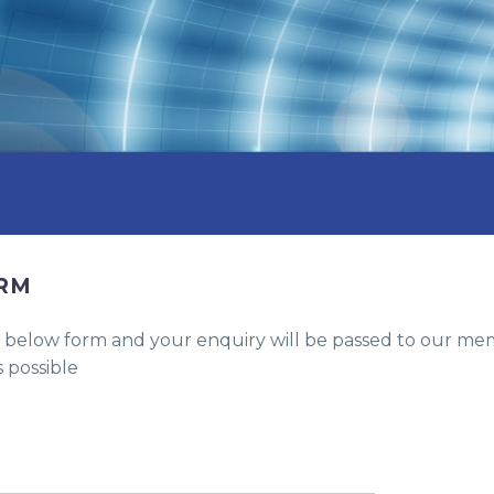
ORM
the below form and your enquiry will be passed to our 
 possible