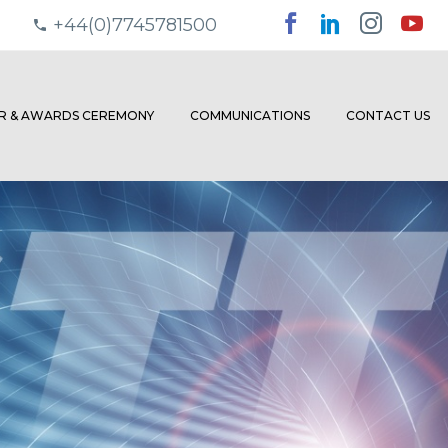
+44(0)7745781500
ER & AWARDS CEREMONY
COMMUNICATIONS
CONTACT US