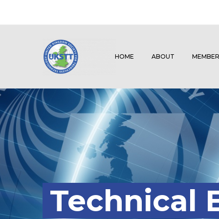
HOME
ABOUT
MEMBER
Technical 