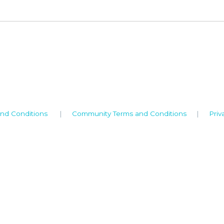
nd Conditions
|
Community Terms and Conditions
|
Priv