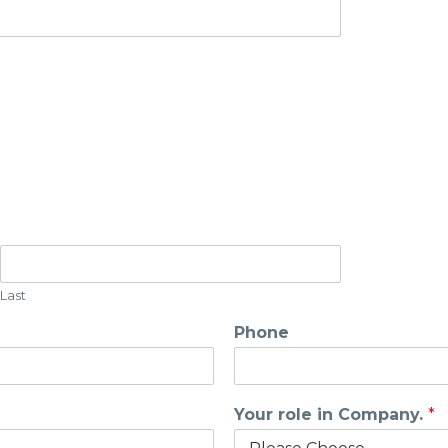
Last
Phone
Your role in Company.
*