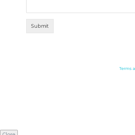
Submit
Camden House, Warwick Road,
Terms a
Kenilworth
Warwickshire. CV8 1TH
United Kingdom
Tel: +44 (0)1926 513 773
2019© Copyright UKSTT
Close