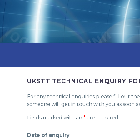
UKSTT TECHNICAL ENQUIRY F
For any technical enquiries please fill out 
someone will get in touch with you as soon as
Fields marked with an
*
are required
Date of enquiry