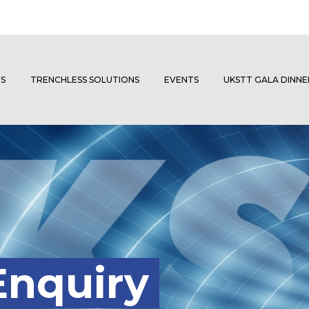
S
TRENCHLESS SOLUTIONS
EVENTS
UKSTT GALA DINN
Enquiry