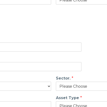
Sector.
*
Asset Type
*