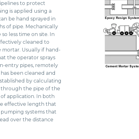
pipelines to protect
ing is applied using a
can be hand sprayed in
hs of pipe. Mechanically
so less time on site. In
ffectively cleaned to
 mortar. Usually if hand-
at the operator sprays
n-entry pipes, remotely
e has been cleaned and
established by calculating
through the pipe of the
of application. In both
 effective length that
of pumping systems that
head over the distance