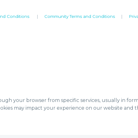
nd Conditions
|
Community Terms and Conditions
|
Priv
ough your browser from specific services, usually in for
ookies may impact your experience on our website and th