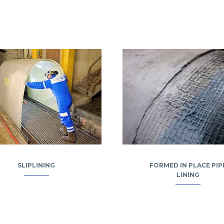
SLIPLINING
FORMED IN PLACE PIP
LINING