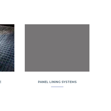
E
PANEL LINING SYSTEMS