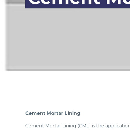
Cement Mortar Lining
Cement Mortar Lining (CML) is the applicatio