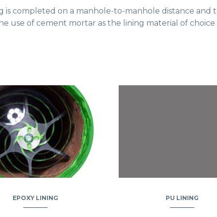
lining is completed on a manhole-to-manhole distance and th
the use of cement mortar as the lining material of choic
EPOXY LINING
PU LINING