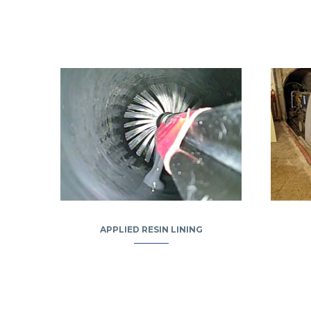
APPLIED RESIN LINING