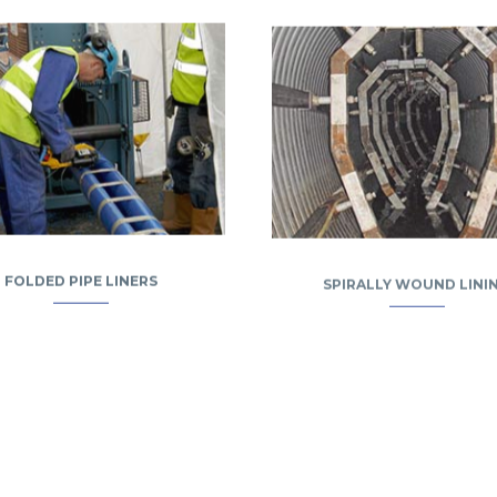
FOLDED PIPE LINERS
SPIRALLY WOUND LINI