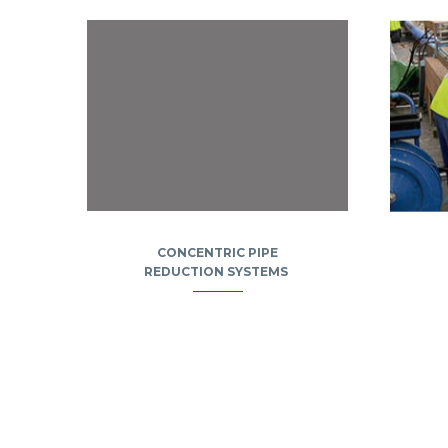
CONCENTRIC PIPE
REDUCTION SYSTEMS