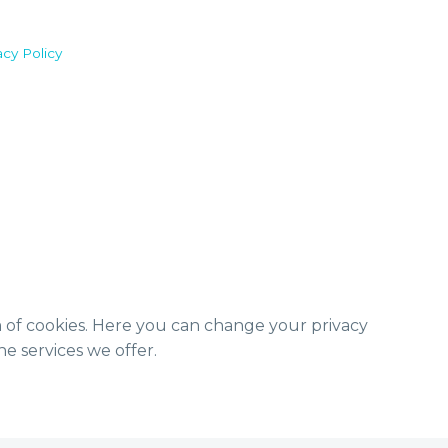
acy Policy
m of cookies. Here you can change your privacy
e services we offer.