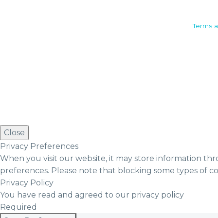
Camden House, Warwick Road,
Terms a
Kenilworth
Warwickshire. CV8 1TH
United Kingdom
Tel: +44 (0)1926 513 773
2019© Copyright UKSTT
Close
Privacy Preferences
When you visit our website, it may store information thr
preferences. Please note that blocking some types of c
Privacy Policy
You have read and agreed to our privacy policy
Required