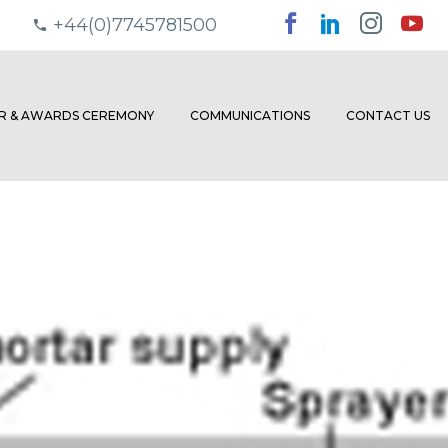
+44(0)7745781500
ER & AWARDS CEREMONY
COMMUNICATIONS
CONTACT US