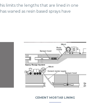
is limits the lengths that are lined in one
e has waned as resin based sprays have
CEMENT MORTAR LINING