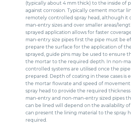
(typically about 4 mm thick) to the inside of 
against corrosion. Typically cement mortar lin
remotely controlled spray head, although it 
man-entry sizes and over smaller areas/lengt
sprayed application allows for faster coverage 
man-entry size pipes first the pipe must be e
prepare the surface for the application of the
sprayed, guide pins may be used to ensure th
the mortar to the required depth. In non-ma
controlled systems are utilised once the pip
prepared. Depth of coating in these cases is 
the mortar flowrate and speed of movement 
spray head to provide the required thickness 
man-entry and non-man-entry sized pipes the
can be lined will depend on the availability 
can present the lining material to the spray 
required.