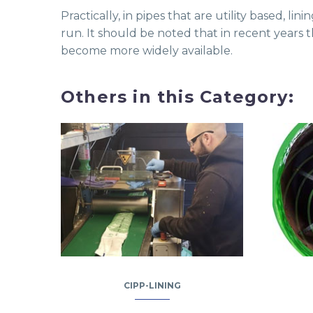
Practically, in pipes that are utility based, 
run. It should be noted that in recent years 
become more widely available.
Others in this Category:
CIPP-LINING