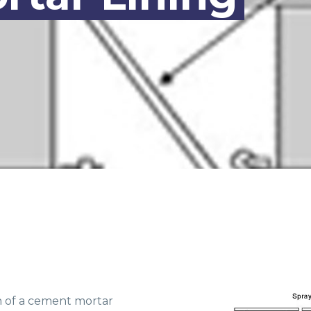
n of a cement mortar