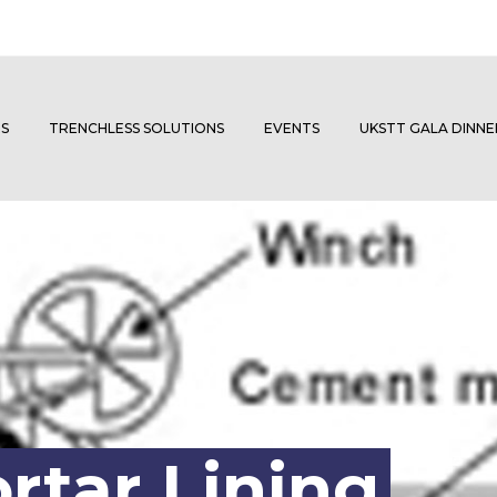
S
TRENCHLESS SOLUTIONS
EVENTS
UKSTT GALA DINN
tar Lining