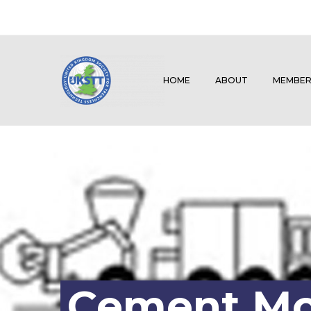
HOME
ABOUT
MEMBER
Cement Mor