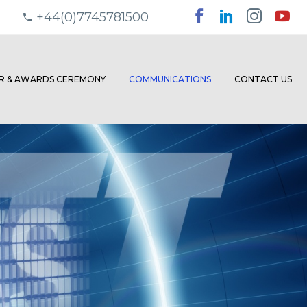
+44(0)7745781500
ER & AWARDS CEREMONY
COMMUNICATIONS
CONTACT US