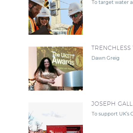
To target water a
TRENCHLESS
Dawn Greig
JOSEPH GALL
To support UK’s 