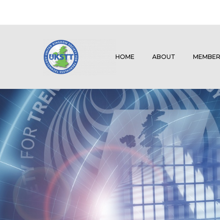
HOME
ABOUT
MEMBER