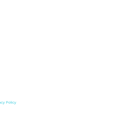
acy Policy