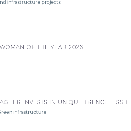
nd infrastructure projects
 WOMAN OF THE YEAR 2026
AGHER INVESTS IN UNIQUE TRENCHLESS 
Green infrastructure