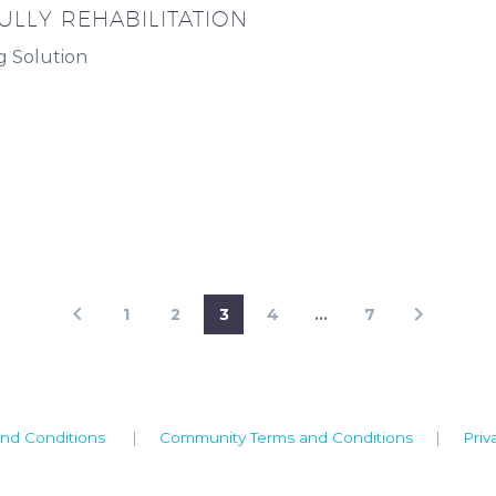
ULLY REHABILITATION
g Solution
1
2
3
4
…
7
nd Conditions
|
Community Terms and Conditions
|
Priv