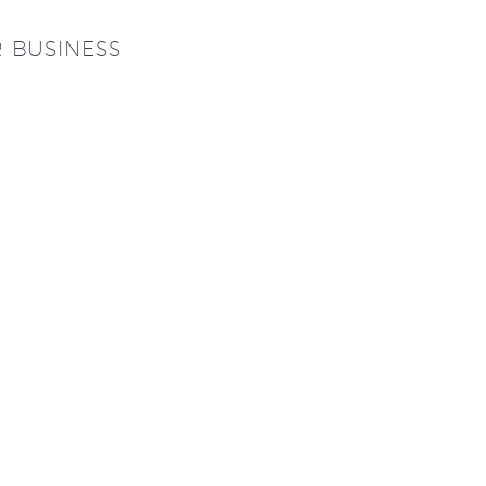
R BUSINESS