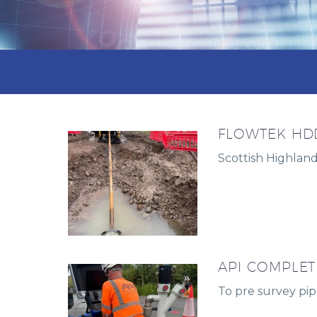
FLOWTEK HDD
Scottish Highlan
API COMPLET
To pre survey pipe