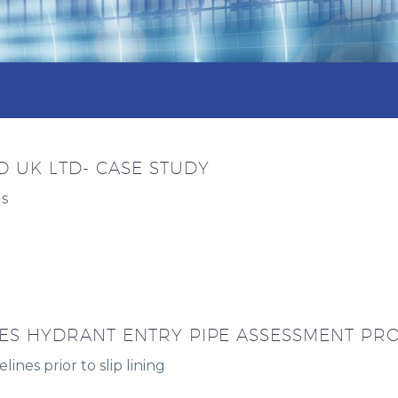
 UK LTD- CASE STUDY
ds
ES HYDRANT ENTRY PIPE ASSESSMENT PR
lines prior to slip lining