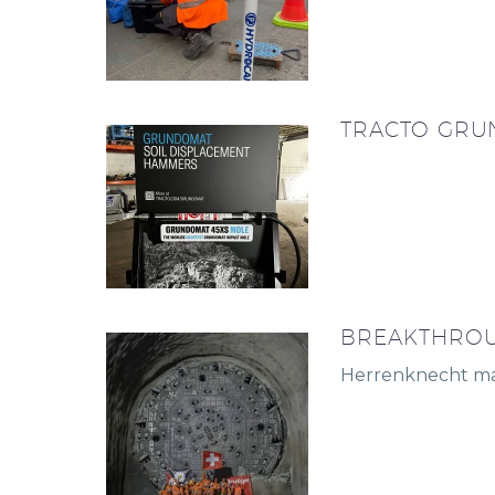
TRACTO GRU
BREAKTHROU
Herrenknecht mac