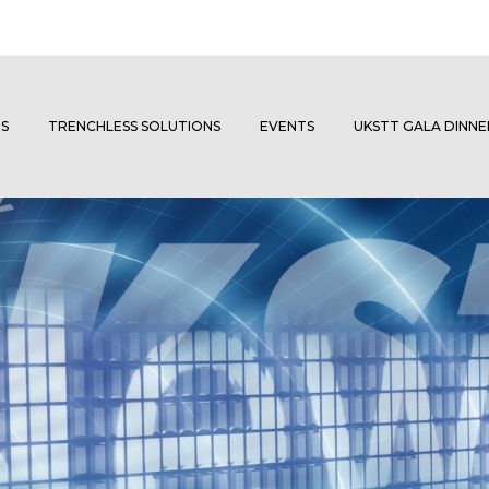
S
TRENCHLESS SOLUTIONS
EVENTS
UKSTT GALA DINN