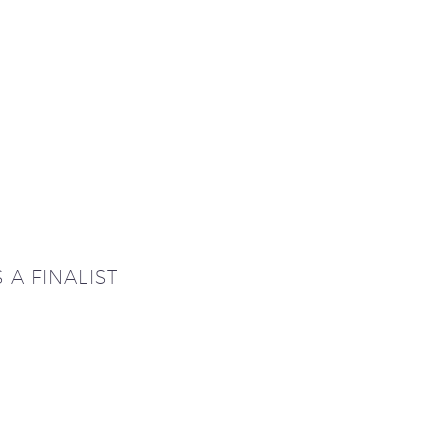
A FINALIST