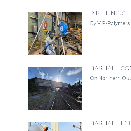
PIPE LINING
By VIP-Polymers
BARHALE CO
On Northern Out
BARHALE ES