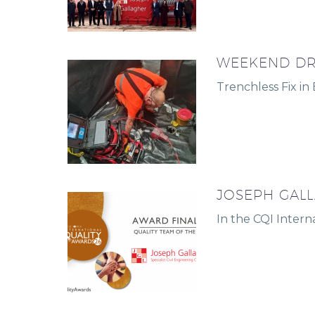
WEEKEND DR
Trenchless Fix in
JOSEPH GALL
In the CQI Intern