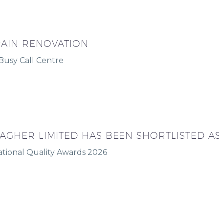
AIN RENOVATION
 Busy Call Centre
AGHER LIMITED HAS BEEN SHORTLISTED AS 
ational Quality Awards 2026