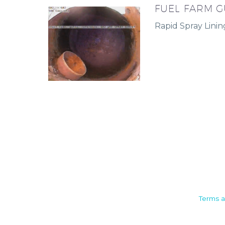
FUEL FARM G
Rapid Spray Linin
Camden House, Warwick Road,
Terms a
Kenilworth
Warwickshire. CV8 1TH