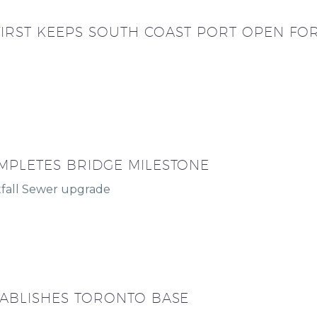
 FIRST KEEPS SOUTH COAST PORT OPEN FO
MPLETES BRIDGE MILESTONE
fall Sewer upgrade
TABLISHES TORONTO BASE