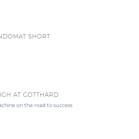
NDOMAT SHORT
GH AT GOTTHARD
hine on the road to success