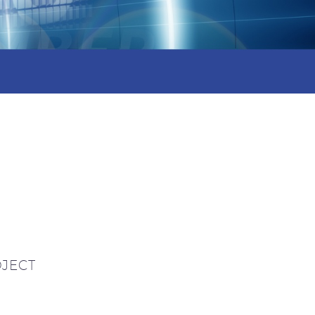
OJECT