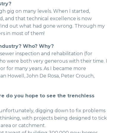
stry?
ugh gig on many levels. When I started,
d, and that technical excellence is now
o find out what had gone wrong. Through my
rs in most of them!
 industry? Who? Why?
sewer inspection and rehabilitation (for
who were both very generous with their time. I
or for many years. As I became more
man Howell, John De Rosa, Peter Crouch,
re do you hope to see the trenchless
 unfortunately, digging down to fix problems
 thinking, with projects being designed to tick
 area or catchment.
ent target of building 300,000 new homes