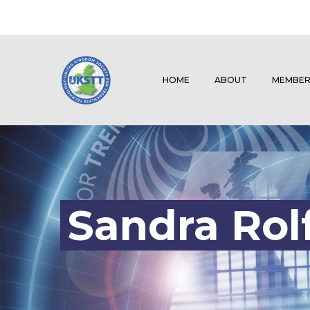
HOME
ABOUT
MEMBER
Sandra Rol