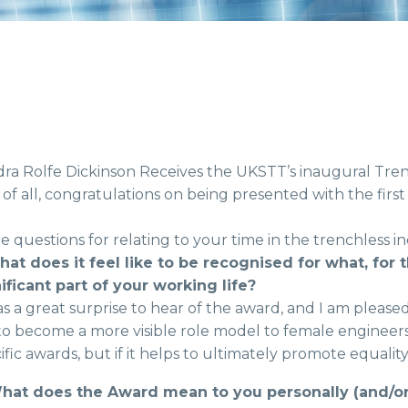
ra Rolfe Dickinson Receives the UKSTT’s inaugural Tr
t of all, congratulations on being presented with the f
 questions for relating to your time in the trenchless in
hat does it feel like to be recognised for what, for
ificant part of your working life?
as a great surprise to hear of the award, and I am pleased 
o become a more visible role model to female engineers. I
ific awards, but if it helps to ultimately promote equality 
What does the Award mean to you personally (and/or 