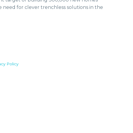
e need for clever trenchless solutions in the
acy Policy