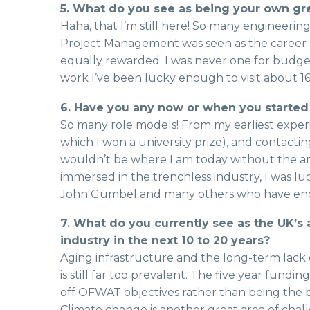
5. What do you see as being your own gre
Haha, that I’m still here! So many engineering
Project Management was seen as the career pa
equally rewarded. I was never one for budg
work I’ve been lucky enough to visit about 16
6. Have you any now or when you started
So many role models! From my earliest experien
which I won a university prize), and contacti
wouldn’t be where I am today without the a
immersed in the trenchless industry, I was 
John Gumbel and many others who have enc
7. What do you currently see as the UK’s
industry in the next 10 to 20 years?
Aging infrastructure and the long-term lack 
is still far too prevalent. The five year fund
off OFWAT objectives rather than being the b
Climate change is another great area of cha