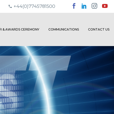
+44(0)7745781500
ER & AWARDS CEREMONY
COMMUNICATIONS
CONTACT US