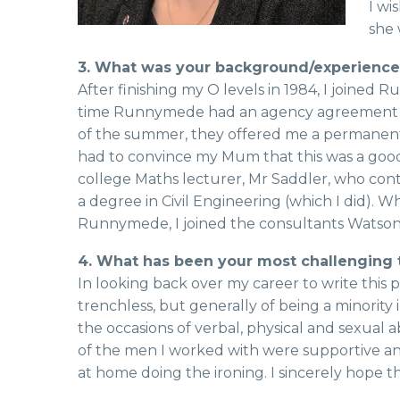
I wi
she 
3. What was your background/experience o
After finishing my O levels in 1984, I join
time Runnymede had an agency agreement wit
of the summer, they offered me a permanent po
had to convince my Mum that this was a good 
college Maths lecturer, Mr Saddler, who con
a degree in Civil Engineering (which I did). W
Runnymede, I joined the consultants Watso
4. What has been your most challenging 
In looking back over my career to write this pi
trenchless, but generally of being a minority
the occasions of verbal, physical and sexual
of the men I worked with were supportive and
at home doing the ironing. I sincerely hope t