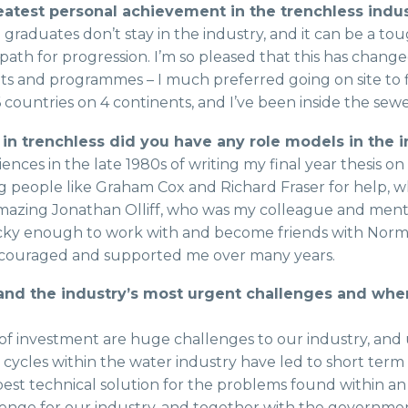
atest personal achievement in the trenchless indu
 graduates don’t stay in the industry, and it can be a to
th for progression. I’m so pleased that this has change
ets and programmes – I much preferred going on site t
 countries on 4 continents, and I’ve been inside the sewe
 in trenchless did you have any role models in the
ces in the late 1980s of writing my final year thesis on 
ng people like Graham Cox and Richard Fraser for help, 
mazing Jonathan Olliff, who was my colleague and ment
lucky enough to work with and become friends with Nor
ouraged and supported me over many years.
 and the industry’s most urgent challenges and whe
of investment are huge challenges to our industry, and
ing cycles within the water industry have led to short term
est technical solution for the problems found within an
llenge for our industry, and together with the governm