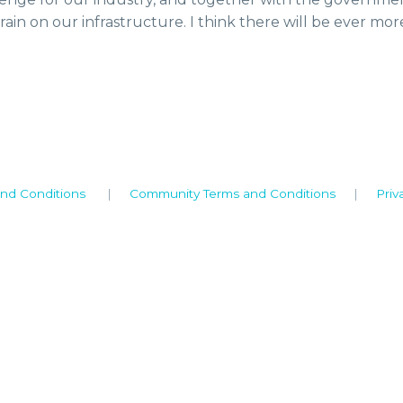
rain on our infrastructure. I think there will be ever mor
nd Conditions
|
Community Terms and Conditions
|
Priv