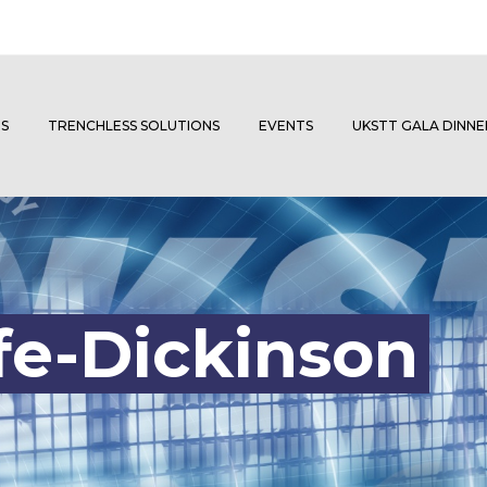
S
TRENCHLESS SOLUTIONS
EVENTS
UKSTT GALA DINN
fe-Dickinson