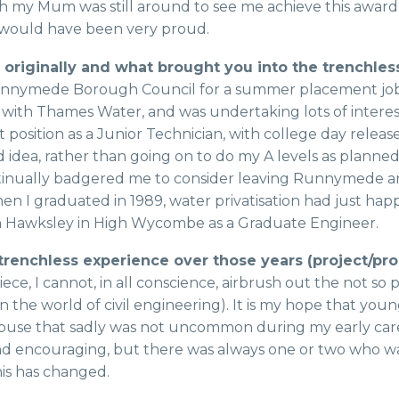
sh my Mum was still around to see me achieve this award
would have been very proud.
riginally and what brought you into the trenchles
ed Runnymede Borough Council for a summer placement job
h Thames Water, and was undertaking lots of interesti
sition as a Junior Technician, with college day release t
idea, rather than going on to do my A levels as planned
tinually badgered me to consider leaving Runnymede and
hen I graduated in 1989, water privatisation had just hap
n Hawksley in High Wycombe as a Graduate Engineer.
trenchless experience over those years (project/p
ece, I cannot, in all conscience, airbrush out the not so 
 in the world of civil engineering). It is my hope that y
 abuse that sadly was not uncommon during my early caree
 encouraging, but there was always one or two who wante
his has changed.