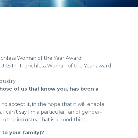
enchless Woman of the Year Award
irst UKSTT Trenchless Woman of the Year award
dustry.
 those of us that know you, has been a
to accept it, in the hope that it will enable
 can’t say I’m a particular fan of gender-
in the industry, that is a good thing.
to your family)?