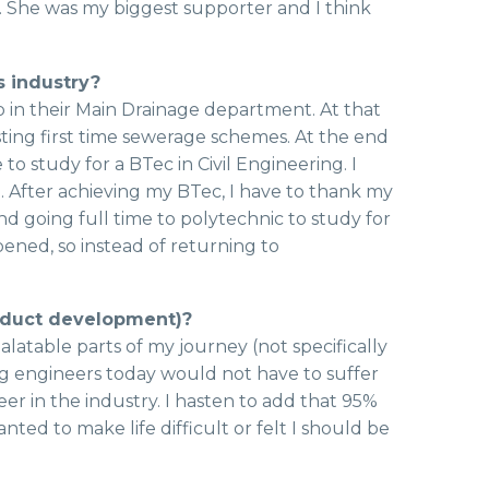
. She was my biggest supporter and I think
s industry?
 in their Main Drainage department. At that
ng first time sewerage schemes. At the end
o study for a BTec in Civil Engineering. I
. After achieving my BTec, I have to thank my
 going full time to polytechnic to study for
pened, so instead of returning to
roduct development)?
palatable parts of my journey (not specifically
oung engineers today would not have to suffer
r in the industry. I hasten to add that 95%
d to make life difficult or felt I should be