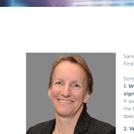
Sand
Firs
.
Some
1. W
sign
It w
me t
spec
2. 