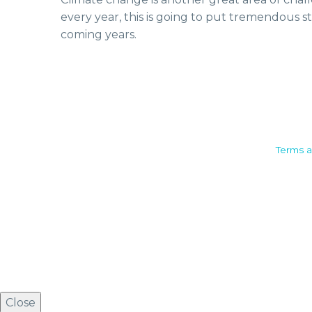
every year, this is going to put tremendous st
coming years.
Camden House, Warwick Road,
Terms a
Kenilworth
Warwickshire. CV8 1TH
United Kingdom
Tel: +44 (0)1926 513 773
2019© Copyright UKSTT
Close