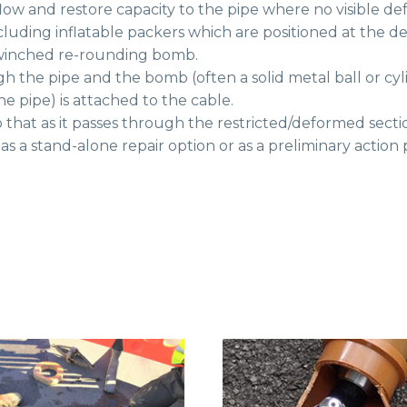
w and restore capacity to the pipe where no visible def
cluding inflatable packers which are positioned at the d
a winched re-rounding bomb.
ugh the pipe and the bomb (often a solid metal ball or c
he pipe) is attached to the cable.
hat as it passes through the restricted/deformed section
s a stand-alone repair option or as a preliminary action p