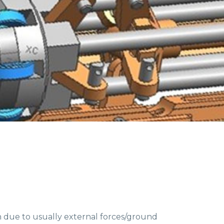
n due to usually external forces/ground