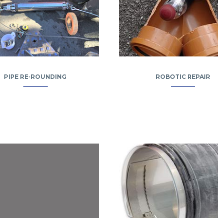
PIPE RE-ROUNDING
ROBOTIC REPAIR