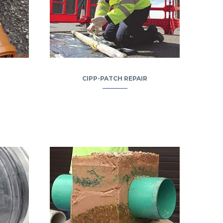
CIPP-PATCH REPAIR