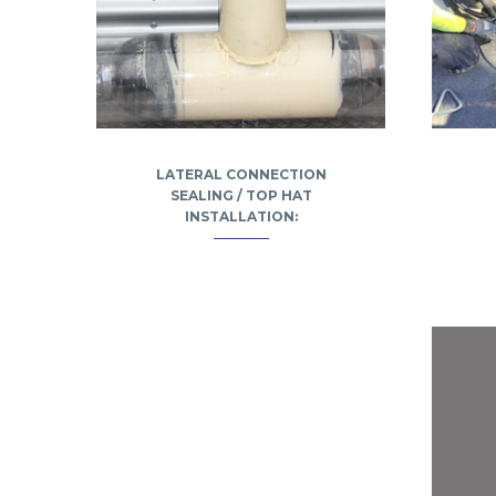
LATERAL CONNECTION
SEALING / TOP HAT
INSTALLATION: