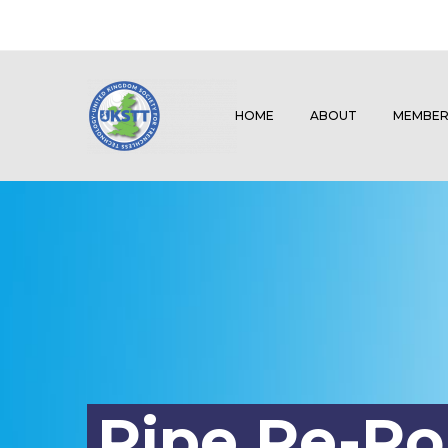
HOME
ABOUT
MEMBER
Pipe Re-R