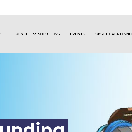
S
TRENCHLESS SOLUTIONS
EVENTS
UKSTT GALA DINN
ounding