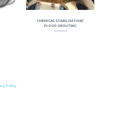
CHEMICAL STABILISATION/
FLOOD GROUTING
acy Policy