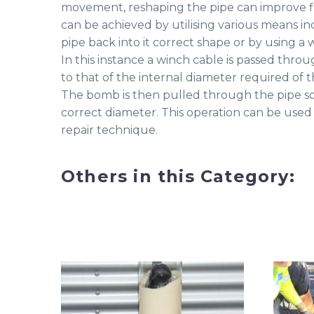
movement, reshaping the pipe can improve flo
can be achieved by utilising various means in
pipe back into it correct shape or by using 
In this instance a winch cable is passed thro
to that of the internal diameter required of t
The bomb is then pulled through the pipe so t
correct diameter. This operation can be used a
repair technique.
Others in this Category: