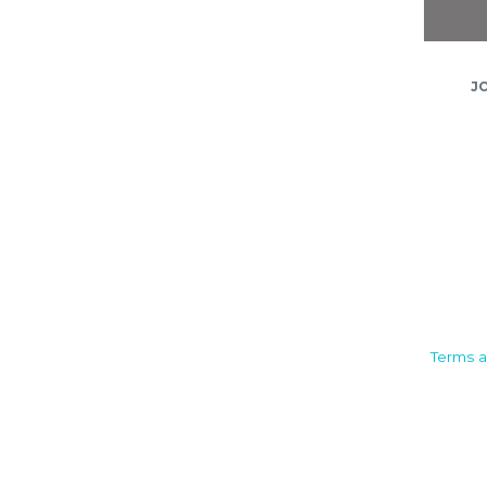
J
Camden House, Warwick Road,
Terms a
Kenilworth
Warwickshire. CV8 1TH
United Kingdom
Tel: +44 (0)1926 513 773
2019© Copyright UKSTT