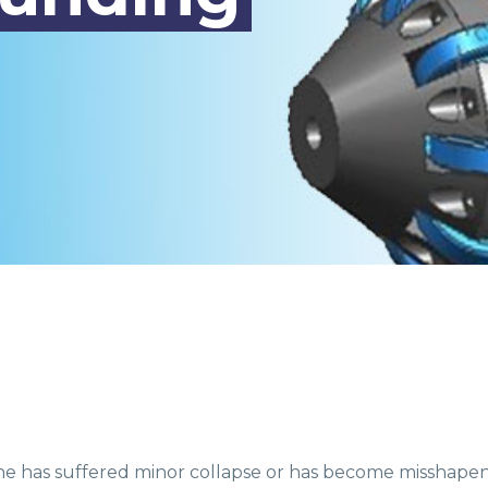
ine has suffered minor collapse or has become misshape