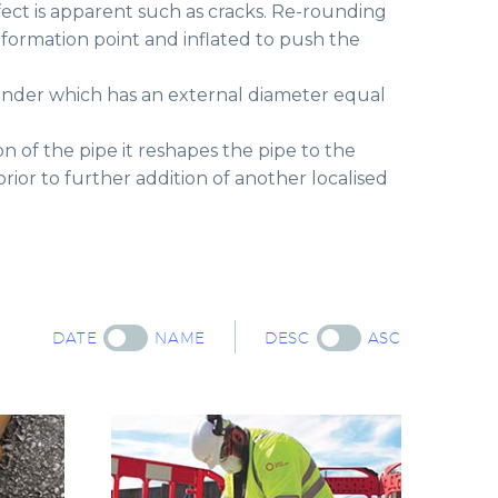
ect is apparent such as cracks. Re-rounding
eformation point and inflated to push the
ylinder which has an external diameter equal
 of the pipe it reshapes the pipe to the
rior to further addition of another localised
DATE
NAME
DESC
ASC