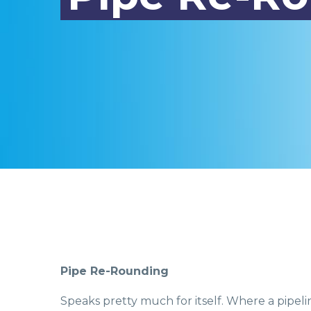
Pipe Re-Rounding
Speaks pretty much for itself. Where a pipel