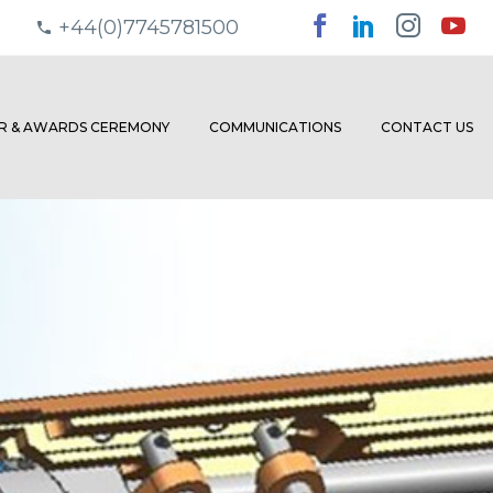
+44(0)7745781500
ER & AWARDS CEREMONY
COMMUNICATIONS
CONTACT US