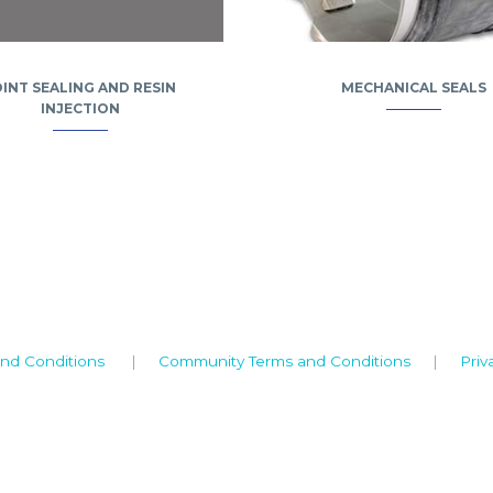
OINT SEALING AND RESIN
MECHANICAL SEALS
INJECTION
nd Conditions
|
Community Terms and Conditions
|
Priv