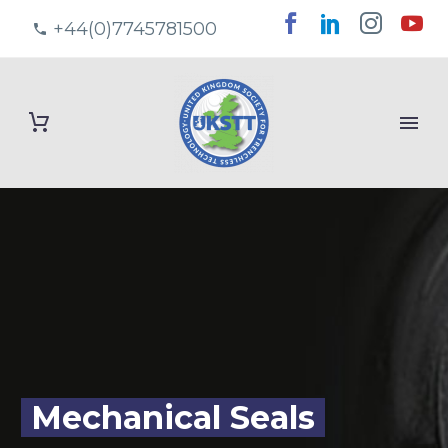
+44(0)7745781500
Mechanical Seals