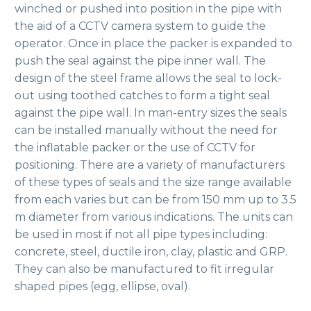
winched or pushed into position in the pipe with
the aid of a CCTV camera system to guide the
operator. Once in place the packer is expanded to
push the seal against the pipe inner wall. The
design of the steel frame allows the seal to lock-
out using toothed catches to form a tight seal
against the pipe wall. In man-entry sizes the seals
can be installed manually without the need for
the inflatable packer or the use of CCTV for
positioning. There are a variety of manufacturers
of these types of seals and the size range available
from each varies but can be from 150 mm up to 3.5
m diameter from various indications. The units can
be used in most if not all pipe types including:
concrete, steel, ductile iron, clay, plastic and GRP.
They can also be manufactured to fit irregular
shaped pipes (egg, ellipse, oval).