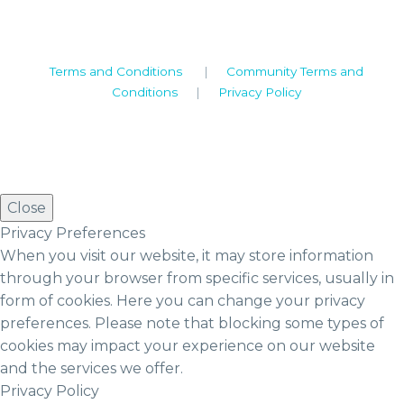
2019© Copyright UKSTT
Terms and Conditions
|
Community Terms and
Conditions
|
Privacy Policy
Close
Privacy Preferences
When you visit our website, it may store information
through your browser from specific services, usually in
form of cookies. Here you can change your privacy
preferences. Please note that blocking some types of
cookies may impact your experience on our website
and the services we offer.
Privacy Policy