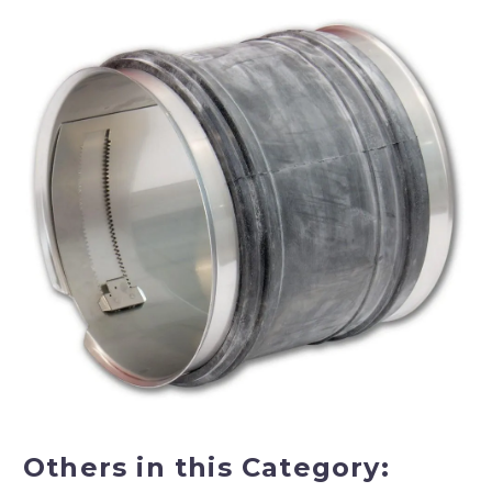
Others in this Category: