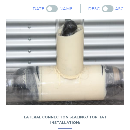
DATE
NAME
DESC
ASC
LATERAL CONNECTION SEALING / TOP HAT
INSTALLATION: