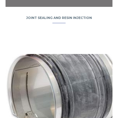
JOINT SEALING AND RESIN INJECTION