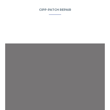
CIPP-PATCH REPAIR