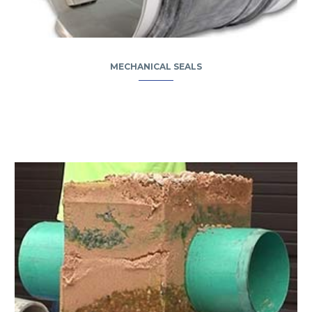
MECHANICAL SEALS