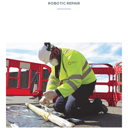
ROBOTIC REPAIR