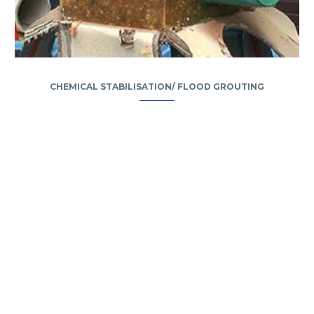
CHEMICAL STABILISATION/ FLOOD GROUTING
Camden House, Warwick Road, Kenilworth
Warwickshire. CV8 1TH
United Kingdom
Tel: +44 (0)1926 513 773