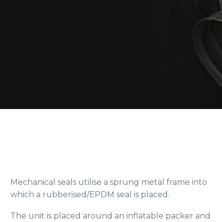
Mechanical seals utilise a sprung metal frame into
which a rubberised/EPDM seal is placed.
The unit is placed around an inflatable packer and