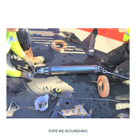
PIPE RE-ROUNDING