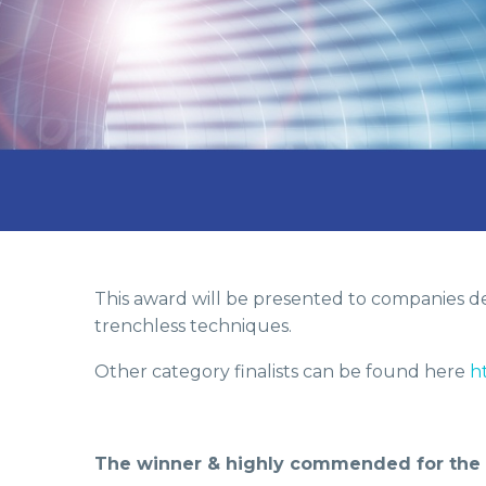
This award will be presented to companies dem
trenchless techniques.
Other category finalists can be found here
h
The winner & highly commended for the Ne