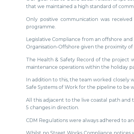
that we maintained a high standard of comm
Only positive communication was received f
programme.
Legislative Compliance from an offshore a
Organisation-Offshore given the proximity of 
The Health & Safety Record of the project w
maintenance operations within the holiday pa
In addition to this, the team worked closel
Safe Systems of Work for the pipeline to be w
All this adjacent to the live coastal path a
5 changes in direction.
CDM Regulations were always adhered to and f
Whilst no Street Works Compliance notices w