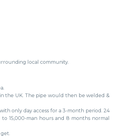
surrounding local community.
a.
 in the UK. The pipe would then be welded &
with only day access for a 3-month period. 24
g to 15,000-man hours and 8 months normal
get.