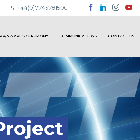
+44(0)7745781500
ER & AWARDS CEREMONY
COMMUNICATIONS
CONTACT US
Project