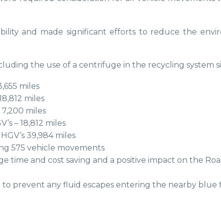
bility and made significant efforts to reduce the env
uding the use of a centrifuge in the recycling system si
3,655 miles
18,812 miles
 7,200 miles
V’s – 18,812 miles
 HGV’s 39,984 miles
lling 575 vehicle movements
 time and cost saving and a positive impact on the Road
d to prevent any fluid escapes entering the nearby blue 