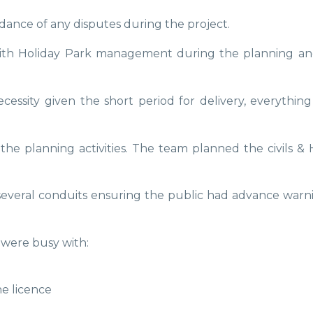
dance of any disputes during the project.
th Holiday Park management during the planning and d
ssity given the short period for delivery, everything
 planning activities. The team planned the civils & H
everal conduits ensuring the public had advance warnin
were busy with:
ne licence