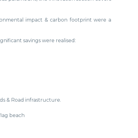
ironmental impact & carbon footprint were a
gnificant savings were realised:
s & Road infrastructure.
flag beach