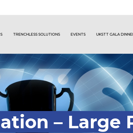
S
TRENCHLESS SOLUTIONS
EVENTS
UKSTT GALA DINN
ation – Large 