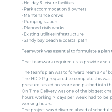
• Holiday & leisure facilities
• Park accommodation & owners
• Maintenance crews
• Pumping station
• Planned civils works
• Existing utilities infrastructure
• Sandy bay beach & coastal path
Teamwork was essential to formulate a plan 
That teamwork required us to provide a solu
The team’s plan was to forward ream a 48” bo
The HDD Rig required to complete this was 
pressure tested on shore and pushed into th
On Time Delivery was one of the biggest chal
hours working 7 days per week had to be 
working hours.
The project was delivered ahead of schedule