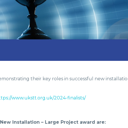
onstrating their key roles in successful new installation
ttps://www.ukstt.org.uk/2024-finalists/
w Installation – Large Project award are: