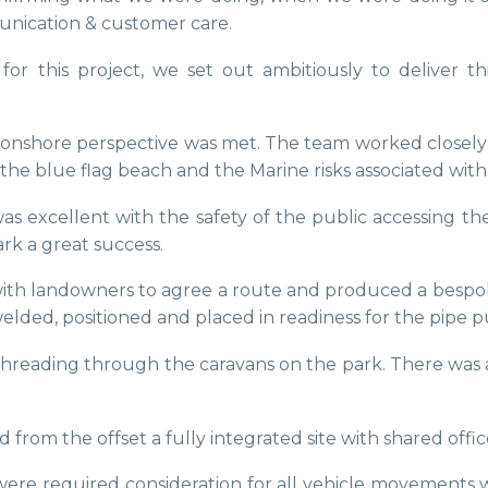
unication & customer care.
or this project, we set out ambitiously to deliver t
nd onshore perspective was met. The team worked close
the blue flag beach and the Marine risks associated with
as excellent with the safety of the public accessing th
rk a great success.
y with landowners to agree a route and produced a besp
elded, positioned and placed in readiness for the pipe p
nd threading through the caravans on the park. There wa
rom the offset a fully integrated site with shared offi
ere required consideration for all vehicle movements 