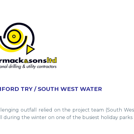
IFORD TRY / SOUTH WEST WATER
lenging outfall relied on the project team (South We
fall during the winter on one of the busiest holiday park