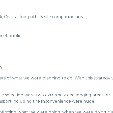
ark, Coastal footpaths & site compound area
rief public
m
ders of what we were planning to do. With this strateg
 selection were two extremely challenging areas for t
transport including the Inconvenience were huge.
confirming what we were doing, when we were doing it