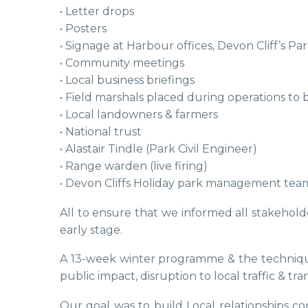
• Letter drops
• Posters
• Signage at Harbour offices, Devon Cliff’s P
• Community meetings
• Local business briefings
• Field marshals placed during operations to b
• Local landowners & farmers
• National trust
• Alastair Tindle (Park Civil Engineer)
• Range warden (live firing)
• Devon Cliffs Holiday park management tea
All to ensure that we informed all stakehol
early stage.
A 13-week winter programme & the technique
public impact, disruption to local traffic & 
Our goal was to build Local relationships 