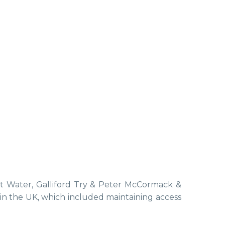
st Water, Galliford Try & Peter McCormack &
s in the UK, which included maintaining access