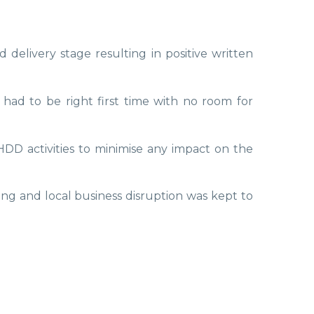
elivery stage resulting in positive written
 had to be right first time with no room for
DD activities to minimise any impact on the
g and local business disruption was kept to