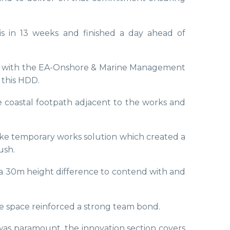
his in 13 weeks and finished a day ahead of
ly with the EA-Onshore & Marine Management
 this HDD.
e coastal footpath adjacent to the works and
oke temporary works solution which created a
ush.
s a 30m height difference to contend with and
ce space reinforced a strong team bond.
was paramount, the innovation section covers