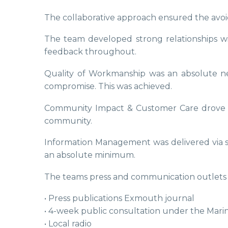
The collaborative approach ensured the avoi
The team developed strong relationships wi
feedback throughout.
Quality of Workmanship was an absolute nece
compromise. This was achieved.
Community Impact & Customer Care drove the
community.
Information Management was delivered via s
an absolute minimum.
The teams press and communication outlets 
• Press publications Exmouth journal
• 4-week public consultation under the Mari
• Local radio