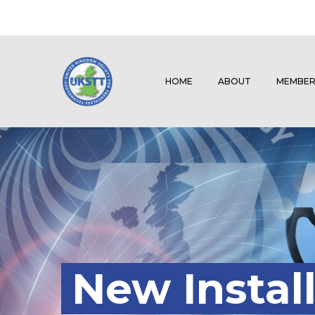
HOME
ABOUT
MEMBER
New Install