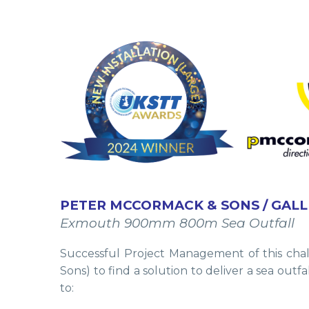
PETER MCCORMACK & SONS / GALL
Exmouth 900mm 800m Sea Outfall
Successful Project Management of this chal
Sons) to find a solution to deliver a sea out
to: