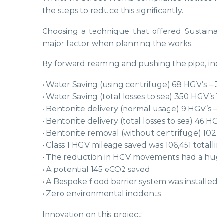
the steps to reduce this significantly.
Choosing a technique that offered Sustaina
major factor when planning the works.
By forward reaming and pushing the pipe, incl
• Water Saving (using centrifuge) 68 HGV’s – 
• Water Saving (total losses to sea) 350 HGV’s 
• Bentonite delivery (normal usage) 9 HGV’s –
• Bentonite delivery (total losses to sea) 46 HG
• Bentonite removal (without centrifuge) 102
• Class 1 HGV mileage saved was 106,451 tota
• The reduction in HGV movements had a huge
• A potential 145 eCO2 saved
• A Bespoke flood barrier system was installe
• Zero environmental incidents
Innovation on this project: