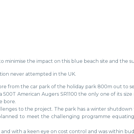
to minimise the impact on this blue beach site and the 
tion never attempted in the UK.
re from the car park of the holiday park 800m out to se
a 500T American Augers SR1100 the only one of its size
e bore.
lenges to the project. The park has a winter shutdown 
planned to meet the challenging programme equatin
 and with a keen eye on cost control and was within bud