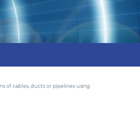
s of cables, ducts or pipelines using