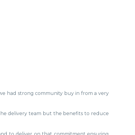
y we had strong community buy in from a very
he delivery team but the benefits to reduce
 and to deliver on that commitment ensuring