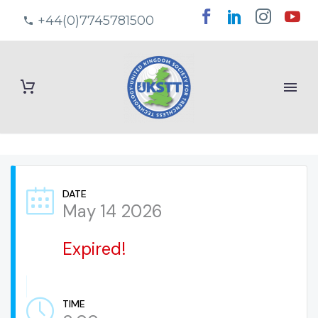
+44(0)7745781500
DATE
May 14 2026
Expired!
TIME