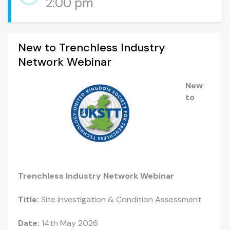
2:00 pm
New to Trenchless Industry
Network Webinar
New
to
Trenchless Industry Network Webinar
Title:
Site Investigation & Condition Assessment
Date:
14th May 2026