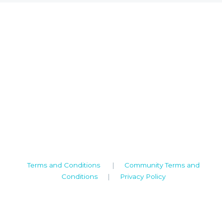
Camden House, Warwick Road, Kenilworth
Warwickshire. CV8 1TH
United Kingdom
Tel: +44 (0)1926 513 773
2019© Copyright UKSTT
Terms and Conditions
|
Community Terms and
Conditions
|
Privacy Policy