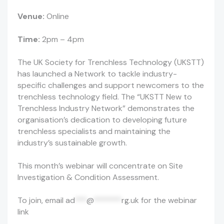
Venue:
Online
Time:
2pm – 4pm
The UK Society for Trenchless Technology (UKSTT)
has launched a Network to tackle industry-
specific challenges and support newcomers to the
trenchless technology field. The “UKSTT New to
Trenchless Industry Network” demonstrates the
organisation’s dedication to developing future
trenchless specialists and maintaining the
industry’s sustainable growth.
This month’s webinar will concentrate on Site
Investigation & Condition Assessment.
To join, email
ad
***
@
*******
rg.uk
for the webinar
link