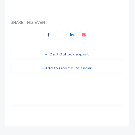
SHARE THIS EVENT
+ iCal / Outlook export
+ Add to Google Calendar