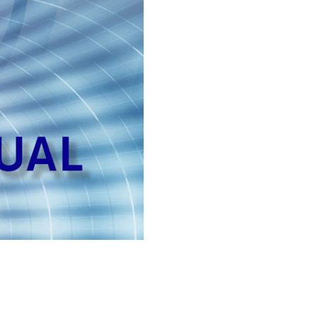
quantity