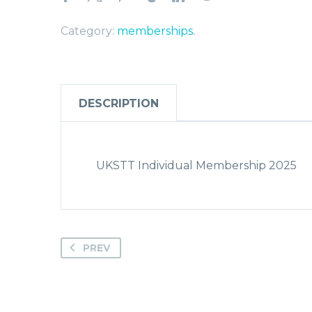
Category:
memberships
.
DESCRIPTION
UKSTT Individual Membership 2025
PREV