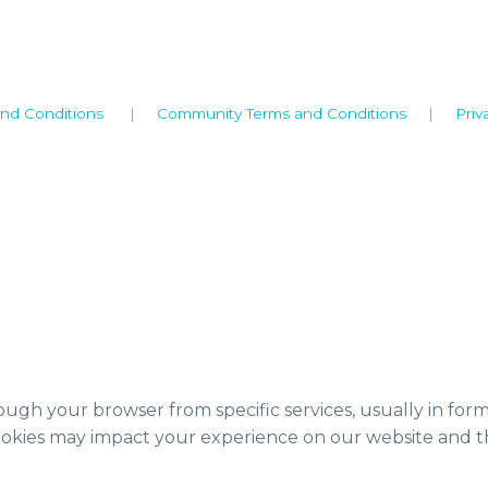
nd Conditions
|
Community Terms and Conditions
|
Priv
ough your browser from specific services, usually in for
ookies may impact your experience on our website and th