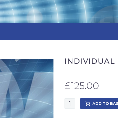
INDIVIDUAL
£
125.00
Individual
ADD TO BA
Membership
2025