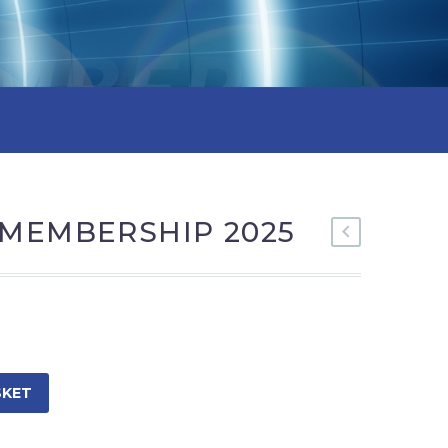
 MEMBERSHIP 2025
SKET