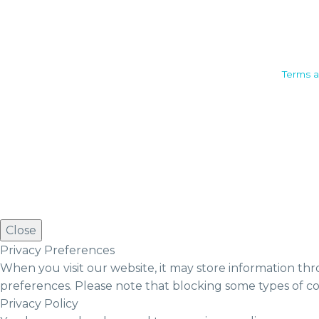
Camden House, Warwick Road,
Terms a
Kenilworth
Warwickshire. CV8 1TH
United Kingdom
Tel: +44 (0)1926 513 773
2019© Copyright UKSTT
Close
Privacy Preferences
When you visit our website, it may store information thr
preferences. Please note that blocking some types of c
Privacy Policy