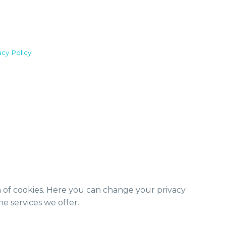
acy Policy
m of cookies. Here you can change your privacy
e services we offer.