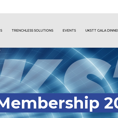
S
TRENCHLESS SOLUTIONS
EVENTS
UKSTT GALA DINN
 Membership 2