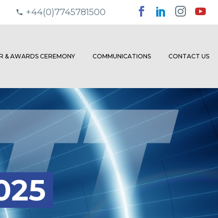
+44(0)7745781500
ER & AWARDS CEREMONY
COMMUNICATIONS
CONTACT US
025