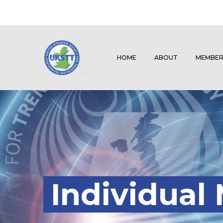
HOME
ABOUT
MEMBER
Individual