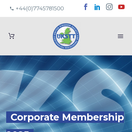
+44(0)7745781500
Corporate Membership