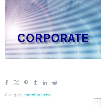
Category:
memberships
.