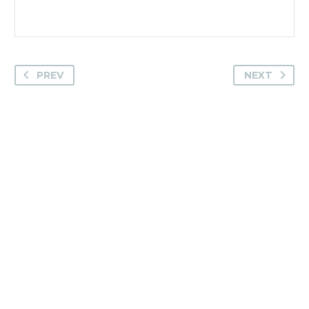
PREV
NEXT
Camden House, Warwick Road, Kenilworth
Warwickshire. CV8 1TH
United Kingdom
Tel: +44 (0)1926 513 773
2019© Copyright UKSTT