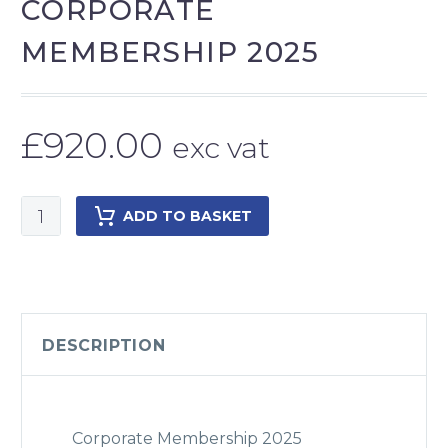
CORPORATE
MEMBERSHIP 2025
£
920.00
exc vat
Corporate
ADD TO BASKET
Membership
2025
quantity
DESCRIPTION
Corporate Membership 2025