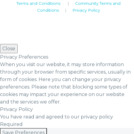
Terms and Conditions
|
Community Terms and
Conditions
|
Privacy Policy
Close
Privacy Preferences
When you visit our website, it may store information
through your browser from specific services, usually in
form of cookies. Here you can change your privacy
preferences. Please note that blocking some types of
cookies may impact your experience on our website
and the services we offer.
Privacy Policy
You have read and agreed to our privacy policy
Required
Save Preferences