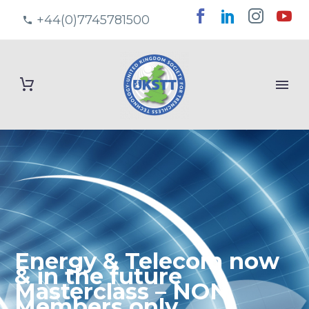
+44(0)7745781500
Energy & Telecom now
& in the future
Masterclass – NON
Members only