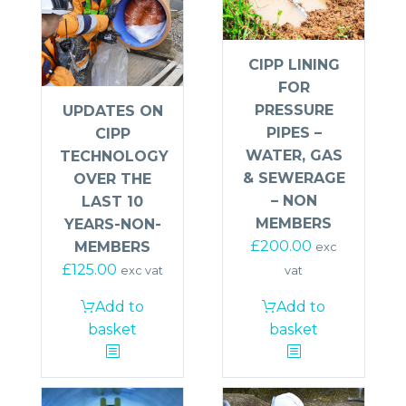
CIPP LINING
FOR
PRESSURE
UPDATES ON
PIPES –
CIPP
WATER, GAS
TECHNOLOGY
& SEWERAGE
OVER THE
– NON
LAST 10
MEMBERS
YEARS-NON-
£
200.00
MEMBERS
exc
£
125.00
vat
exc vat
Add to
Add to
basket
basket