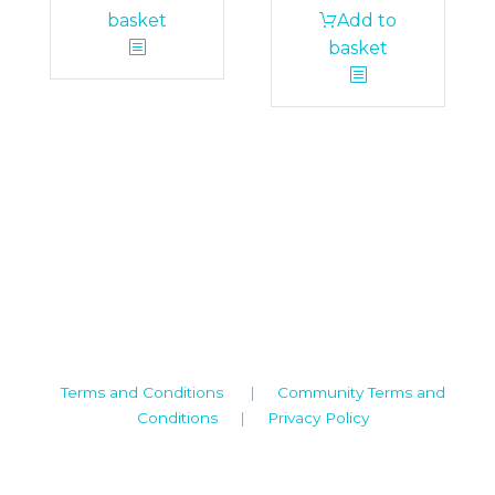
basket
Add to
basket
Camden House, Warwick Road, Kenilworth
Warwickshire. CV8 1TH
United Kingdom
Tel: +44 (0)1926 513 773
2019© Copyright UKSTT
Terms and Conditions
|
Community Terms and
Conditions
|
Privacy Policy