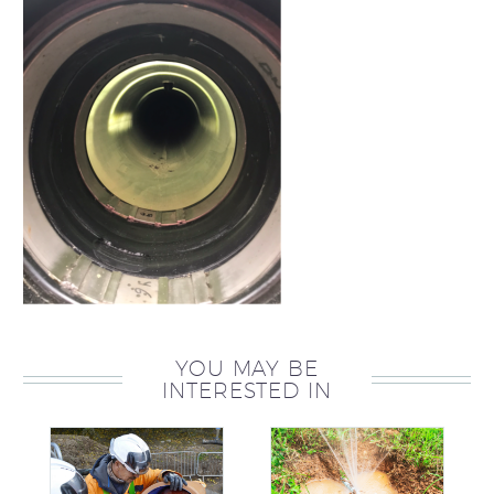
YOU MAY BE
INTERESTED IN