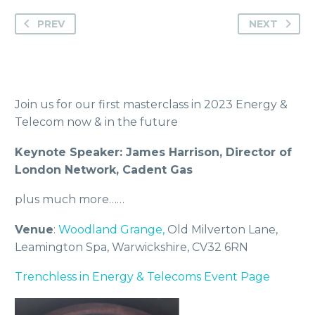
PREV
NEXT
Join us for our first masterclass in 2023 Energy &
Telecom now & in the future
Keynote Speaker: James Harrison, Director of
London Network, Cadent Gas
plus much more……
Venue
:
Woodland Grange,
Old Milverton Lane,
Leamington Spa, Warwickshire, CV32 6RN
Trenchless in Energy & Telecoms Event Page