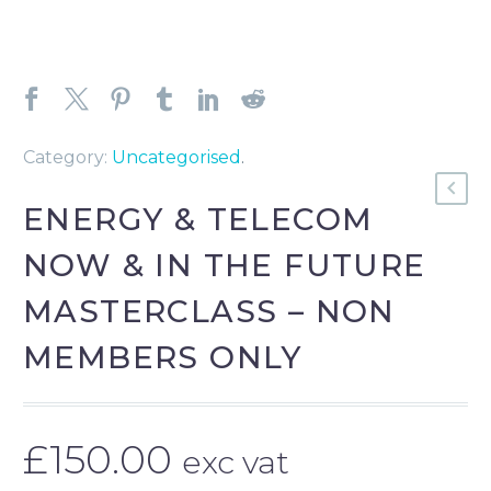
Category:
Uncategorised
.
ENERGY & TELECOM
NOW & IN THE FUTURE
MASTERCLASS – NON
MEMBERS ONLY
£
150.00
exc vat