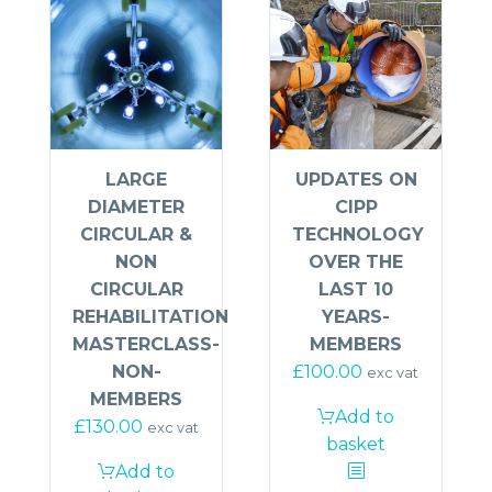
UPDATES ON
LARGE
CIPP
DIAMETER
TECHNOLOGY
CIRCULAR &
OVER THE
NON
LAST 10
CIRCULAR
YEARS-
REHABILITATION
MEMBERS
MASTERCLASS-
£
100.00
NON-
exc vat
MEMBERS
Add to
£
130.00
exc vat
basket
Add to