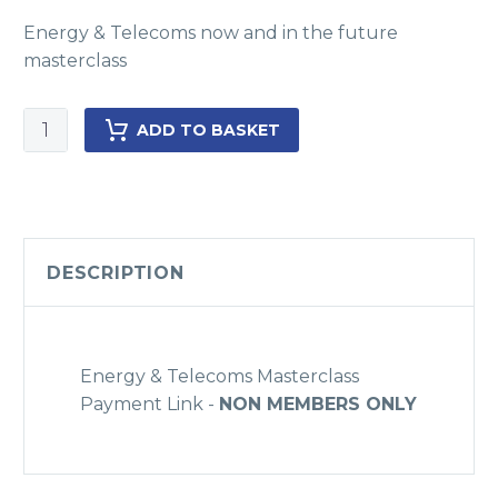
Energy & Telecoms now and in the future
masterclass
Energy
ADD TO BASKET
&
Telecom
now
&
in
DESCRIPTION
the
future
Masterclass
-
Energy & Telecoms Masterclass
NON
Payment Link -
NON MEMBERS ONLY
Members
only
quantity