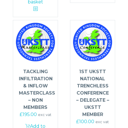
basket
TACKLING
1ST UKSTT
INFILTRATION
NATIONAL
& INFLOW
TRENCHLESS
MASTERCLASS
CONFERENCE
– NON
– DELEGATE –
MEMBERS
UKSTT
£
195.00
MEMBER
exc vat
£
100.00
exc vat
Add to