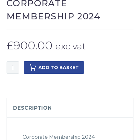
CORPORATE
MEMBERSHIP 2024
£
900.00
exc vat
Corporate
ADD TO BASKET
Membership
2024
quantity
DESCRIPTION
Corporate Membership 2024