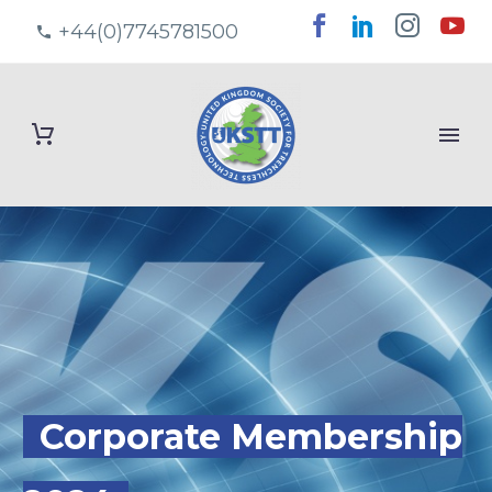
+44(0)7745781500
Corporate Membership