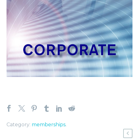
Category:
memberships
.