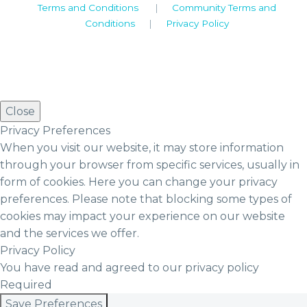
Terms and Conditions
|
Community Terms and
Conditions
|
Privacy Policy
Close
Privacy Preferences
When you visit our website, it may store information
through your browser from specific services, usually in
form of cookies. Here you can change your privacy
preferences. Please note that blocking some types of
cookies may impact your experience on our website
and the services we offer.
Privacy Policy
You have read and agreed to our privacy policy
Required
Save Preferences