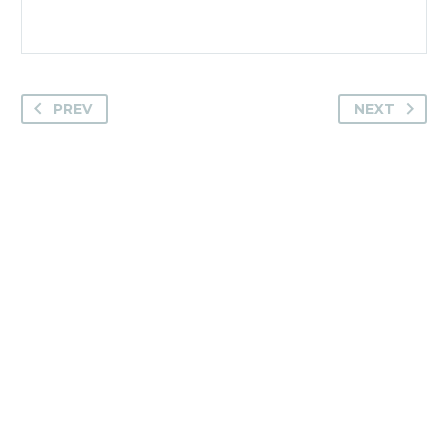
PREV
NEXT
Camden House, Warwick Road, Kenilworth
Warwickshire. CV8 1TH
United Kingdom
Tel: +44 (0)1926 513 773
2019© Copyright UKSTT