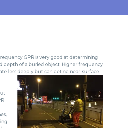
 frequency GPR is very good at determining
nd depth of a buried object. Higher frequency
te less deeply but can define near-surface
but
PR
,
es,
cing