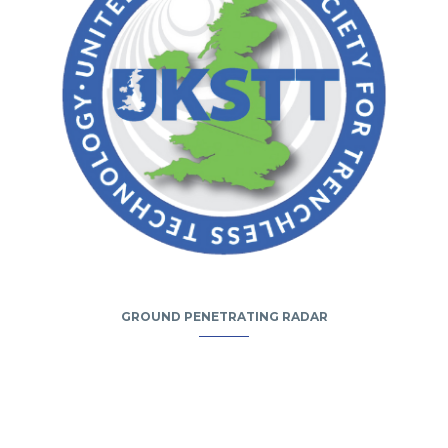
GROUND PENETRATING RADAR