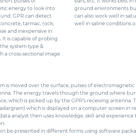
 short pulses of
bars, etc. It works best in
ic energy to look into
ground environments bu
und. GPR can detect
can also work well in satu
concrete, tarmac, rock,
well in saline conditions o
 use and inexpensive in
It is capable of probing
 the system type &
h a cross-sectional image
m is moved over the surface, pulses of electromagnetic
enna. The energy travels though the ground where burie
ace, which is picked up by the GPR’s receiving antenna. T
radargram) which is displayed on a computer screen in re
 data analyst then uses knowledge, skill and experience 
on.
en be presented in different forms using software packag