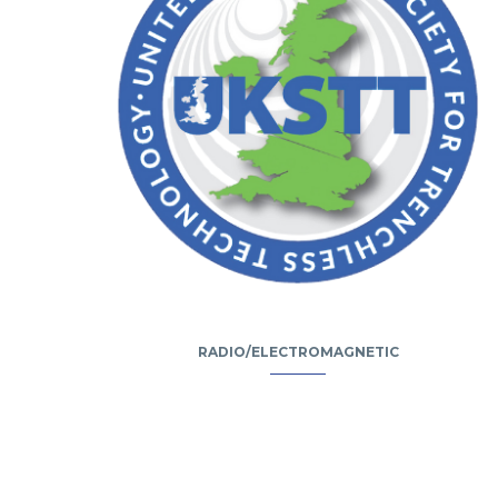
RADIO/ELECTROMAGNETIC