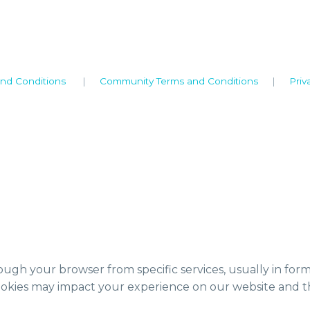
nd Conditions
|
Community Terms and Conditions
|
Priv
ough your browser from specific services, usually in for
ookies may impact your experience on our website and th