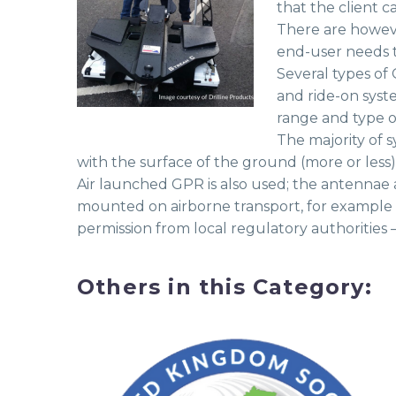
that the client c
There are howeve
end-user needs t
Several types of
and ride-on syste
range and type o
The majority of 
with the surface of the ground (more or less)
Air launched GPR is also used; the antennae
mounted on airborne transport, for example 
permission from local regulatory authorities
Others in this Category: