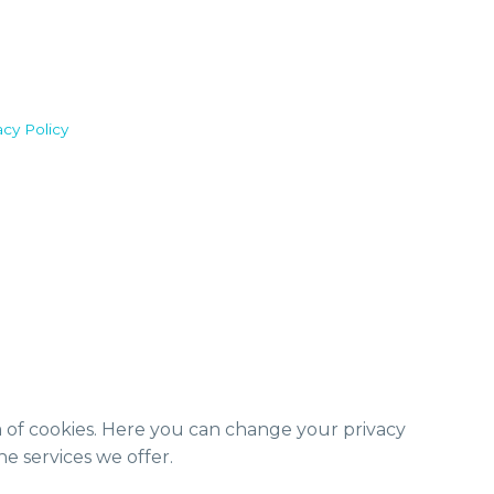
acy Policy
m of cookies. Here you can change your privacy
e services we offer.