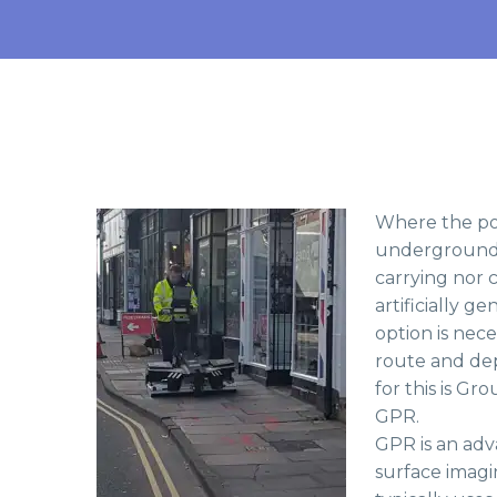
Where the pot
underground o
carrying nor c
artificially g
option is nece
route and dep
for this is G
GPR.
GPR is an adv
surface imagi