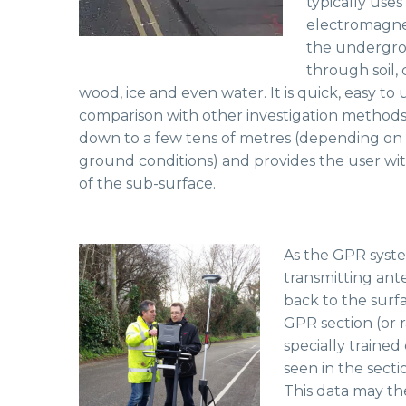
typically uses
electromagnet
the undergro
through soil, 
wood, ice and even water. It is quick, easy to
comparison with other investigation methods. 
down to a few tens of metres (depending on
ground conditions) and provides the user wit
of the sub-surface.
As the GPR syste
transmitting ant
back to the surf
GPR section (or 
specially trained
seen in the secti
This data may th