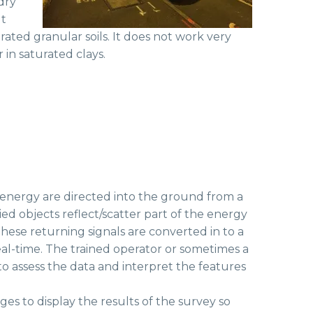
 dry
t
rated granular soils. It does not work very
r in saturated clays.
 energy are directed into the ground from a
d objects reflect/scatter part of the energy
hese returning signals are converted in to a
al-time. The trained operator or sometimes a
to assess the data and interpret the features
es to display the results of the survey so