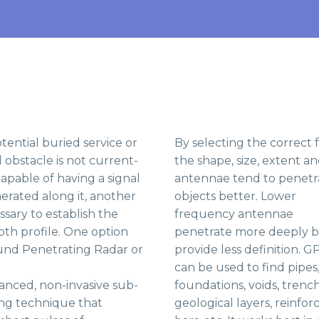
ential buried service or
By selecting the correct
bstacle is not current-
the shape, size, extent a
apable of having a signal
antennae tend to penetra
enerated along it, another
objects better.
Lower
ssary to establish the
frequency antennae
th profile. One option
penetrate more deeply 
round Penetrating Radar or
provide less definition. G
can be used to find pipes
anced, non-invasive sub-
foundations, voids, trench
ng technique that
geological layers, reinfor