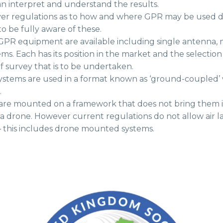
an interpret and understand the results.
r regulations as to how and where GPR may be used due 
o be fully aware of these.
 GPR equipment are available including single antenna, 
ms. Each has its position in the market and the selectio
f survey that is to be undertaken.
systems are used in a format known as ‘ground-coupled’ 
.
 are mounted on a framework that does not bring them i
a drone. However current regulations do not allow air 
 – this includes drone mounted systems.