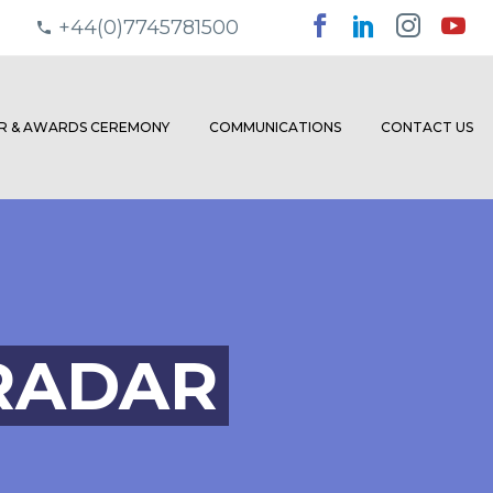
+44(0)7745781500
ER & AWARDS CEREMONY
COMMUNICATIONS
CONTACT US
RADAR