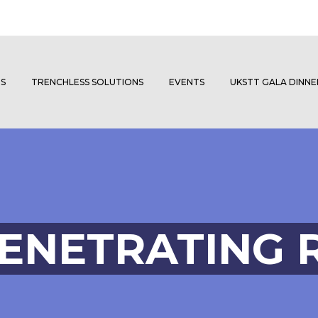
S
TRENCHLESS SOLUTIONS
EVENTS
UKSTT GALA DINN
ENETRATING 