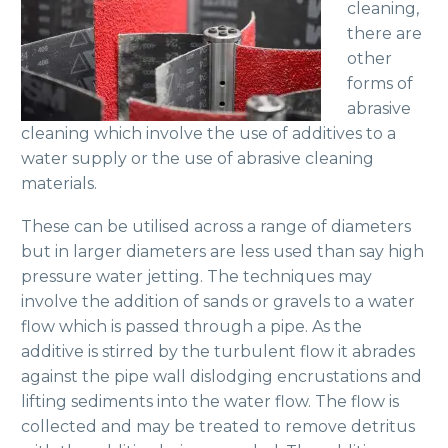
cleaning,
there are
other
forms of
abrasive
cleaning which involve the use of additives to a
water supply or the use of abrasive cleaning
materials.
These can be utilised across a range of diameters
but in larger diameters are less used than say high
pressure water jetting. The techniques may
involve the addition of sands or gravels to a water
flow which is passed through a pipe. As the
additive is stirred by the turbulent flow it abrades
against the pipe wall dislodging encrustations and
lifting sediments into the water flow. The flow is
collected and may be treated to remove detritus