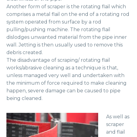
Another form of scraper is the rotating flail which
comprises a metal flail on the end of a rotating rod
system operated from surface by a rod
pulling/pushing machine. The rotating flail
dislodges unwanted material from the pipe inner
wall. Jetting is then usually used to remove this
debris created.
The disadvantage of scraping/ rotating flail
works/abrasive cleaning as a technique is that,
unless managed very well and undertaken with
the minimum of force required to make cleaning
happen, severe damage can be caused to pipe
being cleaned.
As well as
scraper
and flail