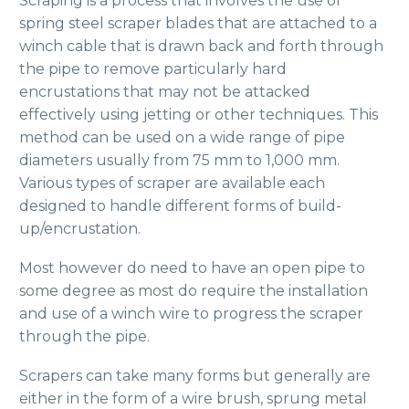
Scraping is a process that involves the use of
spring steel scraper blades that are attached to a
winch cable that is drawn back and forth through
the pipe to remove particularly hard
encrustations that may not be attacked
effectively using jetting or other techniques. This
method can be used on a wide range of pipe
diameters usually from 75 mm to 1,000 mm.
Various types of scraper are available each
designed to handle different forms of build-
up/encrustation.
Most however do need to have an open pipe to
some degree as most do require the installation
and use of a winch wire to progress the scraper
through the pipe.
Scrapers can take many forms but generally are
either in the form of a wire brush, sprung metal