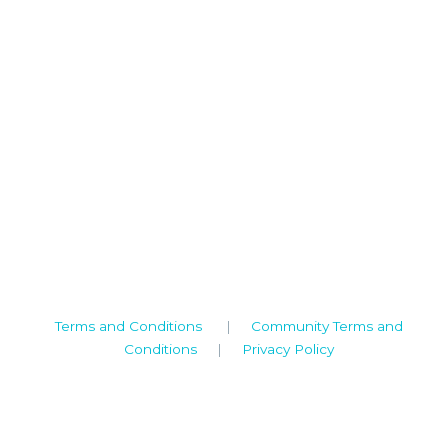
Camden House, Warwick Road, Kenilworth
Warwickshire. CV8 1TH
United Kingdom
Tel: +44 (0)1926 513 773
2019© Copyright UKSTT
Terms and Conditions
|
Community Terms and
Conditions
|
Privacy Policy