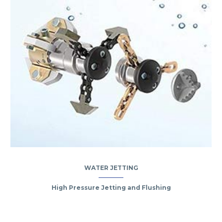
WATER JETTING
High Pressure Jetting and Flushing