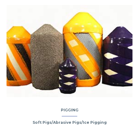
PIGGING
Soft Pigs/Abrasive Pigs/Ice Pigging