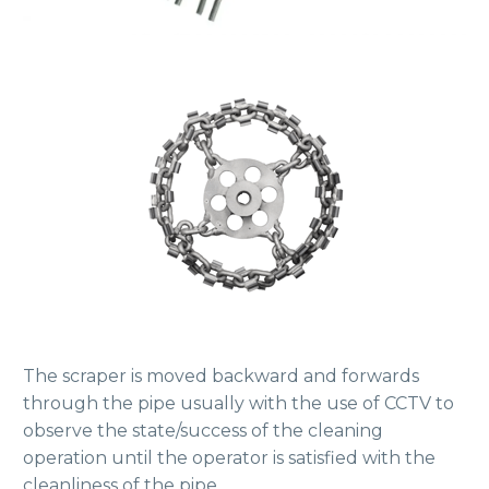
The scraper is moved backward and forwards
through the pipe usually with the use of CCTV to
observe the state/success of the cleaning
operation until the operator is satisfied with the
cleanliness of the pipe.