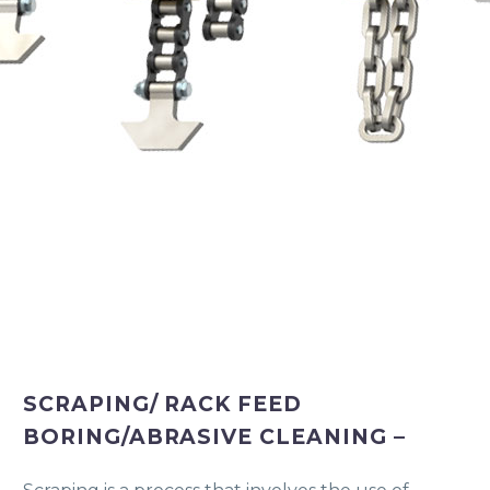
SCRAPING/ RACK FEED
BORING/ABRASIVE CLEANING –