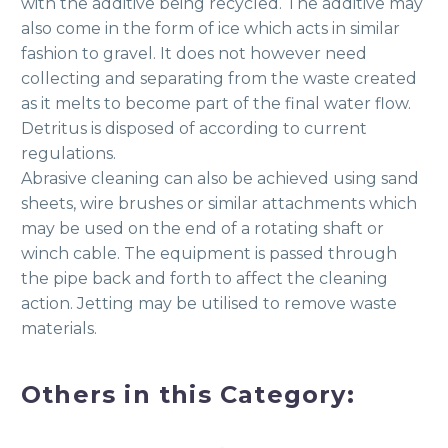
with the additive being recycled. The additive may
also come in the form of ice which acts in similar
fashion to gravel. It does not however need
collecting and separating from the waste created
as it melts to become part of the final water flow.
Detritus is disposed of according to current
regulations.
Abrasive cleaning can also be achieved using sand
sheets, wire brushes or similar attachments which
may be used on the end of a rotating shaft or
winch cable. The equipment is passed through
the pipe back and forth to affect the cleaning
action. Jetting may be utilised to remove waste
materials.
Others in this Category: