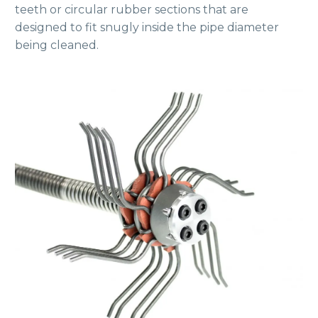
teeth or circular rubber sections that are
designed to fit snugly inside the pipe diameter
being cleaned.