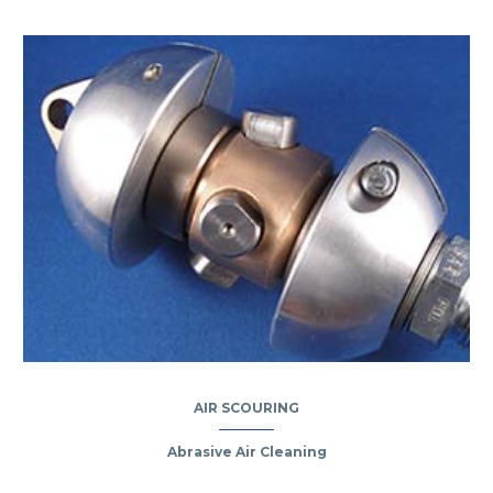
AIR SCOURING
Abrasive Air Cleaning