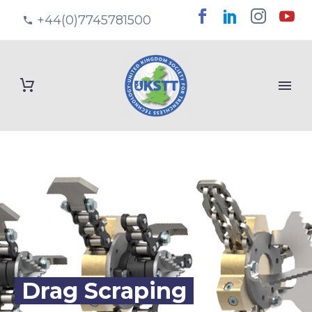
+44(0)7745781500
Drag Scraping