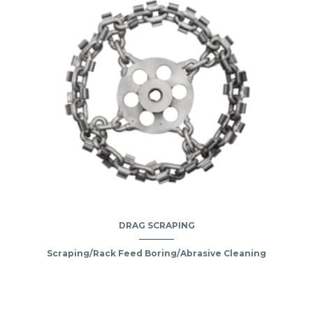
DRAG SCRAPING
Scraping/Rack Feed Boring/Abrasive Cleaning