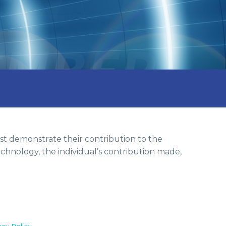
st demonstrate their contribution to the
chnology, the individual’s contribution made,