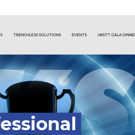
S
TRENCHLESS SOLUTIONS
EVENTS
UKSTT GALA DINN
essional