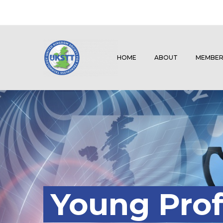
HOME
ABOUT
MEMBER
Young Prof