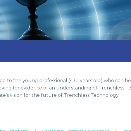
d to the young professional (<30 years old) who can be
ooking for evidence of an understanding of Trenchless Te
te’s vision for the future of Trenchless Technology.