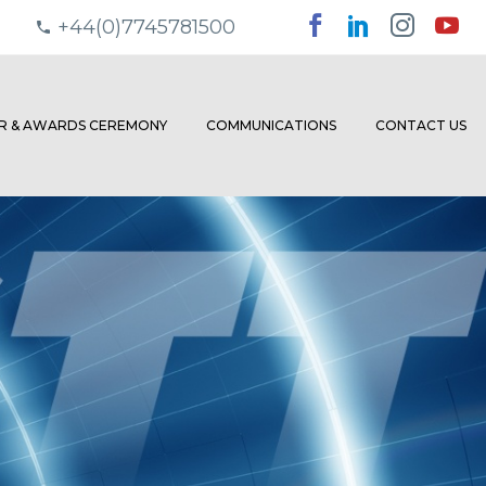
+44(0)7745781500
ER & AWARDS CEREMONY
COMMUNICATIONS
CONTACT US