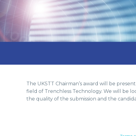
The UKSTT Chairman’s award will be presente
field of Trenchless Technology. We will be l
the quality of the submission and the candida