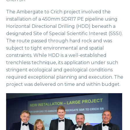
The Ambergate to Crich project involved the
installation of a 450mm SDR17 PE pipeline using
Horizontal Directional Drilling (HDD) beneath a
designated Site of Special Scientific Interest (SSSI).
The route passed through hard rock and was
subject to tight environmental and spatial
constraints. While HDD is a well-established
trenchless technique, its application under such
stringent ecological and geological conditions
required exceptional planning and execution. The
project was delivered on time and within budget.