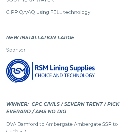
CIPP QA/AQ using FELL technology
NEW INSTALLATION LARGE
Sponsor:
WINNER: CPC CIVILS / SEVERN TRENT / PICK
EVERARD / AMS NO DIG
DVA Bamford to Ambergate Ambergate SSR to
Crich SR