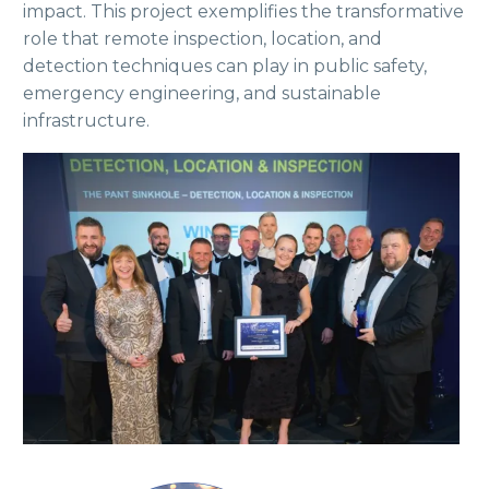
impact. This project exemplifies the transformative
role that remote inspection, location, and
detection techniques can play in public safety,
emergency engineering, and sustainable
infrastructure.