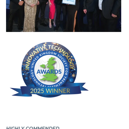
HIGHLY COMMENDED