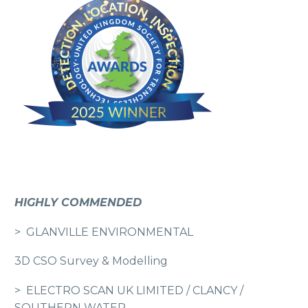
HIGHLY COMMENDED
> GLANVILLE ENVIRONMENTAL
3D CSO Survey & Modelling
> ELECTRO SCAN UK LIMITED / CLANCY /
SOUTHERN WATER