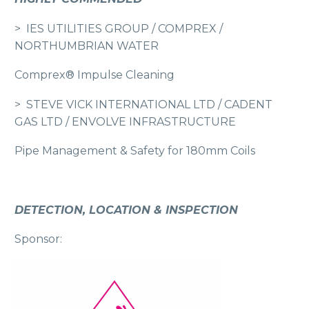
> IES UTILITIES GROUP / COMPREX /
NORTHUMBRIAN WATER
Comprex® Impulse Cleaning
> STEVE VICK INTERNATIONAL LTD / CADENT
GAS LTD / ENVOLVE INFRASTRUCTURE
Pipe Management & Safety for 180mm Coils
DETECTION, LOCATION & INSPECTION
Sponsor: