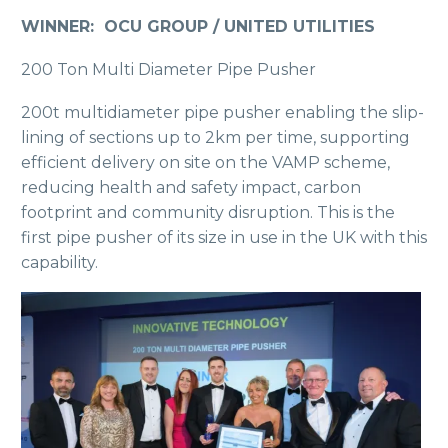
WINNER: OCU GROUP / UNITED UTILITIES
200 Ton Multi Diameter Pipe Pusher
200t multidiameter pipe pusher enabling the slip-
lining of sections up to 2km per time, supporting
efficient delivery on site on the VAMP scheme,
reducing health and safety impact, carbon
footprint and community disruption. This is the
first pipe pusher of its size in use in the UK with this
capability.