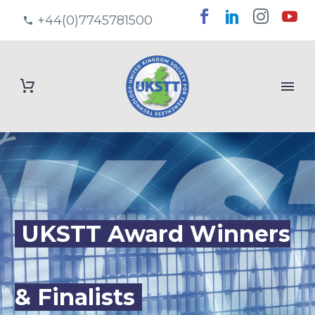
+44(0)7745781500
UKSTT Award Winners
& Finalists