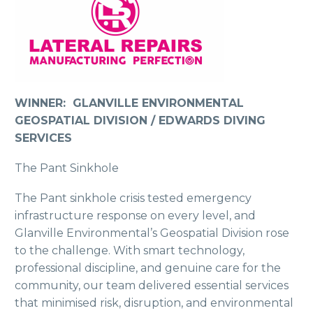
WINNER: GLANVILLE ENVIRONMENTAL
GEOSPATIAL DIVISION / EDWARDS DIVING
SERVICES
The Pant Sinkhole
The Pant sinkhole crisis tested emergency
infrastructure response on every level, and
Glanville Environmental’s Geospatial Division rose
to the challenge. With smart technology,
professional discipline, and genuine care for the
community, our team delivered essential services
that minimised risk, disruption, and environmental