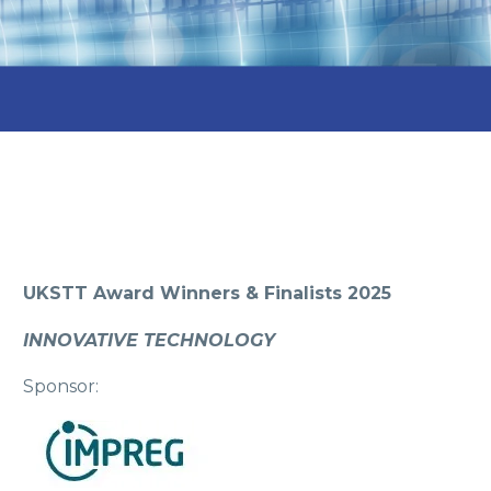
UKSTT Award Winners & Finalists 2025
INNOVATIVE TECHNOLOGY
Sponsor: