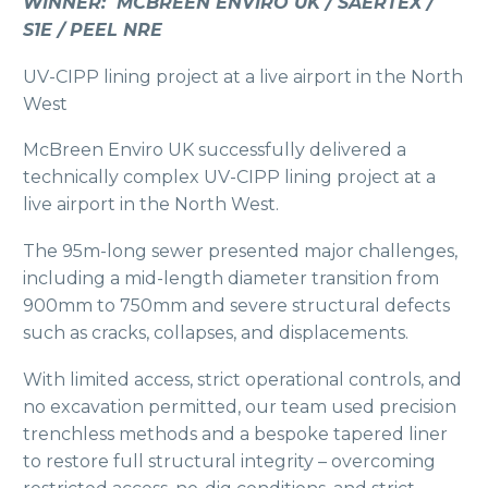
WINNER: MCBREEN ENVIRO UK / SAERTEX /
S1E / PEEL NRE
UV-CIPP lining project at a live airport in the North
West
McBreen Enviro UK successfully delivered a
technically complex UV-CIPP lining project at a
live airport in the North West.
The 95m-long sewer presented major challenges,
including a mid-length diameter transition from
900mm to 750mm and severe structural defects
such as cracks, collapses, and displacements.
With limited access, strict operational controls, and
no excavation permitted, our team used precision
trenchless methods and a bespoke tapered liner
to restore full structural integrity – overcoming