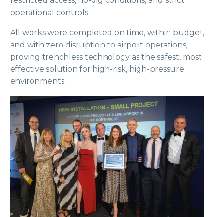
restricted access, no-dig conditions, and strict
operational controls.
All works were completed on time, within budget,
and with zero disruption to airport operations,
proving trenchless technology as the safest, most
effective solution for high-risk, high-pressure
environments.