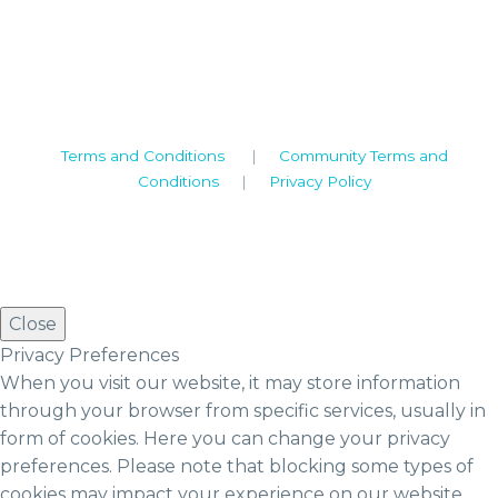
Warwickshire. CV8 1TH
United Kingdom
Tel: +44 (0)1926 513 773
2019© Copyright UKSTT
Terms and Conditions
|
Community Terms and
Conditions
|
Privacy Policy
Close
Privacy Preferences
When you visit our website, it may store information
through your browser from specific services, usually in
form of cookies. Here you can change your privacy
preferences. Please note that blocking some types of
cookies may impact your experience on our website