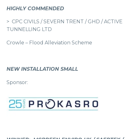
HIGHLY COMMENDED
> CPC CIVILS / SEVERN TRENT / GHD / ACTIVE
TUNNELLING LTD
Crowle – Flood Alleviation Scheme
NEW INSTALLATION SMALL
Sponsor: