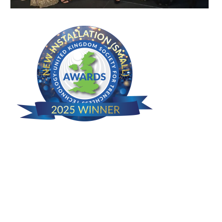
Camden House, Warwick Road, Kenilworth