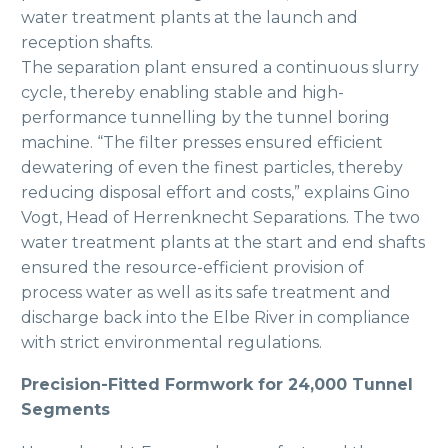
water treatment plants at the launch and
reception shafts.
The separation plant ensured a continuous slurry
cycle, thereby enabling stable and high-
performance tunnelling by the tunnel boring
machine. “The filter presses ensured efficient
dewatering of even the finest particles, thereby
reducing disposal effort and costs,” explains Gino
Vogt, Head of Herrenknecht Separations. The two
water treatment plants at the start and end shafts
ensured the resource-efficient provision of
process water as well as its safe treatment and
discharge back into the Elbe River in compliance
with strict environmental regulations.
Precision-Fitted Formwork for 24,000 Tunnel
Segments