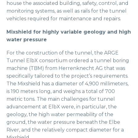
house the associated building, safety, control, and
monitoring systems, as well as rails for the tunnel
vehicles required for maintenance and repairs.
Mixshield for highly variable geology and high
water pressure
For the construction of the tunnel, the ARGE
Tunnel ElbX consortium ordered a tunnel boring
machine (TBM) from Herrenknecht AG that was
specifically tailored to the project’s requirements.
The Mixshield has a diameter of 4,900 millimeters,
is 190 meters long, and weighs a total of 700
metric tons. The main challenges for tunnel
advancement at ElbX were, in particular, the
geology, the high water permeability of the
ground, the water pressure beneath the Elbe
River, and the relatively compact diameter for a
Mixshield.