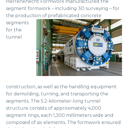
Herrenknecht Formwork manufactured the
segment formwork – including 3D surveying – for
the production of prefabricated
concrete
segments
for the
tunnel
construction, as well as the handling equipment
for demolding, turning, and transporting the
segments. The 5.2-kilometer-long tunnel
structure consists of approximately 4,000
segment rings, each 1,300 millimeters wide and
composed of six elements. The formwork ensured