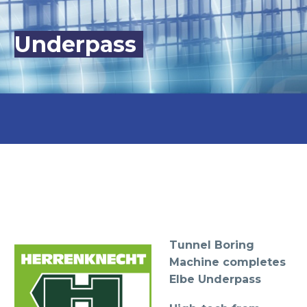
Underpass
Tunnel Boring
Machine completes
Elbe Underpass