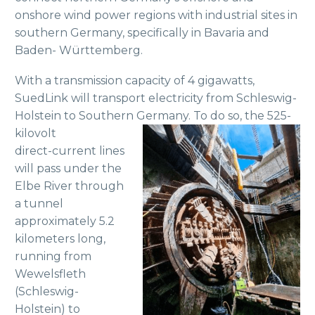
onshore wind power regions with industrial sites in
southern Germany, specifically in Bavaria and
Baden- Württemberg.
With a transmission capacity of 4 gigawatts,
SuedLink will transport electricity from Schleswig-
Holstein to Southern Germany. To do so, the 525-
kilovolt
direct-current lines
will pass under the
Elbe River through
a tunnel
approximately 5.2
kilometers long,
running from
Wewelsfleth
(Schleswig-
Holstein) to