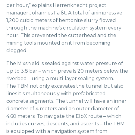
per hour,” explains Herrenknecht project
manager Johannes Faißt. A total of animpressive
1,200 cubic meters of bentonite slurry flowed
through the machine’s circulation system every
hour. This prevented the cutterhead and the
mining tools mounted on it from becoming
clogged.
The Mixshield is sealed against water pressure of
up to 3.8 bar – which prevails 20 meters below the
riverbed – using a multi-layer sealing system.
The TBM not only excavates the tunnel but also
lines it simultaneously with prefabricated
concrete segments. The tunnel will have an inner
diameter of 4 meters and an outer diameter of
4.60 meters. To navigate the ElbX route – which
includes curves, descents, and ascents – the TBM
is equipped with a navigation system from