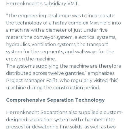
Herrenknecht’s subsidiary VMT.
“The engineering challenge was to incorporate
the technology of a highly complex Mixshield into
a machine with a diameter of just under five
meters: the conveyor system, electrical systems,
hydraulics, ventilation systems, the transport
system for the segments, and walkways for the
crew on the machine.
The systems supplying the machine are therefore
distributed across twelve gantries,” emphasizes
Project Manager Faißt, who regularly visited “his”
machine during the construction period.
Comprehensive Separation Technology
Herrenknecht Separations also supplied a custom-
designed separation system with chamber filter
presses for dewatering fine solids, as well as two