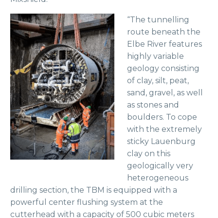
“The tunnelling
route beneath the
Elbe River features
highly variable
geology consisting
of clay, silt, peat,
sand, gravel, as well
as stones and
boulders. To cope
with the extremely
sticky Lauenburg
clay on this
geologically very
heterogeneous
drilling section, the TBM is equipped with a
powerful center flushing system at the
cutterhead with a capacity of 500 cubic meters