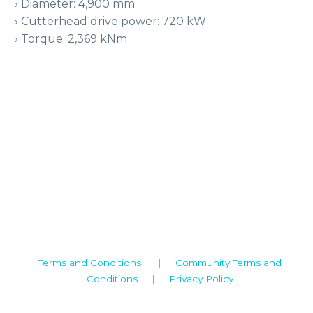
› Diameter: 4,900 mm
› Cutterhead drive power: 720 kW
› Torque: 2,369 kNm
Camden House, Warwick Road, Kenilworth
Warwickshire. CV8 1TH
United Kingdom
Tel: +44 (0)1926 513 773
2019© Copyright UKSTT
Terms and Conditions
|
Community Terms and
Conditions
|
Privacy Policy