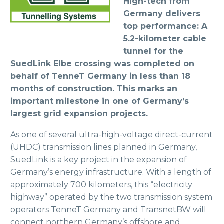
High-tech from
Germany delivers
top performance: A
5.2-kilometer cable
tunnel for the
SuedLink Elbe crossing was completed on
behalf of TenneT Germany in less than 18
months of construction. This marks an
important milestone in one of Germany’s
largest grid expansion projects.
As one of several ultra-high-voltage direct-current
(UHDC) transmission lines planned in Germany,
SuedLink is a key project in the expansion of
Germany’s energy infrastructure. With a length of
approximately 700 kilometers, this “electricity
highway” operated by the two transmission system
operators TenneT Germany and TransnetBW will
connect northern Germany’s offshore and