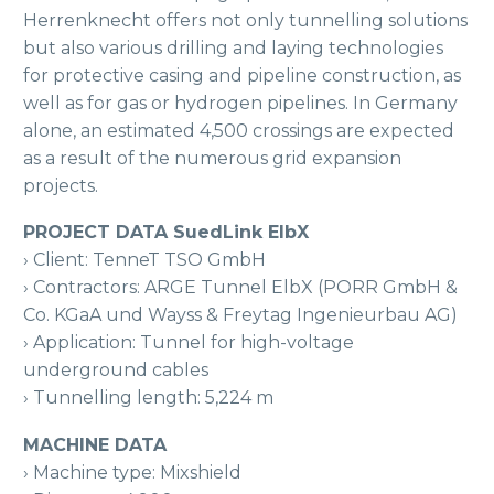
Herrenknecht offers not only tunnelling solutions
but also various drilling and laying technologies
for protective casing and pipeline construction, as
well as for gas or hydrogen pipelines. In Germany
alone, an estimated 4,500 crossings are expected
as a result of the numerous grid expansion
projects.
PROJECT DATA SuedLink ElbX
› Client: TenneT TSO GmbH
› Contractors: ARGE Tunnel ElbX (PORR GmbH &
Co. KGaA und Wayss & Freytag Ingenieurbau AG)
› Application: Tunnel for high-voltage
underground cables
› Tunnelling length: 5,224 m
MACHINE DATA
› Machine type: Mixshield