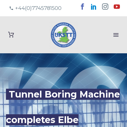
+44(0)7745781500
Tunnel Boring Machine
completes Elbe