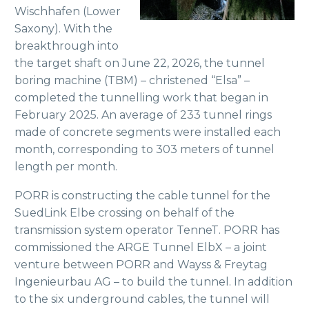
Wischhafen (Lower
Saxony). With the
breakthrough into
the target shaft on June 22, 2026, the tunnel
boring machine (TBM) – christened “Elsa” –
completed the tunnelling work that began in
February 2025. An average of 233 tunnel rings
made of concrete segments were installed each
month, corresponding to 303 meters of tunnel
length per month.
PORR is constructing the cable tunnel for the
SuedLink Elbe crossing on behalf of the
transmission system operator TenneT. PORR has
commissioned the ARGE Tunnel ElbX – a joint
venture between PORR and Wayss & Freytag
Ingenieurbau AG – to build the tunnel. In addition
to the six underground cables, the tunnel will