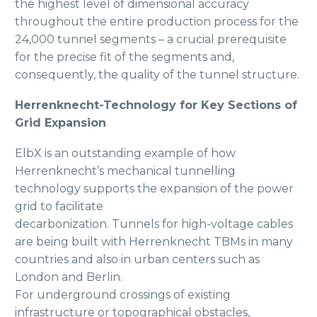
the highest level of dimensional accuracy
throughout the entire production process for the
24,000 tunnel segments – a crucial prerequisite
for the precise fit of the segments and,
consequently, the quality of the tunnel structure.
Herrenknecht-Technology for Key Sections of
Grid Expansion
ElbX is an outstanding example of how
Herrenknecht’s mechanical tunnelling
technology supports the expansion of the power
grid to facilitate
decarbonization. Tunnels for high-voltage cables
are being built with Herrenknecht TBMs in many
countries and also in urban centers such as
London and Berlin.
For underground crossings of existing
infrastructure or topographical obstacles,