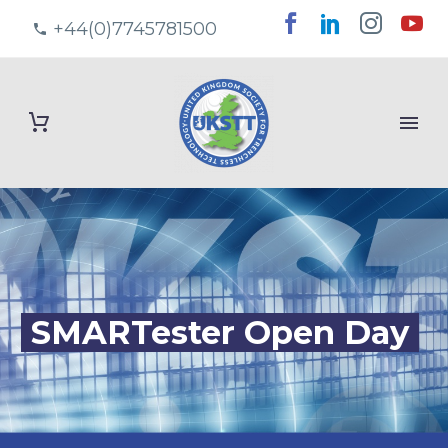
+44(0)7745781500
SMARTester Open Day