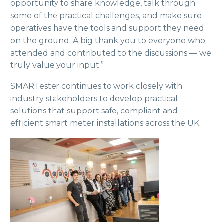
opportunity to share knowledge, talk through
some of the practical challenges, and make sure
operatives have the tools and support they need
on the ground. A big thank you to everyone who
attended and contributed to the discussions — we
truly value your input.”
SMARTester continues to work closely with
industry stakeholders to develop practical
solutions that support safe, compliant and
efficient smart meter installations across the UK.