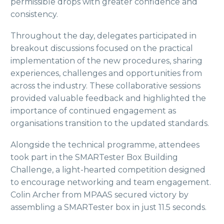
permissible drops with greater confidence and
consistency.
Throughout the day, delegates participated in
breakout discussions focused on the practical
implementation of the new procedures, sharing
experiences, challenges and opportunities from
across the industry. These collaborative sessions
provided valuable feedback and highlighted the
importance of continued engagement as
organisations transition to the updated standards.
Alongside the technical programme, attendees
took part in the SMARTester Box Building
Challenge, a light-hearted competition designed
to encourage networking and team engagement.
Colin Archer from MPAAS secured victory by
assembling a SMARTester box in just 11.5 seconds.