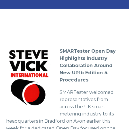
SMARTester Open Day
Highlights Industry
Collaboration Around
New UP1b Edition 4
Procedures
SMARTester welcomed
representatives from
across the UK smart
metering industry to its
headquarters in Bradford on Avon earlier this
week for a dedicated Open Day focused on the