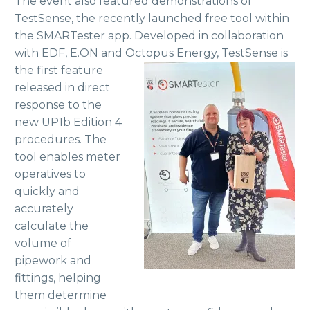
The event also featured demonstrations of
TestSense, the recently launched free tool within
the SMARTester app. Developed in collaboration
with EDF, E.ON and Octopus Energy, TestSense is
the first feature
released in direct
response to the
new UP1b Edition 4
procedures. The
tool enables meter
operatives to
quickly and
accurately
calculate the
volume of
pipework and
fittings, helping
them determine