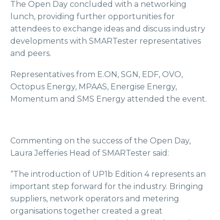
The Open Day concluded with a networking
lunch, providing further opportunities for
attendees to exchange ideas and discuss industry
developments with SMARTester representatives
and peers.
Representatives from E.ON, SGN, EDF, OVO,
Octopus Energy, MPAAS, Energise Energy,
Momentum and SMS Energy attended the event.
Commenting on the success of the Open Day,
Laura Jefferies Head of SMARTester said:
“The introduction of UP1b Edition 4 represents an
important step forward for the industry. Bringing
suppliers, network operators and metering
organisations together created a great