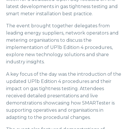
latest developments in gas tightness testing and
smart meter installation best practice.
The event brought together delegates from
leading energy suppliers, network operators and
metering organisations to discuss the
implementation of UP1b Edition 4 procedures,
explore new technology solutions and share
industry insights.
A key focus of the day was the introduction of the
updated UP1b Edition 4 procedures and their
impact on gas tightness testing. Attendees
received detailed presentations and live
demonstrations showcasing how SMARTester is
supporting operatives and organisations in
adapting to the procedural changes.