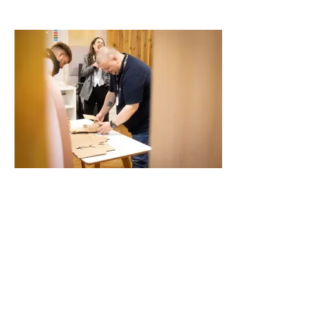
Camden House, Warwick Road, Kenilworth
Warwickshire. CV8 1TH
United Kingdom