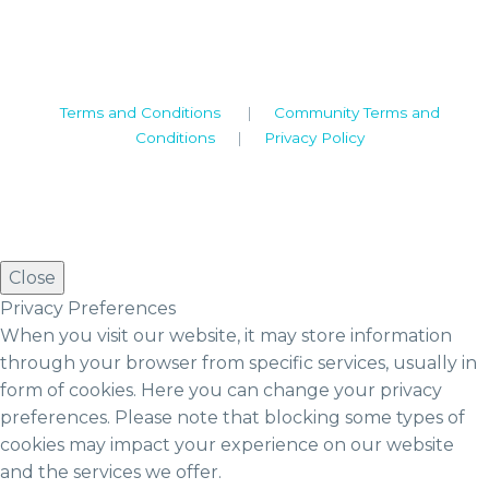
Tel: +44 (0)1926 513 773
2019© Copyright UKSTT
Terms and Conditions
|
Community Terms and
Conditions
|
Privacy Policy
Close
Privacy Preferences
When you visit our website, it may store information
through your browser from specific services, usually in
form of cookies. Here you can change your privacy
preferences. Please note that blocking some types of
cookies may impact your experience on our website
and the services we offer.