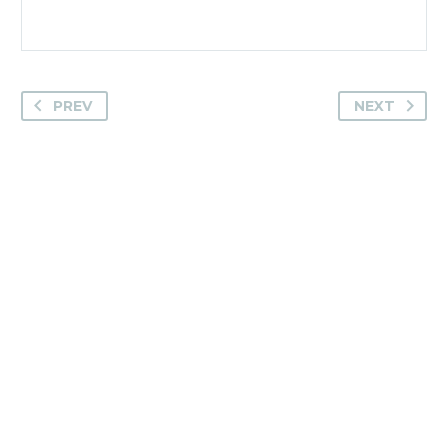
PREV
NEXT
Camden House, Warwick Road, Kenilworth
Warwickshire. CV8 1TH
United Kingdom
Tel: +44 (0)1926 513 773
2019© Copyright UKSTT