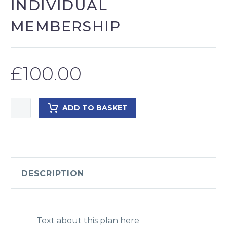
INDIVIDUAL
MEMBERSHIP
£
100.00
Individual
ADD TO BASKET
Membership
quantity
DESCRIPTION
Text about this plan here