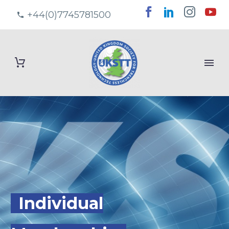
+44(0)7745781500
Individual