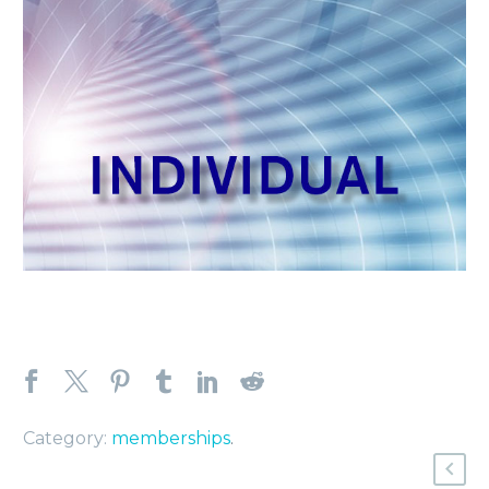
Category:
memberships
.