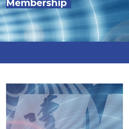
Membership