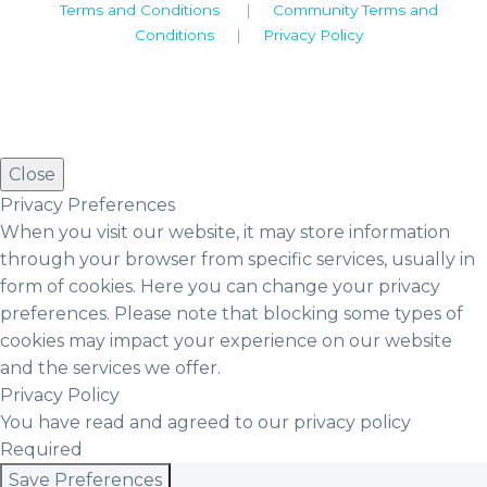
Terms and Conditions
|
Community Terms and
Conditions
|
Privacy Policy
Close
Privacy Preferences
When you visit our website, it may store information
through your browser from specific services, usually in
form of cookies. Here you can change your privacy
preferences. Please note that blocking some types of
cookies may impact your experience on our website
and the services we offer.
Privacy Policy
You have read and agreed to our privacy policy
Required
Save Preferences