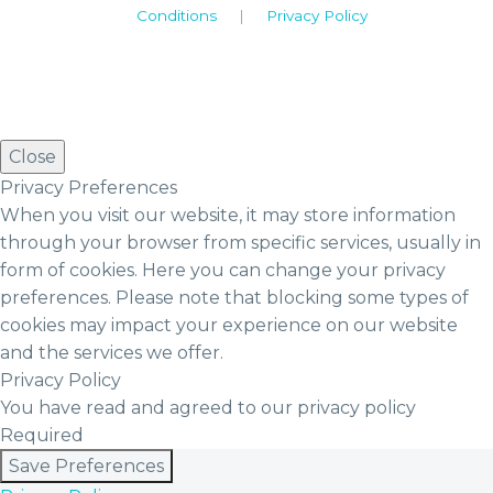
Conditions
|
Privacy Policy
Close
Privacy Preferences
When you visit our website, it may store information
through your browser from specific services, usually in
form of cookies. Here you can change your privacy
preferences. Please note that blocking some types of
cookies may impact your experience on our website
and the services we offer.
Privacy Policy
You have read and agreed to our privacy policy
Required
Save Preferences