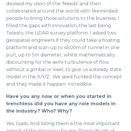
devised my vison of the ‘Needs’ and then
collaborated around the world with likeminded
people to bring those solutions to the business. I
filled the gaps with innovation, the last being
Telesto, the LiDAR survey platform. I asked two
geospatial engineers if they could take a floating
platform and scan up to 4500m of tunnel in one
pull, up to 5m diameter, whilst mathematically
discounting for the semi-turbulence of flow
without a gimbal or keel, to give us a steady state
model in the X/Y/Z. We seed funded the concept
and they made it happen. Incredible.
Have you any now or when you started in
trenchless did you have any role models in
the industry? Who? Why?
Yes, loads. And listing them is the most important
aspect of this interview for me. Roger Wyatt at