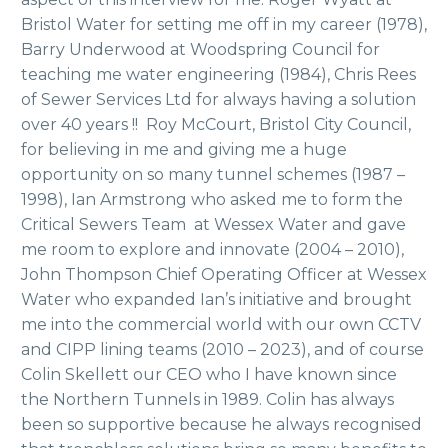
Bristol Water for setting me off in my career (1978),
Barry Underwood at Woodspring Council for
teaching me water engineering (1984), Chris Rees
of Sewer Services Ltd for always having a solution
over 40 years !! Roy McCourt, Bristol City Council,
for believing in me and giving me a huge
opportunity on so many tunnel schemes (1987 –
1998), Ian Armstrong who asked me to form the
Critical Sewers Team at Wessex Water and gave
me room to explore and innovate (2004 – 2010),
John Thompson Chief Operating Officer at Wessex
Water who expanded Ian’s initiative and brought
me into the commercial world with our own CCTV
and CIPP lining teams (2010 – 2023), and of course
Colin Skellett our CEO who I have known since
the Northern Tunnels in 1989. Colin has always
been so supportive because he always recognised