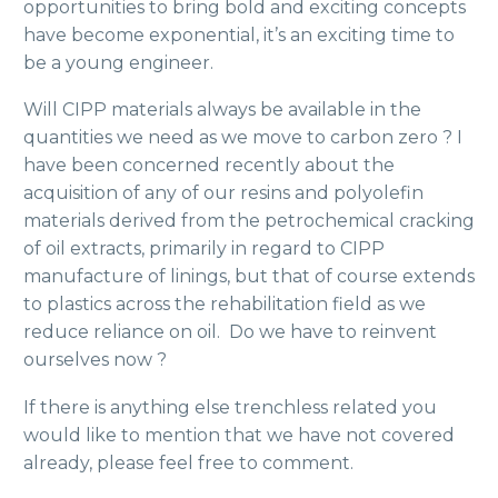
opportunities to bring bold and exciting concepts
have become exponential, it’s an exciting time to
be a young engineer.
Will CIPP materials always be available in the
quantities we need as we move to carbon zero ? I
have been concerned recently about the
acquisition of any of our resins and polyolefin
materials derived from the petrochemical cracking
of oil extracts, primarily in regard to CIPP
manufacture of linings, but that of course extends
to plastics across the rehabilitation field as we
reduce reliance on oil. Do we have to reinvent
ourselves now ?
If there is anything else trenchless related you
would like to mention that we have not covered
already, please feel free to comment.