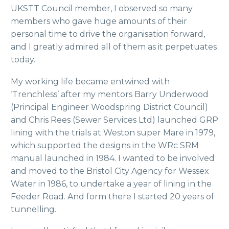
UKSTT Council member, I observed so many
members who gave huge amounts of their
personal time to drive the organisation forward,
and I greatly admired all of them as it perpetuates
today.
My working life became entwined with
‘Trenchless’ after my mentors Barry Underwood
(Principal Engineer Woodspring District Council)
and Chris Rees (Sewer Services Ltd) launched GRP
lining with the trials at Weston super Mare in 1979,
which supported the designs in the WRc SRM
manual launched in 1984. I wanted to be involved
and moved to the Bristol City Agency for Wessex
Water in 1986, to undertake a year of lining in the
Feeder Road. And form there I started 20 years of
tunnelling.