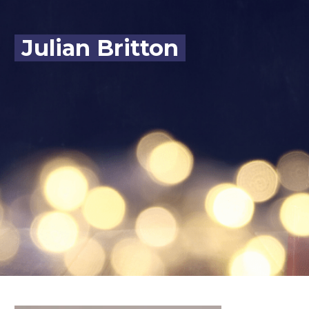
Julian Britton