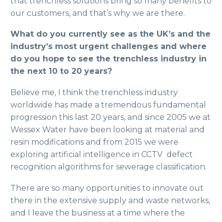
that trenchless solutions bring so many benefits to
our customers, and that’s why we are there.
What do you currently see as the UK’s and the
industry’s most urgent challenges and where
do you hope to see the trenchless industry in
the next 10 to 20 years?
Believe me, I think the trenchless industry
worldwide has made a tremendous fundamental
progression this last 20 years, and since 2005 we at
Wessex Water have been looking at material and
resin modifications and from 2015 we were
exploring artificial intelligence in CCTV defect
recognition algorithms for sewerage classification.
There are so many opportunities to innovate out
there in the extensive supply and waste networks,
and I leave the business at a time where the