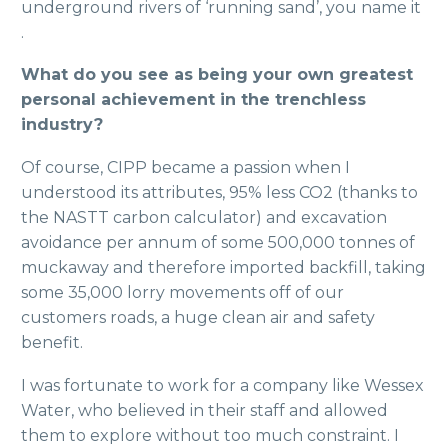
underground rivers of ‘running sand’, you name it
.
What do you see as being your own greatest
personal achievement in the trenchless
industry?
Of course, CIPP became a passion when I
understood its attributes, 95% less CO2 (thanks to
the NASTT carbon calculator) and excavation
avoidance per annum of some 500,000 tonnes of
muckaway and therefore imported backfill, taking
some 35,000 lorry movements off of our
customers roads, a huge clean air and safety
benefit.
I was fortunate to work for a company like Wessex
Water, who believed in their staff and allowed
them to explore without too much constraint. I