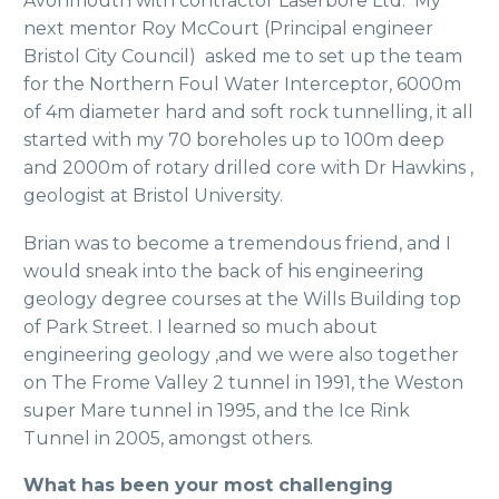
Avonmouth with contractor Laserbore Ltd. My
next mentor Roy McCourt (Principal engineer
Bristol City Council) asked me to set up the team
for the Northern Foul Water Interceptor, 6000m
of 4m diameter hard and soft rock tunnelling, it all
started with my 70 boreholes up to 100m deep
and 2000m of rotary drilled core with Dr Hawkins ,
geologist at Bristol University.
Brian was to become a tremendous friend, and I
would sneak into the back of his engineering
geology degree courses at the Wills Building top
of Park Street. I learned so much about
engineering geology ,and we were also together
on The Frome Valley 2 tunnel in 1991, the Weston
super Mare tunnel in 1995, and the Ice Rink
Tunnel in 2005, amongst others.
What has been your most challenging