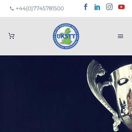
+44(0)7745781500