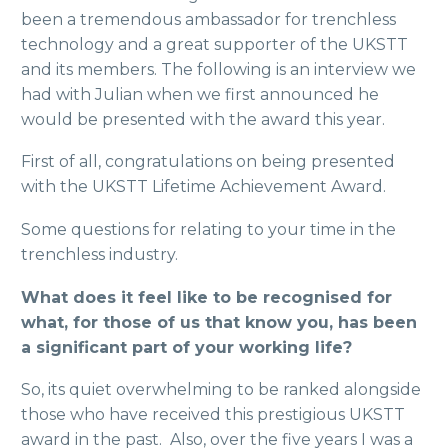
been a tremendous ambassador for trenchless
technology and a great supporter of the UKSTT
and its members. The following is an interview we
had with Julian when we first announced he
would be presented with the award this year.
First of all, congratulations on being presented
with the UKSTT Lifetime Achievement Award.
Some questions for relating to your time in the
trenchless industry.
What does it feel like to be recognised for
what, for those of us that know you, has been
a significant part of your working life?
So, its quiet overwhelming to be ranked alongside
those who have received this prestigious UKSTT
award in the past. Also, over the five years I was a