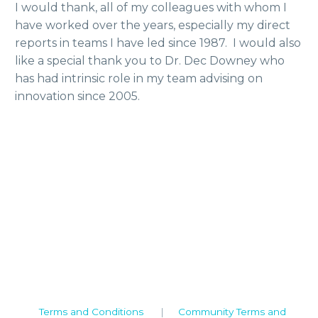
I would thank, all of my colleagues with whom I
have worked over the years, especially my direct
reports in teams I have led since 1987. I would also
like a special thank you to Dr. Dec Downey who
has had intrinsic role in my team advising on
innovation since 2005.
Camden House, Warwick Road, Kenilworth
Warwickshire. CV8 1TH
United Kingdom
Tel: +44 (0)1926 513 773
2019© Copyright UKSTT
Terms and Conditions
|
Community Terms and