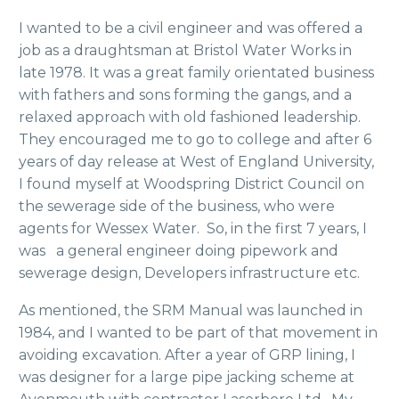
I wanted to be a civil engineer and was offered a
job as a draughtsman at Bristol Water Works in
late 1978. It was a great family orientated business
with fathers and sons forming the gangs, and a
relaxed approach with old fashioned leadership.
They encouraged me to go to college and after 6
years of day release at West of England University,
I found myself at Woodspring District Council on
the sewerage side of the business, who were
agents for Wessex Water. So, in the first 7 years, I
was a general engineer doing pipework and
sewerage design, Developers infrastructure etc.
As mentioned, the SRM Manual was launched in
1984, and I wanted to be part of that movement in
avoiding excavation. After a year of GRP lining, I
was designer for a large pipe jacking scheme at