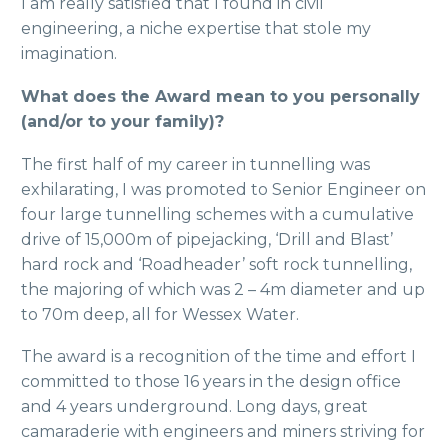
I am really satisfied that I found in civil
engineering, a niche expertise that stole my
imagination.
What does the Award mean to you personally
(and/or to your family)?
The first half of my career in tunnelling was
exhilarating, I was promoted to Senior Engineer on
four large tunnelling schemes with a cumulative
drive of 15,000m of pipejacking, ‘Drill and Blast’
hard rock and ‘Roadheader’ soft rock tunnelling,
the majoring of which was 2 – 4m diameter and up
to 70m deep, all for Wessex Water.
The award is a recognition of the time and effort I
committed to those 16 years in the design office
and 4 years underground. Long days, great
camaraderie with engineers and miners striving for