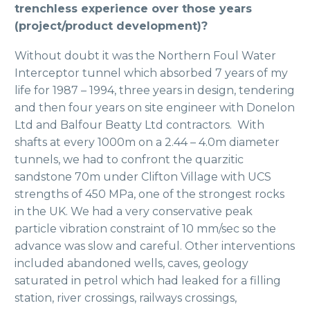
trenchless experience over those years
(project/product development)?
Without doubt it was the Northern Foul Water
Interceptor tunnel which absorbed 7 years of my
life for 1987 – 1994, three years in design, tendering
and then four years on site engineer with Donelon
Ltd and Balfour Beatty Ltd contractors. With
shafts at every 1000m on a 2.44 – 4.0m diameter
tunnels, we had to confront the quarzitic
sandstone 70m under Clifton Village with UCS
strengths of 450 MPa, one of the strongest rocks
in the UK. We had a very conservative peak
particle vibration constraint of 10 mm/sec so the
advance was slow and careful. Other interventions
included abandoned wells, caves, geology
saturated in petrol which had leaked for a filling
station, river crossings, railways crossings,