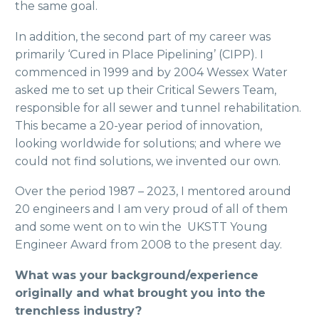
the same goal.
In addition, the second part of my career was
primarily ‘Cured in Place Pipelining’ (CIPP). I
commenced in 1999 and by 2004 Wessex Water
asked me to set up their Critical Sewers Team,
responsible for all sewer and tunnel rehabilitation.
This became a 20-year period of innovation,
looking worldwide for solutions; and where we
could not find solutions, we invented our own.
Over the period 1987 – 2023, I mentored around
20 engineers and I am very proud of all of them
and some went on to win the UKSTT Young
Engineer Award from 2008 to the present day.
What was your background/experience
originally and what brought you into the
trenchless industry?