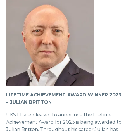
LIFETIME ACHIEVEMENT AWARD WINNER 2023
– JULIAN BRITTON
UKSTT are pleased to announce the Lifetime
Achievement Award for 2023 is being awarded to
Julian Britton. Throughout his career Julian has