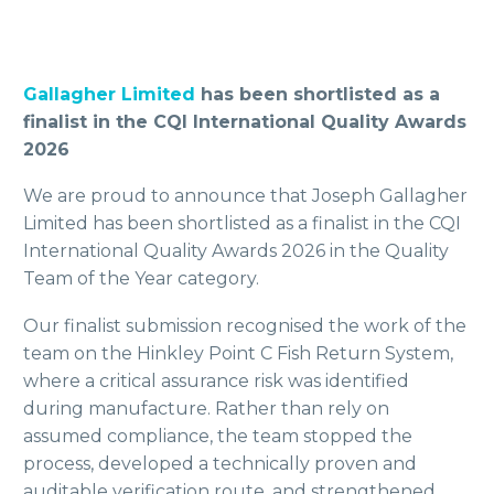
Gallagher Limited
has been shortlisted as a
finalist in the CQI International Quality Awards
2026
We are proud to announce that Joseph Gallagher
Limited has been shortlisted as a finalist in the CQI
International Quality Awards 2026 in the Quality
Team of the Year category.
Our finalist submission recognised the work of the
team on the Hinkley Point C Fish Return System,
where a critical assurance risk was identified
during manufacture. Rather than rely on
assumed compliance, the team stopped the
process, developed a technically proven and
auditable verification route, and strengthened