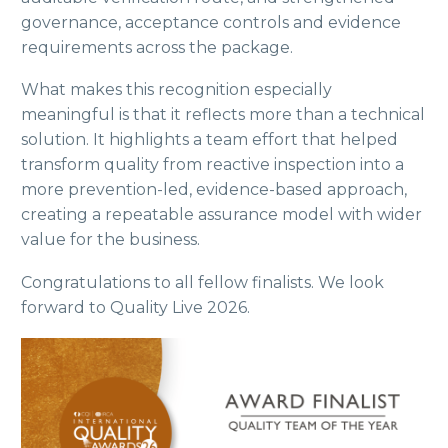
governance, acceptance controls and evidence
requirements across the package.
What makes this recognition especially
meaningful is that it reflects more than a technical
solution. It highlights a team effort that helped
transform quality from reactive inspection into a
more prevention-led, evidence-based approach,
creating a repeatable assurance model with wider
value for the business.
Congratulations to all fellow finalists. We look
forward to Quality Live 2026.