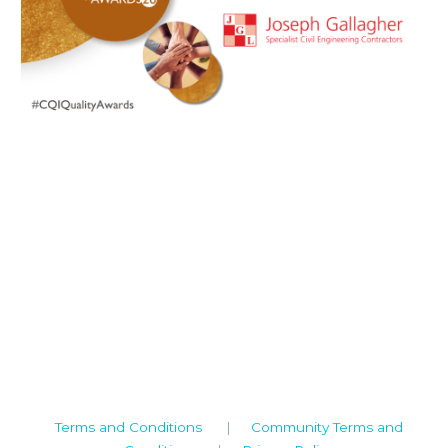
Camden House, Warwick Road, Kenilworth
Warwickshire. CV8 1TH
United Kingdom
Tel: +44 (0)1926 513 773
2019© Copyright UKSTT
Terms and Conditions
|
Community Terms and