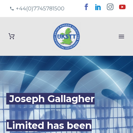
+44(0)7745781500
Joseph Gallagher
Limited has been