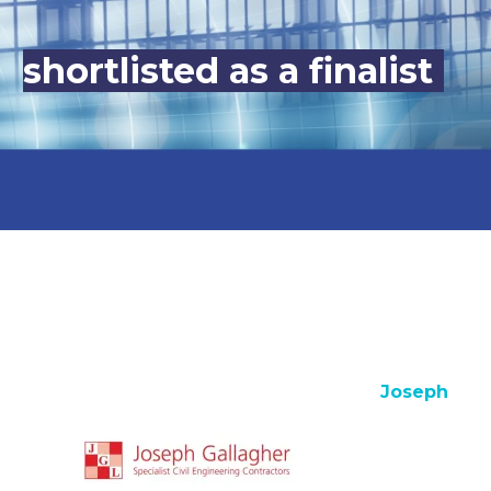
shortlisted as a finalist
Joseph