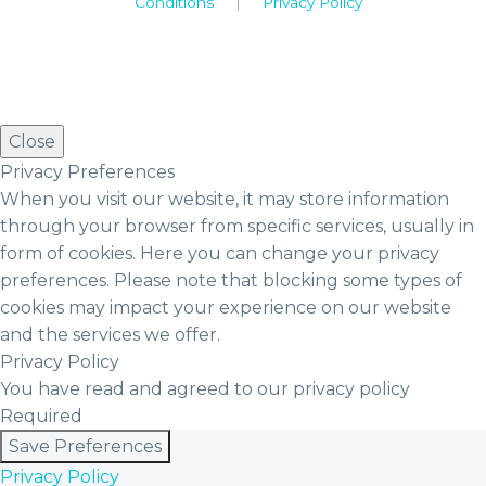
Conditions
|
Privacy Policy
Close
Privacy Preferences
When you visit our website, it may store information
through your browser from specific services, usually in
form of cookies. Here you can change your privacy
preferences. Please note that blocking some types of
cookies may impact your experience on our website
and the services we offer.
Privacy Policy
You have read and agreed to our privacy policy
Required
Save Preferences
Privacy Policy