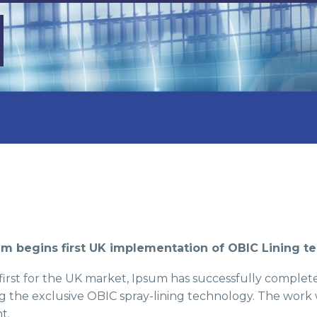
um begins first UK implementation of OBIC Lining t
 first for the UK market, Ipsum has successfully completed
g the exclusive OBIC spray-lining technology. The work 
t.