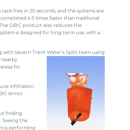
s tack free in 30 seconds, and the systems are
completed 4-5 times faster than traditional
s. The OBIC product also reduces the
ystem is designed for long-term use, with a
ng with Severn Trent Water’s Spills
team using
e nearby
areas for
ce infiltration
OBIC Armor
ut finding
. Seeing the
em is performing