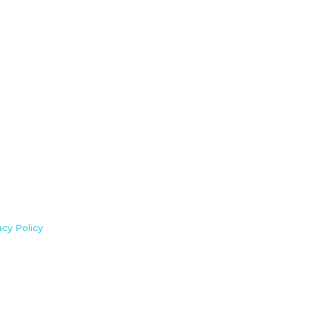
acy Policy