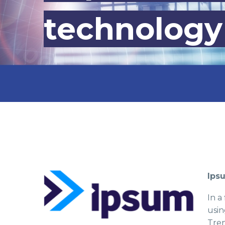
technology
Ips
In a
usin
Tren