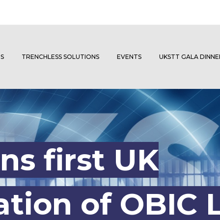
S
TRENCHLESS SOLUTIONS
EVENTS
UKSTT GALA DINN
ns first UK
tion of OBIC L