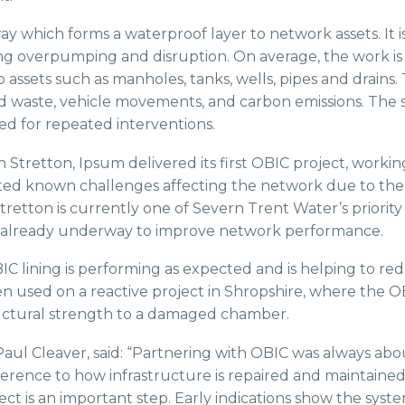
y which forms a waterproof layer to network assets. It i
ing overpumping and disruption. On average, the work is 
 assets such as manholes, tanks, wells, pipes and drain
 waste, vehicle movements, and carbon emissions. The s
ed for repeated interventions.
ch Stretton, Ipsum delivered its first OBIC project, worki
ted known challenges affecting the network due to th
retton is currently one of Severn Trent Water’s priority 
rks already underway to improve network performance.
IC lining is performing as expected and is helping to redu
een used on a reactive project in Shropshire, where the 
ructural strength to a damaged chamber.
Paul Cleaver, said: “Partnering with OBIC was always abo
fference to how infrastructure is repaired and maintained
ct is an important step. Early indications show the syst