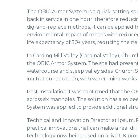
The OBIC Armor System is a quick-setting spra
back in service in one hour, therefore reduc
dig-and-replace methods. It can be applied to
environmental impact of repairs with reduced
life expectancy of 50+ years, reducing the ne
In Carding Mill Valley (Cardinal Valley), Chur
the OBIC Armor System. The site had presen
watercourse and steep valley sides. Church St
infiltration reduction, with wider lining wo
Post-installation it was confirmed that the OB
across six manholes. The solution has also b
System was applied to provide additional st
Technical and Innovation Director at Ipsum, 
practical innovations that can make a real di
technology now being used on a live UK proje