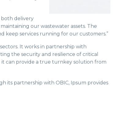
 both delivery
r maintaining our wastewater assets. The
d keep services running for our customers.”
 sectors. It works in partnership with
 the security and resilience of critical
g it can provide a true turnkey solution from
ugh its partnership with OBIC, Ipsum provides