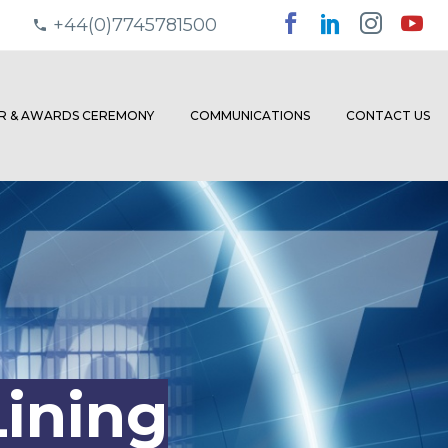
+44(0)7745781500
ER & AWARDS CEREMONY
COMMUNICATIONS
CONTACT US
ining