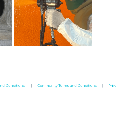
nd Conditions
|
Community Terms and Conditions
|
Priv