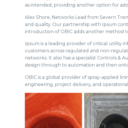
as intended, providing another option for add
Alex Shore, Networks Lead from Severn Trent 
and quality. Our partnership with Ipsum conti
introduction of OBIC adds another method to
Ipsum is a leading provider of critical utility
customers across regulated and non-regulated
networks. It also has a specialist Controls & 
design through to automation and then ont
OBIC is a global provider of spray-applied li
engineering, project delivery, and operational