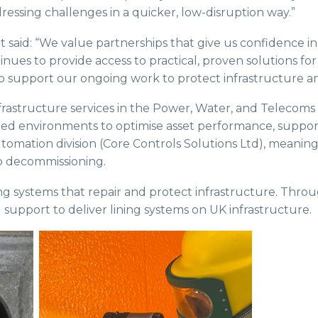
ressing challenges in a quicker, low-disruption way.”
said: “We value partnerships that give us confidence in
nues to provide access to practical, proven solutions fo
 support our ongoing work to protect infrastructure an
 infrastructure services in the Power, Water, and Telecoms
 environments to optimise asset performance, supporting
Automation division (Core Controls Solutions Ltd), meanin
o decommissioning.
ning systems that repair and protect infrastructure. Thro
 support to deliver lining systems on UK infrastructure.