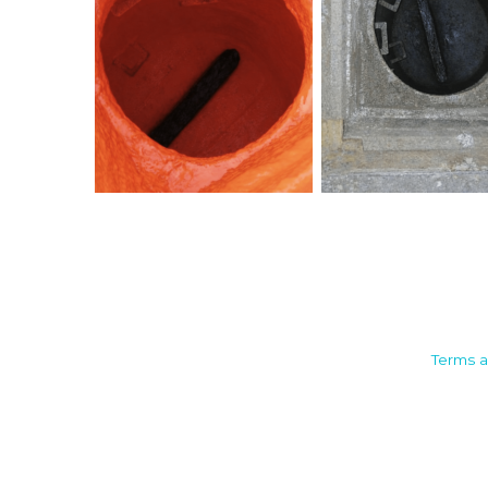
Camden House, Warwick Road,
Terms a
Kenilworth
Warwickshire. CV8 1TH
United Kingdom
Tel: +44 (0)1926 513 773
2019© Copyright UKSTT