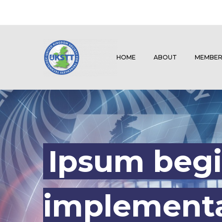
HOME
ABOUT
MEMBER
Ipsum begi
implementa