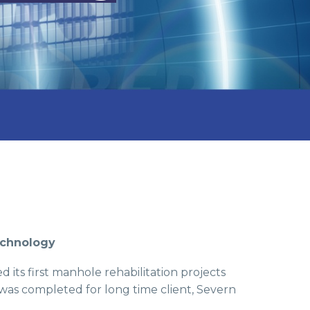
echnology
 its first manhole rehabilitation projects
was completed for long time client, Severn