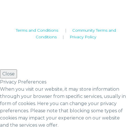
Tel: +44 (0)1926 513 773
2019© Copyright UKSTT
Terms and Conditions
|
Community Terms and
Conditions
|
Privacy Policy
Close
Privacy Preferences
When you visit our website, it may store information
through your browser from specific services, usually in
form of cookies. Here you can change your privacy
preferences. Please note that blocking some types of
cookies may impact your experience on our website
and the services we offer.