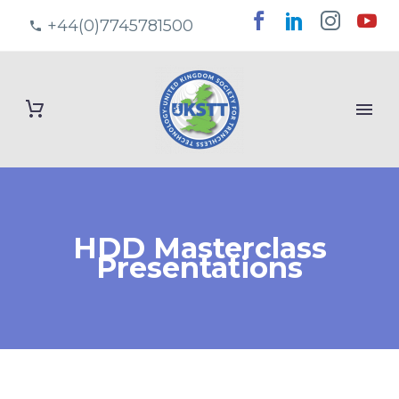
+44(0)7745781500
HDD Masterclass
Presentations