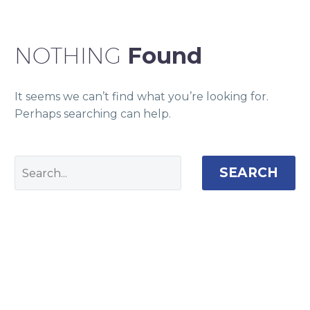
NOTHING
Found
It seems we can’t find what you’re looking for.
Perhaps searching can help.
SEARCH
Camden House, Warwick Road, Kenilworth
Warwickshire. CV8 1TH
United Kingdom