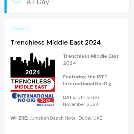
All Day
Archive
Trenchless Middle East 2024
Trenchless Middle East
2024
Featuring the ISTT
International No-Dig
DATE:
5th & 6th
November 2024
WHERE:
Jumeirah Beach Hotel, Dubai, UAE