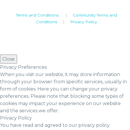
Terms and Conditions
|
Community Terms and
Conditions
|
Privacy Policy
Close
Privacy Preferences
When you visit our website, it may store information
through your browser from specific services, usually in
form of cookies. Here you can change your privacy
preferences. Please note that blocking some types of
cookies may impact your experience on our website
and the services we offer.
Privacy Policy
You have read and agreed to our privacy policy