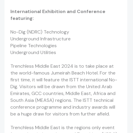
International Exhibition and Conference
featuring:
No-Dig (NDRC) Technology
Underground Infrastructure
Pipeline Technologies
Underground Utilities
Trenchless Middle East 2024 is to take place at
the world-famous Jumeirah Beach Hotel. For the
first time, it will feature the ISTT international No-
Dig. Visitors will be drawn from the United Arab
Emirates, GCC countries, Middle East, Africa and
South Asia (MEASA) regions. The ISTT technical
conference programme and industry awards will
be a huge draw for visitors from further afield.
Trenchless Middle East is the regions only event