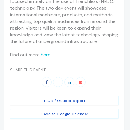
focused entirely on the use of Trenchless (NRDC)
technology. The two day event will showcase
international machinery, products, and methods,
attracting top quality audiences from around the
region. Visitors will be keen to expand their
knowledge and view the latest technology shaping
the future of underground infrastructure.
Find out more
here
SHARE THIS EVENT
+ iCal / Outlook export
+ Add to Google Calendar