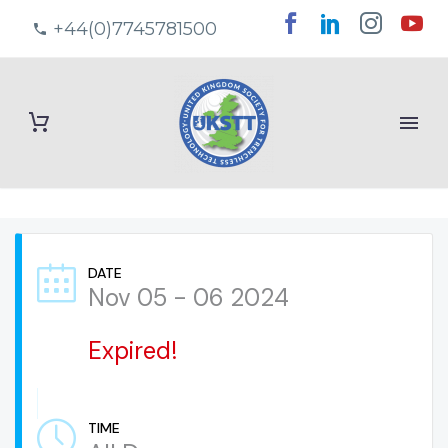
+44(0)7745781500
DATE
Nov 05 - 06 2024
Expired!
TIME