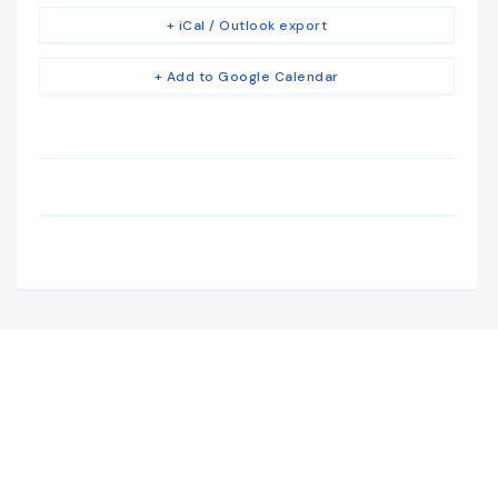
+ iCal / Outlook export
+ Add to Google Calendar