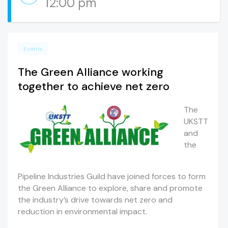
12:00 pm
Events
The Green Alliance working
together to achieve net zero
The
UKSTT
and
the
Pipeline Industries Guild have joined forces to form
the Green Alliance to explore, share and promote
the industry’s drive towards net zero and
reduction in environmental impact.