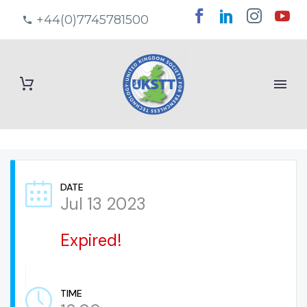
+44(0)7745781500
DATE
Jul 13 2023
Expired!
TIME