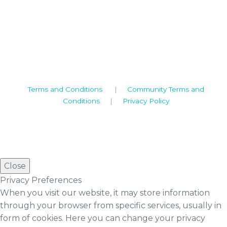
Camden House, Warwick Road, Kenilworth
Warwickshire. CV8 1TH
United Kingdom
Tel: +44 (0)1926 513 773
2019© Copyright UKSTT
Terms and Conditions
|
Community Terms and
Conditions
|
Privacy Policy
Close
Privacy Preferences
When you visit our website, it may store information
through your browser from specific services, usually in
form of cookies. Here you can change your privacy