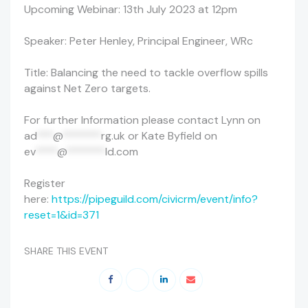
Upcoming Webinar: 13th July 2023 at 12pm
Speaker: Peter Henley, Principal Engineer, WRc
Title: Balancing the need to tackle overflow spills
against Net Zero targets.
For further Information please contact Lynn on
ad
***
@
*******
rg.uk
or Kate Byfield on
ev
****
@
*******
ld.com
Register
here:
https://pipeguild.com/civicrm/event/info?
reset=1&id=371
SHARE THIS EVENT