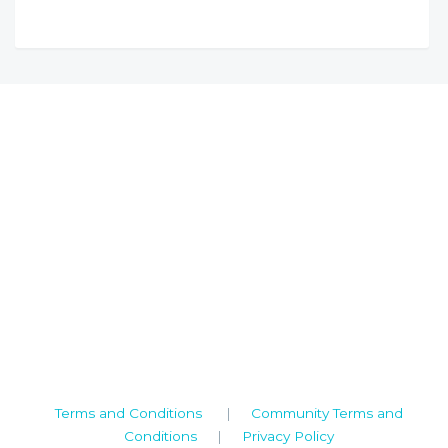
Camden House, Warwick Road, Kenilworth
Warwickshire. CV8 1TH
United Kingdom
Tel: +44 (0)1926 513 773
2019© Copyright UKSTT
Terms and Conditions
|
Community Terms and
Conditions
|
Privacy Policy