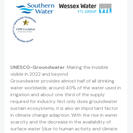
UNESCO-Groundwater
: Making the invisible
visible in 2022 and beyond
Groundwater provides almost half of all drinking
water worldwide, around 40% of the water used in
irrigation and about one third of the supply
required for industry. Not only does groundwater
sustain ecosystems, it is also an important factor
in climate change adaption. With the rise in water
scarcity and the decrease in the availability of
surface water (due to human activity and climate