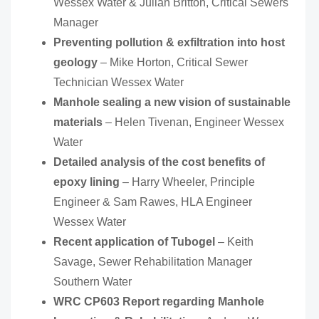
Wessex Water & Julian Britton, Critical Sewers
Manager
Preventing pollution & exfiltration into host
geology
– Mike Horton, Critical Sewer
Technician Wessex Water
Manhole sealing a new vision of sustainable
materials
– Helen Tivenan, Engineer Wessex
Water
Detailed analysis of the cost benefits of
epoxy lining
– Harry Wheeler, Principle
Engineer & Sam Rawes, HLA Engineer
Wessex Water
Recent application of Tubogel
– Keith
Savage, Sewer Rehabilitation Manager
Southern Water
WRC CP603 Report regarding Manhole