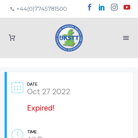
+44(0)7745781500
DATE
Oct 27 2022
Expired!
TIME