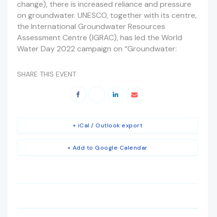
change), there is increased reliance and pressure
on groundwater. UNESCO, together with its centre,
the International Groundwater Resources
Assessment Centre (IGRAC), has led the World
Water Day 2022 campaign on “Groundwater:
SHARE THIS EVENT
+ iCal / Outlook export
+ Add to Google Calendar