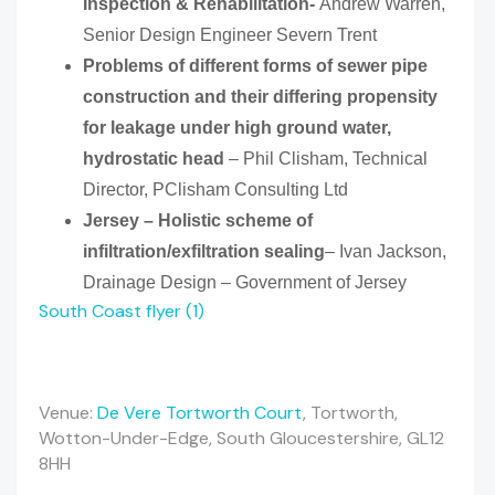
Inspection & Rehabilitation-
Andrew Warren,
Senior Design Engineer Severn Trent
Problems of different forms of sewer pipe
construction and their differing propensity
for leakage under high ground water,
hydrostatic head
– Phil Clisham, Technical
Director, PClisham Consulting Ltd
Jersey – Holistic scheme of
infiltration/exfiltration sealing
– Ivan Jackson,
Drainage Design – Government of Jersey
South Coast flyer (1)
Venue:
De Vere Tortworth Court
, Tortworth,
Wotton-Under-Edge, South Gloucestershire, GL12
8HH