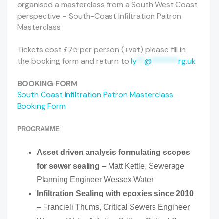
organised a masterclass from a South West Coast
perspective – South-Coast Infiltration Patron
Masterclass
Tickets cost £75 per person (+vat) please fill in
the booking form and return to
ly
**
@
*******
rg.uk
BOOKING FORM
South Coast Infiltration Patron Masterclass
Booking Form
PROGRAMME
:
Asset driven analysis formulating scopes
for sewer sealing
– Matt Kettle, Sewerage
Planning Engineer Wessex Water
Infiltration Sealing with epoxies since 2010
– Francieli Thums, Critical Sewers Engineer