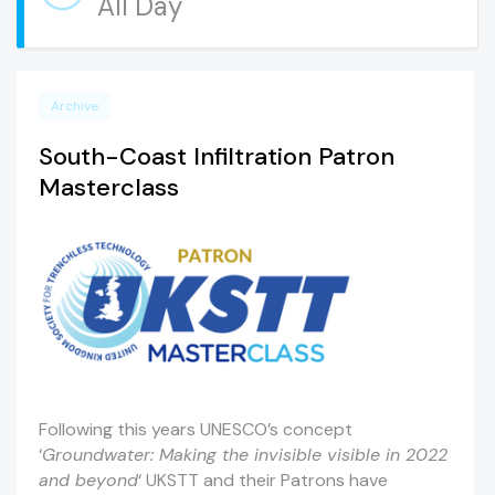
All Day
Archive
South-Coast Infiltration Patron
Masterclass
Following this years UNESCO’s concept
‘
Groundwater: Making the invisible visible in 2022
and beyond
‘ UKSTT and their Patrons have