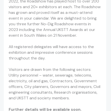
2022, the Roadshow has played host to over 200
visitors and 20+ exhibitors at each. The Roadshow
has grown and proved itself as a must-attend
event in your calendar. We are delighted to bring
you three further No-Dig Roadshow events in
2023 including the Annual UKSTT Awards at our
event in South Wales on 21 November.
All registered delegates will have access to the
exhibition and impressive conference sessions
throughout the day.
Visitors are drawn from the following sectors:
Utility personnel – water, sewerage, telecoms,
electricity, oil and gas, Contractors, Government
officers, City planners, Governors and mayors, Civil
engineering consultants, Research organisations,
and UKSTT and society members.
Further details will be available soon.