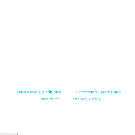
Camden House, Warwick Road, Kenilworth
Warwickshire. CV8 1TH
United Kingdom
Tel: +44 (0)1926 513 773
2019© Copyright UKSTT
Terms and Conditions
|
Community Terms and
Conditions
|
Privacy Policy