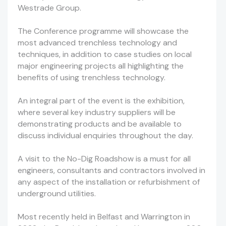
Westrade Group.
The Conference programme will showcase the
most advanced trenchless technology and
techniques, in addition to case studies on local
major engineering projects all highlighting the
benefits of using trenchless technology.
An integral part of the event is the exhibition,
where several key industry suppliers will be
demonstrating products and be available to
discuss individual enquiries throughout the day.
A visit to the No-Dig Roadshow is a must for all
engineers, consultants and contractors involved in
any aspect of the installation or refurbishment of
underground utilities.
Most recently held in Belfast and Warrington in