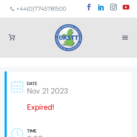
+44(0)7745781500
DATE
Nov 21 2023
Expired!
TIME