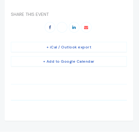
SHARE THIS EVENT
+ iCal / Outlook export
+ Add to Google Calendar