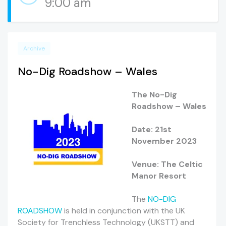
9:00 am
Archive
No-Dig Roadshow – Wales
The No-Dig
Roadshow – Wales
Date: 21st
November 2023
Venue: The Celtic
Manor Resort
The
NO-DIG
ROADSHOW
is held in conjunction with the UK
Society for Trenchless Technology (UKSTT) and