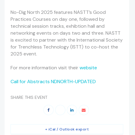
No-Dig North 2025 features NASTT’s Good
Practices Courses on day one, followed by
technical session tracks, exhibtion hall and
networking events on days two and three. NASTT
is excited to partner with the International Society
for Trenchless Technology (ISTT) to co-host the
2025 event.
For more information visit their
website
Call for Abstracts NDNORTH-UPDATED
SHARE THIS EVENT
+ iCal / Outlook export