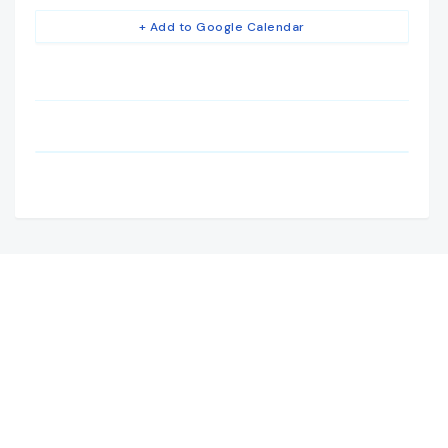
+ Add to Google Calendar
Camden House, Warwick Road, Kenilworth