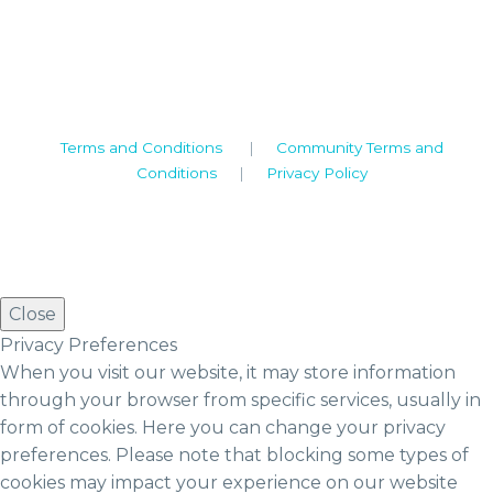
Warwickshire. CV8 1TH
United Kingdom
Tel: +44 (0)1926 513 773
2019© Copyright UKSTT
Terms and Conditions
|
Community Terms and
Conditions
|
Privacy Policy
Close
Privacy Preferences
When you visit our website, it may store information
through your browser from specific services, usually in
form of cookies. Here you can change your privacy
preferences. Please note that blocking some types of
cookies may impact your experience on our website