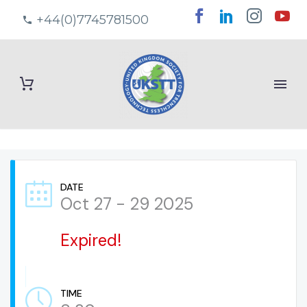
+44(0)7745781500
DATE
Oct 27 - 29 2025
Expired!
TIME