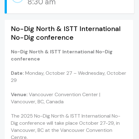
8:30 am
No-Dig North & ISTT International
No-Dig conference
No-Dig North & ISTT International No-Dig
conference
Date:
Monday, October 27 – Wednesday, October
29
Venue:
Vancouver Convention Center |
Vancouver, BC, Canada
The 2025 No-Dig North & ISTT International No-
Dig conference will take place October 27-29, in
Vancouver, BC at the Vancouver Convention
Centre.