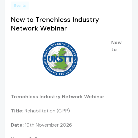
Events
New to Trenchless Industry
Network Webinar
New
to
Trenchless Industry Network Webinar
Title:
Rehabilitation (CIPP)
Date:
19th November 2026