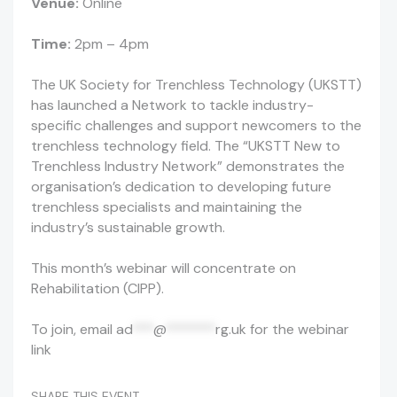
Venue:
Online
Time:
2pm – 4pm
The UK Society for Trenchless Technology (UKSTT)
has launched a Network to tackle industry-
specific challenges and support newcomers to the
trenchless technology field. The “UKSTT New to
Trenchless Industry Network” demonstrates the
organisation’s dedication to developing future
trenchless specialists and maintaining the
industry’s sustainable growth.
This month’s webinar will concentrate on
Rehabilitation (CIPP).
To join, email
ad
***
@
*******
rg.uk
for the webinar
link
SHARE THIS EVENT