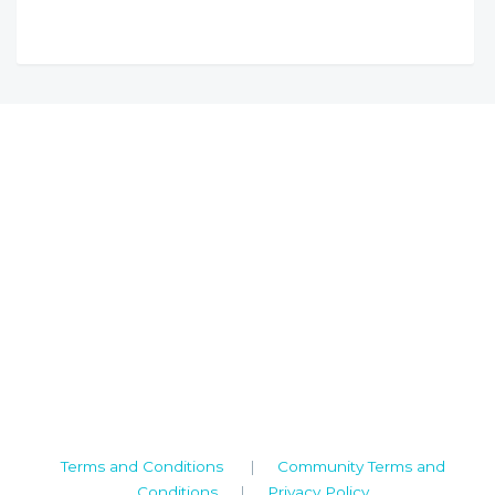
Camden House, Warwick Road, Kenilworth
Warwickshire. CV8 1TH
United Kingdom
Tel: +44 (0)1926 513 773
2019© Copyright UKSTT
Terms and Conditions
|
Community Terms and
Conditions
|
Privacy Policy