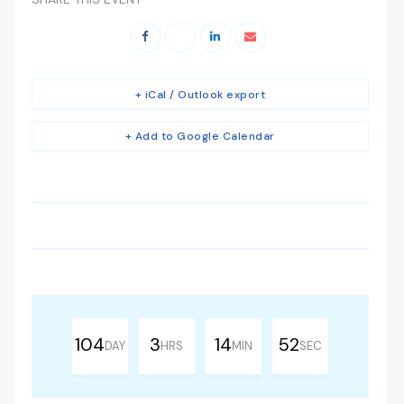
+ iCal / Outlook export
+ Add to Google Calendar
104
3
14
51
DAY
HRS
MIN
SEC