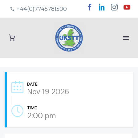
+44(0)7745781500
DATE
Nov 19 2026
TIME
2:00 pm