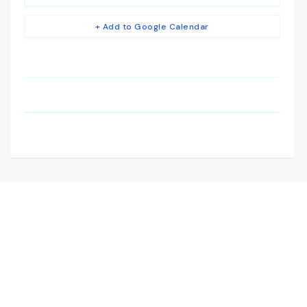
+ Add to Google Calendar
Camden House, Warwick Road, Kenilworth