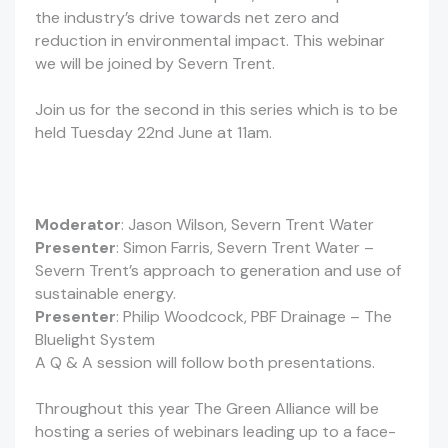
the industry’s drive towards net zero and
reduction in environmental impact. This webinar
we will be joined by Severn Trent.
Join us for the second in this series which is to be
held Tuesday 22nd June at 11am.
Moderator
: Jason Wilson, Severn Trent Water
Presenter
: Simon Farris, Severn Trent Water –
Severn Trent’s approach to generation and use of
sustainable energy.
Presenter
: Philip Woodcock, PBF Drainage – The
Bluelight System
A Q & A session will follow both presentations.
Throughout this year The Green Alliance will be
hosting a series of webinars leading up to a face-