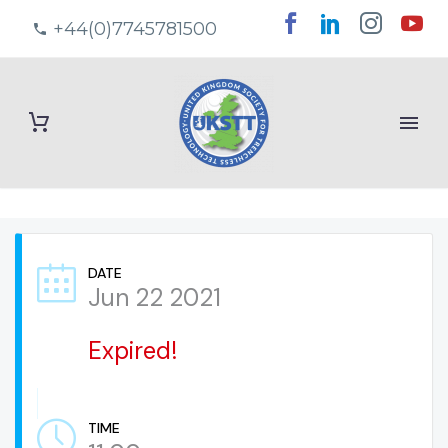
+44(0)7745781500
DATE
Jun 22 2021
Expired!
TIME