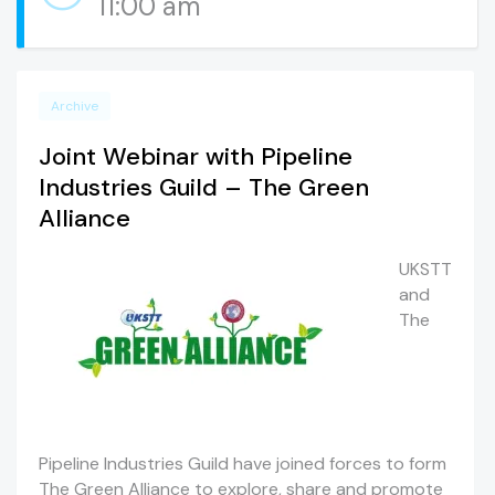
11:00 am
Archive
Joint Webinar with Pipeline
Industries Guild – The Green
Alliance
UKSTT
and
The
Pipeline Industries Guild have joined forces to form
The Green Alliance to explore, share and promote