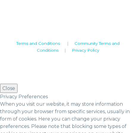
Warwickshire. CV8 1TH
United Kingdom
Tel: +44 (0)1926 513 773
2019© Copyright UKSTT
Terms and Conditions
|
Community Terms and
Conditions
|
Privacy Policy
Close
Privacy Preferences
When you visit our website, it may store information
through your browser from specific services, usually in
form of cookies. Here you can change your privacy
preferences. Please note that blocking some types of