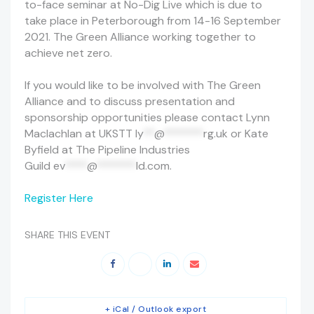
to-face seminar at No-Dig Live which is due to
take place in Peterborough from 14-16 September
2021. The Green Alliance working together to
achieve net zero.
If you would like to be involved with The Green
Alliance and to discuss presentation and
sponsorship opportunities please contact Lynn
Maclachlan at UKSTT
ly
**
@
*******
rg.uk
or Kate
Byfield at The Pipeline Industries
Guild
ev
****
@
*******
ld.com
.
Register Here
SHARE THIS EVENT
+ iCal / Outlook export