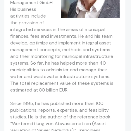
Management GmbH.
His business
activities include
the provision of
integrated services in the areas of municipal
finances, fees and investments. He and his team
develop, optimize and implement integral asset
management concepts, methods and systems
and their monitoring for municipal infrastructure
systems. So far, he has helped more than 40
municipalities to administer and manage their
water and wastewater infrastructure systems.
The total replacement value of these systems is
estimated at 80 billion EUR.
Since 1995, he has published more than 100
publications, reports, expertise, and feasibility
studies. He is the author of the reference book
“Wertermittlung von Abwassernetzen (Asset
Valuation of Sewer Networks),” Trenchless