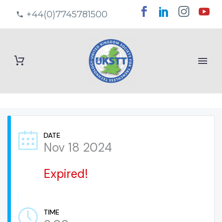
+44(0)7745781500
DATE
Nov 18 2024
Expired!
TIME