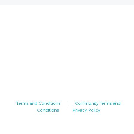
Camden House, Warwick Road, Kenilworth
Warwickshire. CV8 1TH
United Kingdom
Tel: +44 (0)1926 513 773
2019© Copyright UKSTT
Terms and Conditions
|
Community Terms and
Conditions
|
Privacy Policy