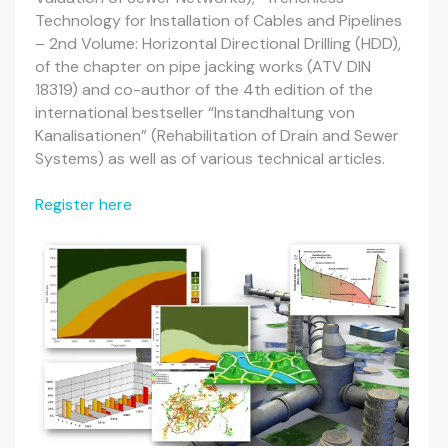
Technology for Installation of Cables and Pipelines
– 2nd Volume: Horizontal Directional Drilling (HDD),
of the chapter on pipe jacking works (ATV DIN
18319) and co-author of the 4th edition of the
international bestseller “Instandhaltung von
Kanalisationen” (Rehabilitation of Drain and Sewer
Systems) as well as of various technical articles.
Register here