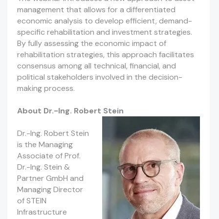
management that allows for a differentiated
economic analysis to develop efficient, demand-
specific rehabilitation and investment strategies.
By fully assessing the economic impact of
rehabilitation strategies, this approach facilitates
consensus among all technical, financial, and
political stakeholders involved in the decision-
making process.
About Dr.-Ing. Robert Stein
Dr.-Ing. Robert Stein
is the Managing
Associate of Prof.
Dr.-Ing. Stein &
Partner GmbH and
Managing Director
of STEIN
Infrastructure