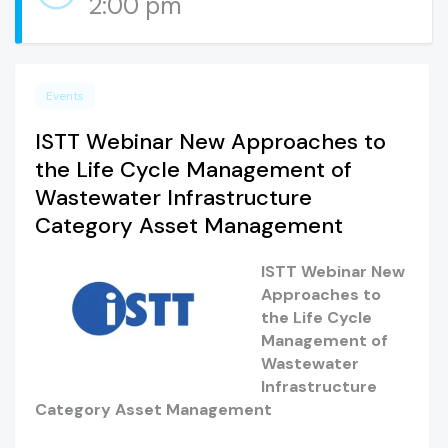
2:00 pm
Events
ISTT Webinar New Approaches to
the Life Cycle Management of
Wastewater Infrastructure
Category Asset Management
ISTT Webinar New
Approaches to
the Life Cycle
Management of
Wastewater
Infrastructure
Category Asset Management