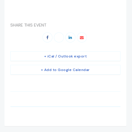
SHARE THIS EVENT
+ iCal / Outlook export
+ Add to Google Calendar