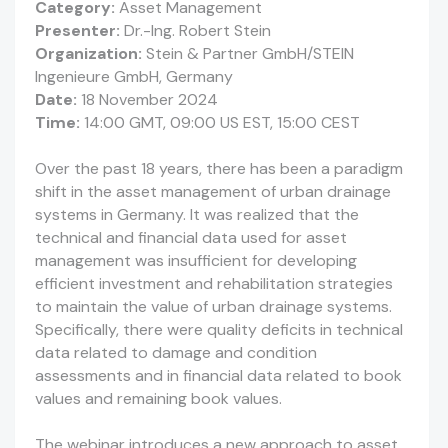
Category:
Asset Management
Presenter:
Dr.-Ing. Robert Stein
Organization:
Stein & Partner GmbH/STEIN
Ingenieure GmbH, Germany
Date:
18 November 2024
Time:
14:00 GMT, 09:00 US EST, 15:00 CEST
Over the past 18 years, there has been a paradigm
shift in the asset management of urban drainage
systems in Germany. It was realized that the
technical and financial data used for asset
management was insufficient for developing
efficient investment and rehabilitation strategies
to maintain the value of urban drainage systems.
Specifically, there were quality deficits in technical
data related to damage and condition
assessments and in financial data related to book
values and remaining book values.
The webinar introduces a new approach to asset