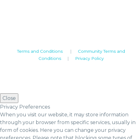
Camden House, Warwick Road, Kenilworth
Warwickshire. CV8 1TH
United Kingdom
Tel: +44 (0)1926 513 773
2019© Copyright UKSTT
Terms and Conditions
|
Community Terms and
Conditions
|
Privacy Policy
Close
Privacy Preferences
When you visit our website, it may store information
through your browser from specific services, usually in
form of cookies. Here you can change your privacy
preferences. Please note that blocking some types of