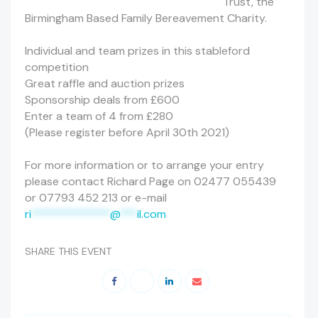
Trust, the
Birmingham Based Family Bereavement Charity.
Individual and team prizes in this stableford
competition
Great raffle and auction prizes
Sponsorship deals from £600
Enter a team of 4 from £280
(Please register before April 30th 2021)
For more information or to arrange your entry
please contact Richard Page on 02477 055439
or 07793 452 213 or e-mail
ri
**************
@
***
il.com
SHARE THIS EVENT