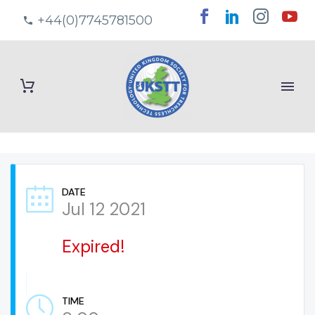
+44(0)7745781500
DATE
Jul 12 2021
Expired!
TIME