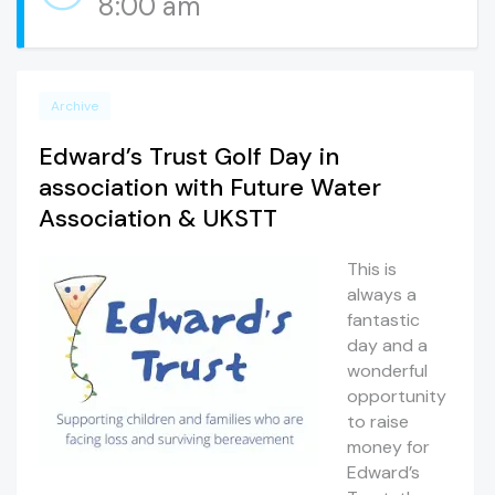
8:00 am
Archive
Edward’s Trust Golf Day in
association with Future Water
Association & UKSTT
This is
always a
fantastic
day and a
wonderful
opportunity
to raise
money for
Edward’s