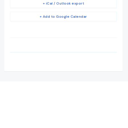
+ iCal / Outlook export
+ Add to Google Calendar