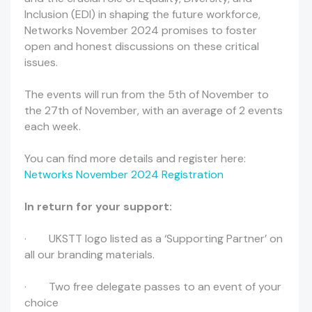
Inclusion (EDI) in shaping the future workforce,
Networks November 2024 promises to foster
open and honest discussions on these critical
issues.
The events will run from the 5th of November to
the 27th of November, with an average of 2 events
each week.
You can find more details and register here:
Networks November 2024 Registration
In return for your support:
· UKSTT logo listed as a ‘Supporting Partner’ on
all our branding materials.
· Two free delegate passes to an event of your
choice