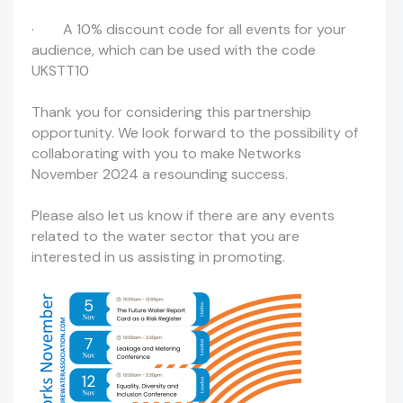
· A 10% discount code for all events for your
audience, which can be used with the code
UKSTT10
Thank you for considering this partnership
opportunity. We look forward to the possibility of
collaborating with you to make Networks
November 2024 a resounding success.
Please also let us know if there are any events
related to the water sector that you are
interested in us assisting in promoting.