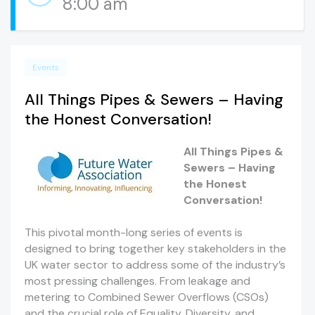
8:00 am
Events
All Things Pipes & Sewers – Having
the Honest Conversation!
All Things Pipes &
Sewers – Having
the Honest
Conversation!
This pivotal month-long series of events is
designed to bring together key stakeholders in the
UK water sector to address some of the industry’s
most pressing challenges. From leakage and
metering to Combined Sewer Overflows (CSOs)
and the crucial role of Equality, Diversity, and