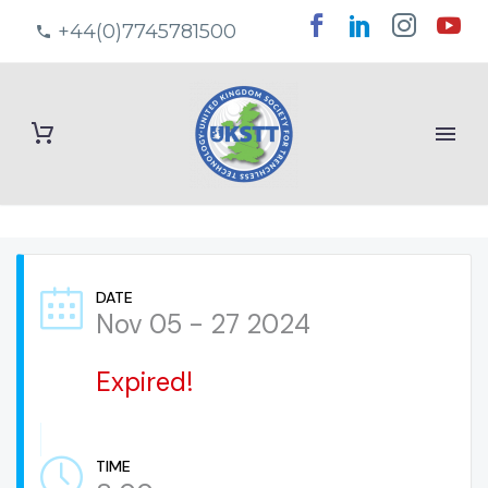
+44(0)7745781500
DATE
Nov 05 - 27 2024
Expired!
TIME