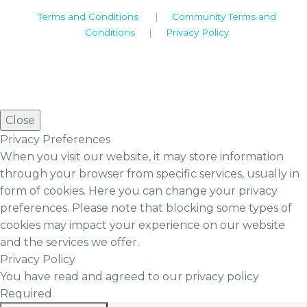
Terms and Conditions
|
Community Terms and
Conditions
|
Privacy Policy
Close
Privacy Preferences
When you visit our website, it may store information
through your browser from specific services, usually in
form of cookies. Here you can change your privacy
preferences. Please note that blocking some types of
cookies may impact your experience on our website
and the services we offer.
Privacy Policy
You have read and agreed to our privacy policy
Required