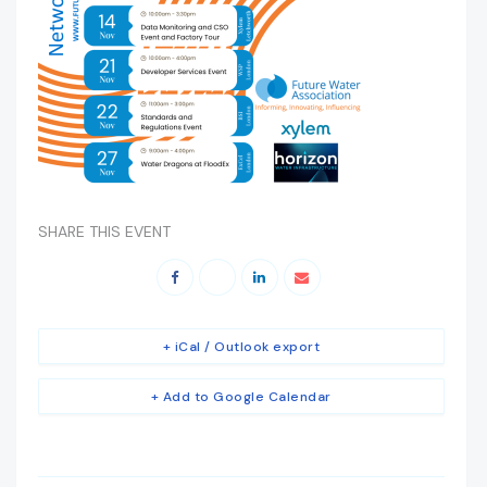
SHARE THIS EVENT
+ iCal / Outlook export
+ Add to Google Calendar