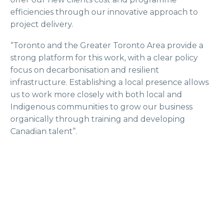
efficiencies through our innovative approach to
project delivery.
“Toronto and the Greater Toronto Area provide a
strong platform for this work, with a clear policy
focus on decarbonisation and resilient
infrastructure. Establishing a local presence allows
us to work more closely with both local and
Indigenous communities to grow our business
organically through training and developing
Canadian talent”.