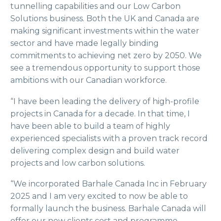
tunnelling capabilities and our Low Carbon
Solutions business. Both the UK and Canada are
making significant investments within the water
sector and have made legally binding
commitments to achieving net zero by 2050. We
see a tremendous opportunity to support those
ambitions with our Canadian workforce.
“I have been leading the delivery of high-profile
projects in Canada for a decade. In that time, I
have been able to build a team of highly
experienced specialists with a proven track record
delivering complex design and build water
projects and low carbon solutions.
“We incorporated Barhale Canada Inc in February
2025 and I am very excited to now be able to
formally launch the business. Barhale Canada will
offer our new clients cost and programme