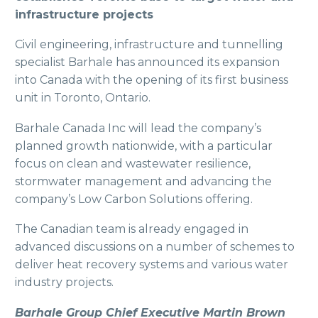
infrastructure projects
Civil engineering, infrastructure and tunnelling
specialist Barhale has announced its expansion
into Canada with the opening of its first business
unit in Toronto, Ontario.
Barhale Canada Inc will lead the company’s
planned growth nationwide, with a particular
focus on clean and wastewater resilience,
stormwater management and advancing the
company’s Low Carbon Solutions offering.
The Canadian team is already engaged in
advanced discussions on a number of schemes to
deliver heat recovery systems and various water
industry projects.
Barhale Group Chief Executive Martin Brown