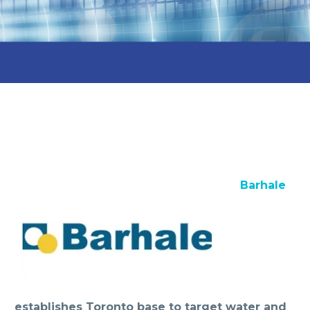
Barhale
establishes Toronto base to target water and