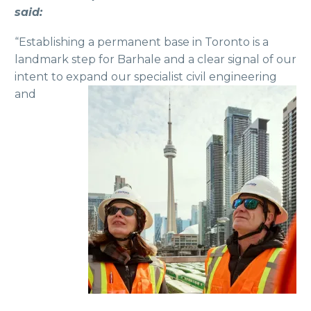
said:
“Establishing a permanent base in Toronto is a
landmark step for Barhale and a clear signal of our
intent to expand our specialist civil
engineering
and