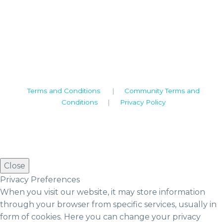
Camden House, Warwick Road, Kenilworth
Warwickshire. CV8 1TH
United Kingdom
Tel: +44 (0)1926 513 773
2019© Copyright UKSTT
Terms and Conditions
|
Community Terms and
Conditions
|
Privacy Policy
Close
Privacy Preferences
When you visit our website, it may store information
through your browser from specific services, usually in
form of cookies. Here you can change your privacy