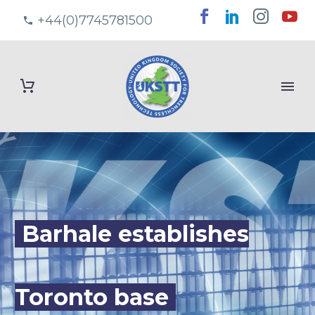
+44(0)7745781500
Barhale establishes
Toronto base