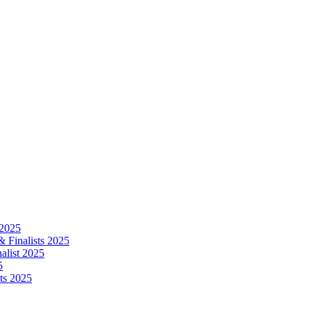
 2025
 Finalists 2025
alist 2025
5
ts 2025