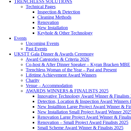
TRENCHLESS SOLUTIONS
Technical Pages
Inspection & Detection
Cleaning Methods
Renovation
New Installation
Keyhole & Other Technology
Events
Upcoming Events
Past Events
UKSTT Gala Dinner & Awards Ceremony
Award Categories & Criteria 2026
Co-host & After Dinner Speaker – Kyran Bracken MBE
Trenchless Woman of the Year – Past and Present
Lifetime Achievement Award Winners
Charity
Venue – Accommodation
AWARDS WINNERS & FINALISTS 2025
Innovative Technology Award Winner & Finalists
Detection, Location & Inspection Award Winners &
New Installtion Large Project Award Winner & Fin
New Installation Small Project Award Winner 202
Renovation Large Project Award Winner & Finalis
Renovation – Small Project Award Finalists 2025
Small Scheme Award Winner & Finalists 2025