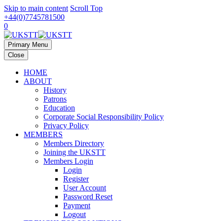
Skip to main content
Scroll Top
+44(0)7745781500
0
Primary Menu
Close
HOME
ABOUT
History
Patrons
Education
Corporate Social Responsibility Policy
Privacy Policy
MEMBERS
Members Directory
Joining the UKSTT
Members Login
Login
Register
User Account
Password Reset
Payment
Logout