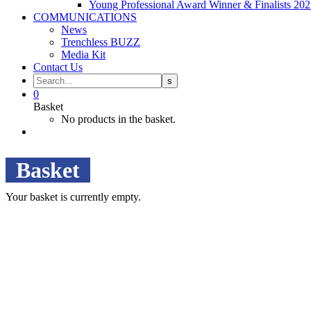
Young Professional Award Winner & Finalists 20
COMMUNICATIONS
News
Trenchless BUZZ
Media Kit
Contact Us
0
Basket
No products in the basket.
Basket
Your basket is currently empty.
Camden House, Warwick Road, Kenilworth
Warwickshire. CV8 1TH
United Kingdom
Tel: +44 (0)1926 513 773
2019© Copyright UKSTT