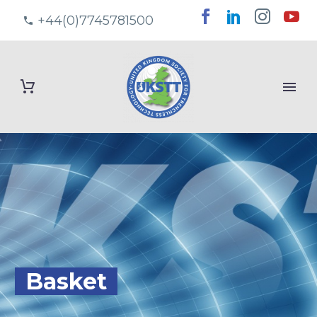
+44(0)7745781500
Basket