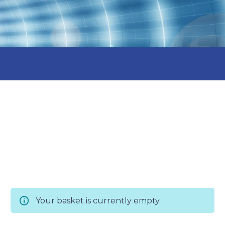
Your basket is currently empty.