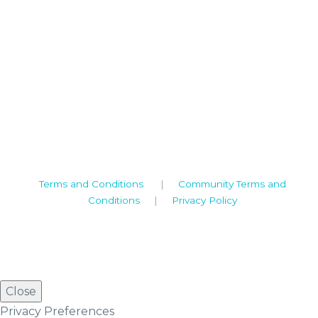
Camden House, Warwick Road, Kenilworth
Warwickshire. CV8 1TH
United Kingdom
Tel: +44 (0)1926 513 773
2019© Copyright UKSTT
Terms and Conditions
|
Community Terms and
Conditions
|
Privacy Policy
Close
Privacy Preferences