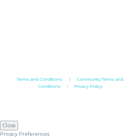
Camden House, Warwick Road, Kenilworth
Warwickshire. CV8 1TH
United Kingdom
Tel: +44 (0)1926 513 773
2019© Copyright UKSTT
Terms and Conditions
|
Community Terms and
Conditions
|
Privacy Policy
Close
Privacy Preferences