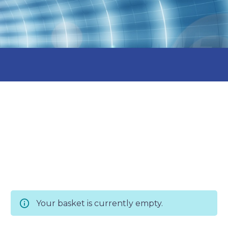
Your basket is currently empty.