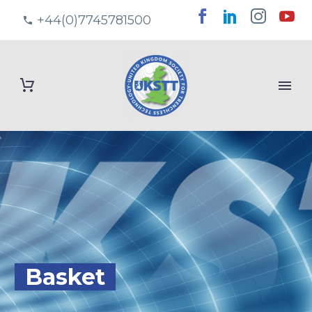
+44(0)7745781500
Basket