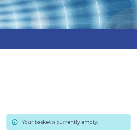
Your basket is currently empty.