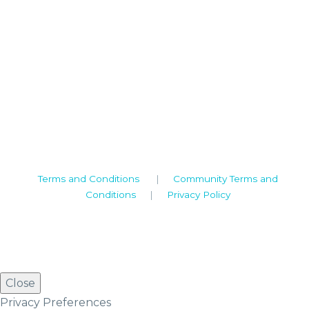
Camden House, Warwick Road, Kenilworth
Warwickshire. CV8 1TH
United Kingdom
Tel: +44 (0)1926 513 773
2019© Copyright UKSTT
Terms and Conditions
|
Community Terms and
Conditions
|
Privacy Policy
Close
Privacy Preferences