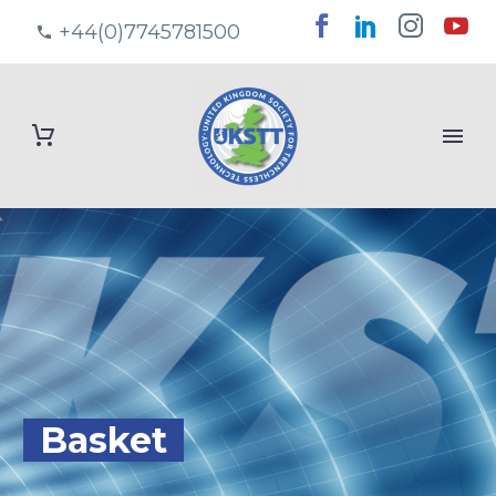
+44(0)7745781500
Basket