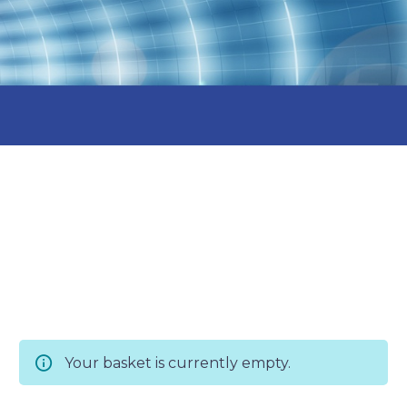
Your basket is currently empty.