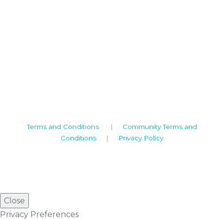
Camden House, Warwick Road, Kenilworth
Warwickshire. CV8 1TH
United Kingdom
Tel: +44 (0)1926 513 773
2019© Copyright UKSTT
Terms and Conditions
|
Community Terms and
Conditions
|
Privacy Policy
Close
Privacy Preferences