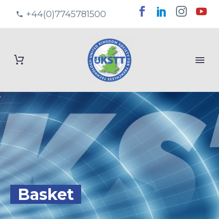
+44(0)7745781500
Basket