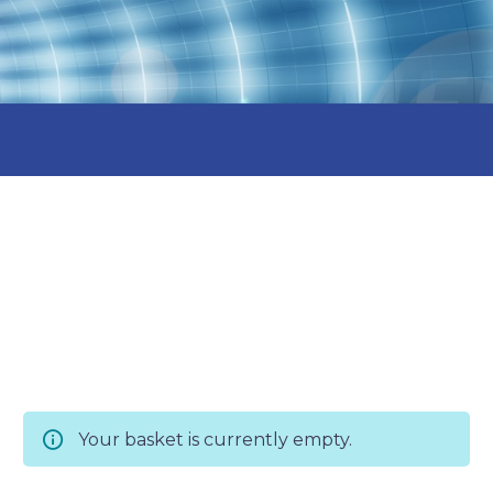
Your basket is currently empty.