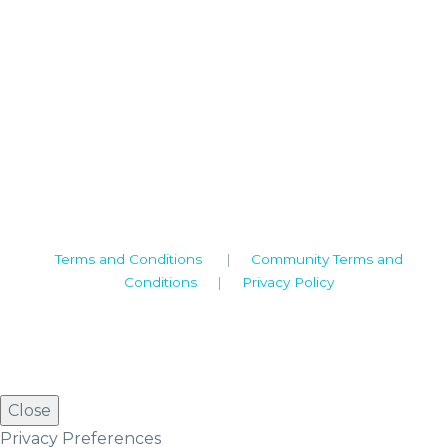
Camden House, Warwick Road, Kenilworth
Warwickshire. CV8 1TH
United Kingdom
Tel: +44 (0)1926 513 773
2019© Copyright UKSTT
Terms and Conditions
|
Community Terms and
Conditions
|
Privacy Policy
Close
Privacy Preferences