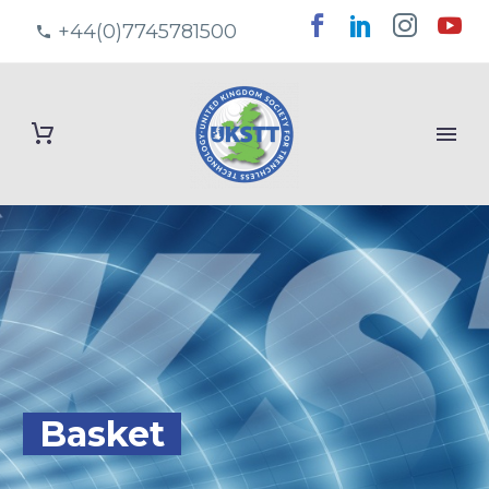
+44(0)7745781500
Basket