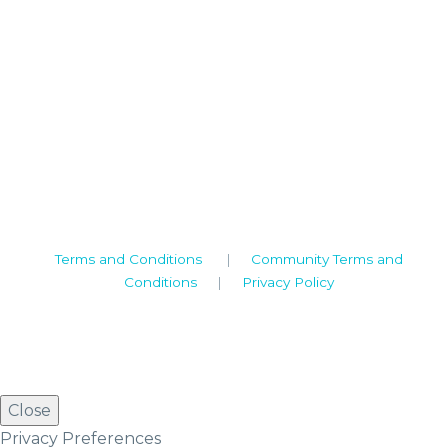
Camden House, Warwick Road, Kenilworth
Warwickshire. CV8 1TH
United Kingdom
Tel: +44 (0)1926 513 773
2019© Copyright UKSTT
Terms and Conditions
|
Community Terms and
Conditions
|
Privacy Policy
Close
Privacy Preferences