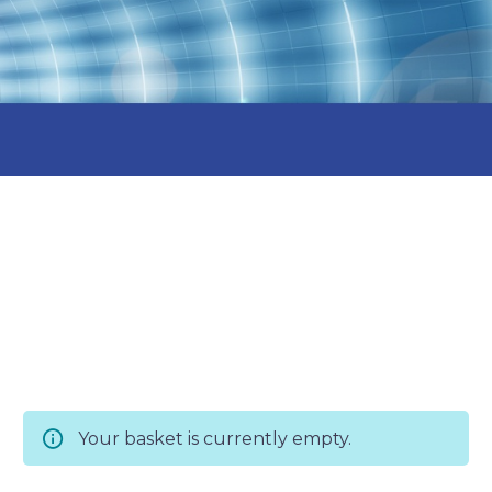
Your basket is currently empty.