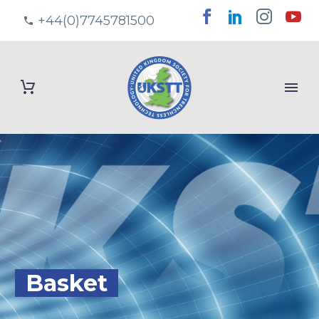
+44(0)7745781500
Basket